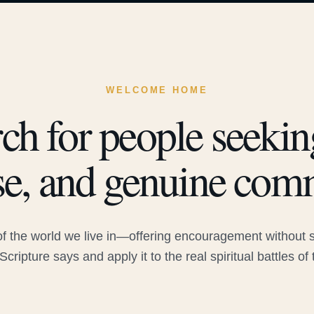
WELCOME HOME
ch for people seeking
e, and genuine com
 the world we live in—offering encouragement without sac
Scripture says and apply it to the real spiritual battles of 