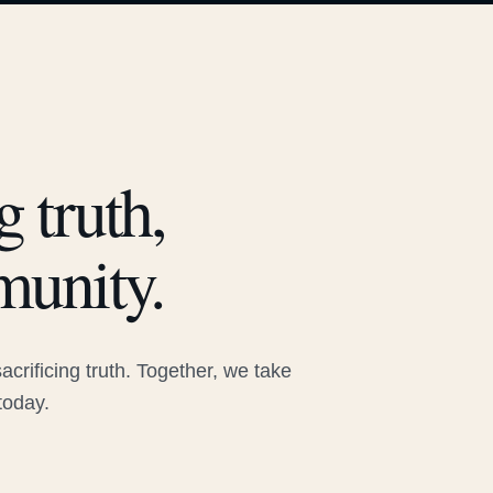
 truth,
munity.
rificing truth. Together, we take
today.