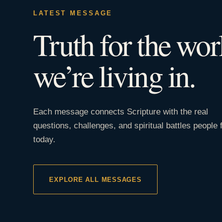
LATEST MESSAGE
Truth for the wor
we’re living in.
Each message connects Scripture with the real
questions, challenges, and spiritual battles people 
today.
EXPLORE ALL MESSAGES