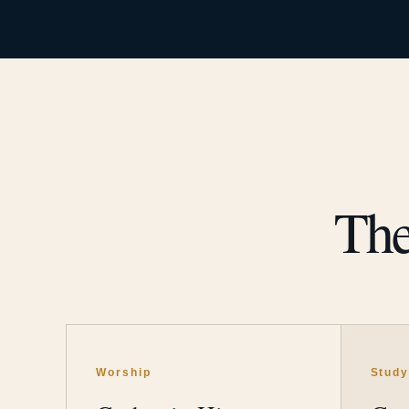
The
Worship
Stud