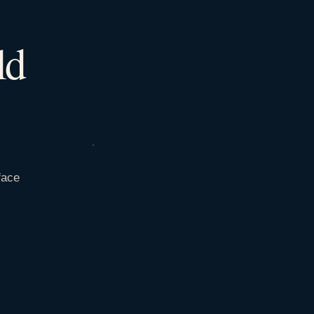
ld
face