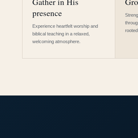
Gather in His
Gro
presence
Streng
throug
Experience heartfelt worship and
rooted
biblical teaching in a relaxed,
welcoming atmosphere.