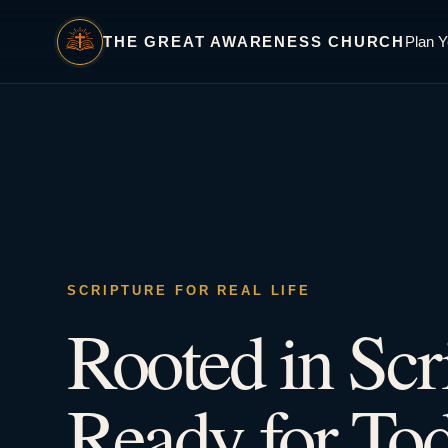
THE GREAT AWARENESS CHURCH
Plan Y
SCRIPTURE FOR REAL LIFE
Rooted in Scr
Ready for Tod