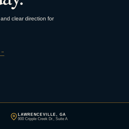
and clear direction for
→
LAWRENCEVILLE, GA
900 Cripple Creek Dr., Suite A