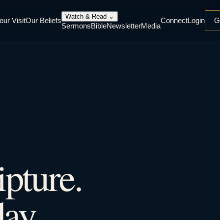
Watch & Read
⌄
our Visit
Our Beliefs
Connect
Login
G
Sermons
Bible
Newsletter
Media
ipture.
ay.