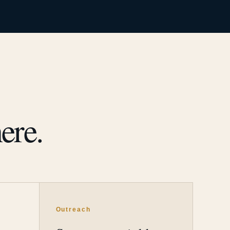
ere.
Outreach