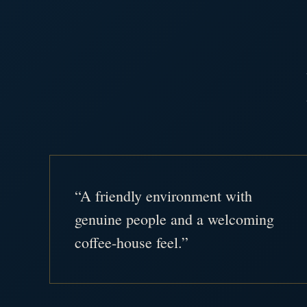
“A friendly environment with
genuine people and a welcoming
coffee-house feel.”