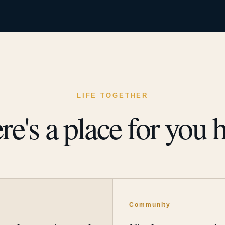
LIFE TOGETHER
re's a place for you h
y
Community