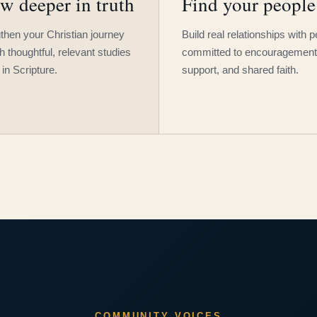
w deeper in truth
Find your people
then your Christian journey
Build real relationships with 
h thoughtful, relevant studies
committed to encouragement
 in Scripture.
support, and shared faith.
COMMUNITY VOICES