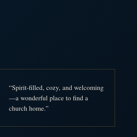
.
“Spirit-filled, cozy, and welcoming
—a wonderful place to find a
church home.”