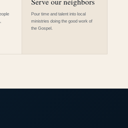
Serve our neighbors
people
Pour time and talent into local
,
ministries doing the good work of
the Gospel.