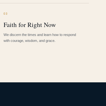
03
Faith for Right Now
We discern the times and learn how to respond
with courage, wisdom, and grace.