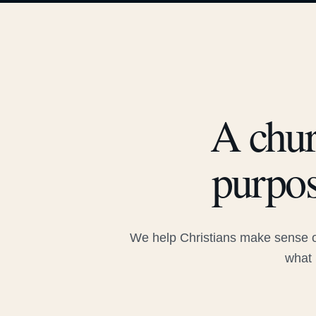
A chur
purpos
We help Christians make sense of
what 