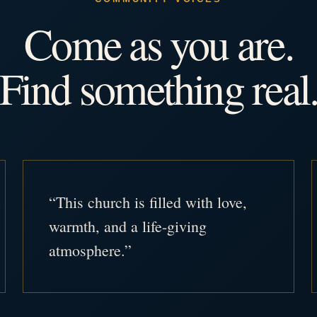
Come as you are.
Find something real
“This church is filled with love,
warmth, and a life-giving
atmosphere.”