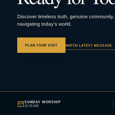
Discover timeless truth, genuine community, 
navigating today’s world.
PLAN YOUR VISIT
WATCH LATEST MESSAGE
SUNDAY WORSHIP
10:30 AM