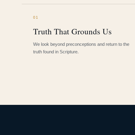
01
Truth That Grounds Us
We look beyond preconceptions and return to the
truth found in Scripture.