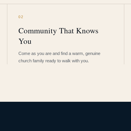
02
Community That Knows
You
Come as you are and find a warm, genuine
church family ready to walk with you.