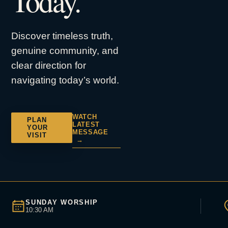
Today.
Discover timeless truth,
genuine community, and
clear direction for
navigating today’s world.
WATCH
PLAN
LATEST
YOUR
MESSAGE
VISIT
→
SUNDAY WORSHIP
10:30 AM