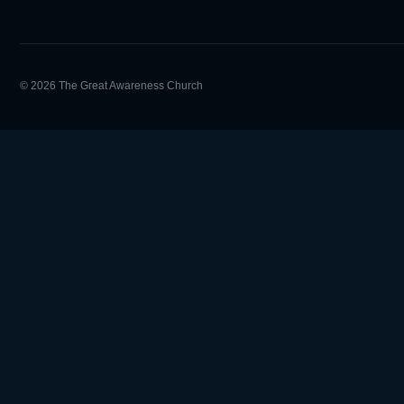
© 2026 The Great Awareness Church