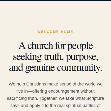
WELCOME HOME
A church for people
seeking truth, purpose,
and genuine community.
We help Christians make sense of the world we
live in—offering encouragement without
sacrificing truth. Together, we take what Scripture
says and apply it to the real spiritual battles of