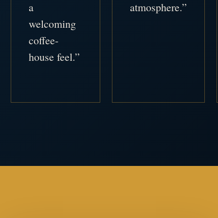
a
atmosphere.”
welcoming
coffee-
house feel.”