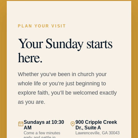
PLAN YOUR VISIT
Your Sunday starts
here.
Whether you’ve been in church your
whole life or you’re just beginning to
explore faith, you’ll be welcomed exactly
as you are.
Sundays at 10:30
900 Cripple Creek
AM
Dr., Suite A
Come a few minutes
Lawrenceville, GA 30043
early and settle in.