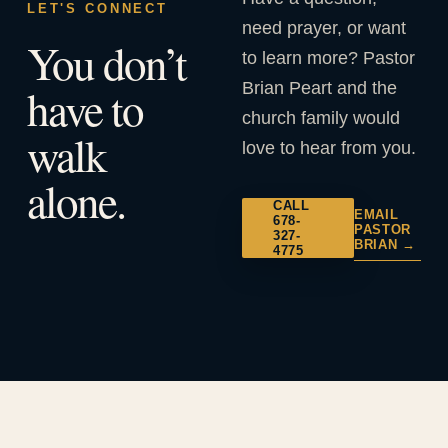
LET'S CONNECT
need prayer, or want
You don’t
to learn more? Pastor
Brian Peart and the
have to
church family would
walk
love to hear from you.
alone.
CALL
EMAIL
678-
PASTOR
327-
BRIAN →
4775