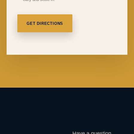
GET DIRECTIONS
Have a question,