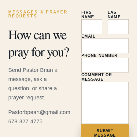
MESSAGES & PRAYER
FIRST
LAST
REQUESTS
NAME
NAME
How can we
EMAIL
pray for you?
PHONE NUMBER
Send Pastor Brian a
COMMENT OR
message, ask a
MESSAGE
question, or share a
prayer request.
Pastorbpeart@gmail.com
678-327-4775
SUBMIT
MESSAGE