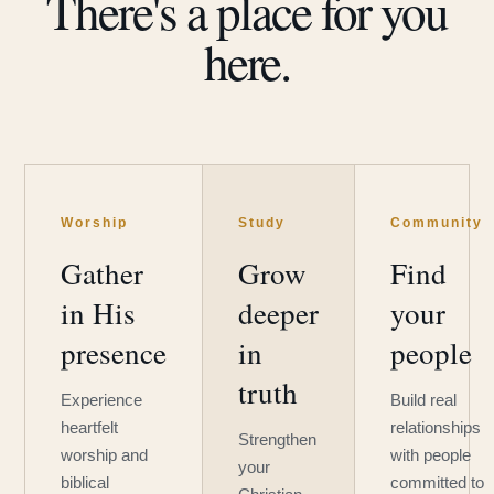
There's a place for you
here.
Worship
Study
Community
Gather
Grow
Find
in His
deeper
your
presence
in
people
truth
Experience
Build real
heartfelt
relationships
Strengthen
worship and
with people
your
biblical
committed to