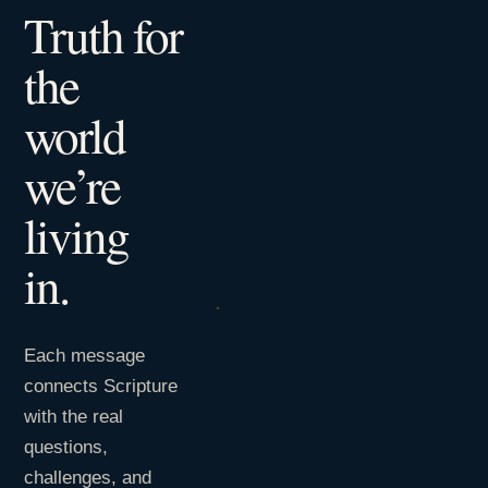
Truth for
the
world
we’re
living
in.
Each message
connects Scripture
with the real
questions,
challenges, and