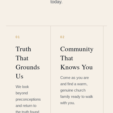
today.
01
02
Truth
Community
That
That
Grounds
Knows You
Us
Come as you are
and find a warm,
We look
genuine church
beyond
family ready to walk
preconceptions
with you.
and return to
the truth found