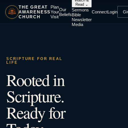
Watch &
Read
⌄
THE GREAT
Plan
Our
Sermons
AWARENESS
Your
Connect
Login
Gi
Beliefs
Bible
CHURCH
Visit
Newsletter
Media
SCRIPTURE FOR REAL
LIFE
Rooted in
Scripture.
Ready for