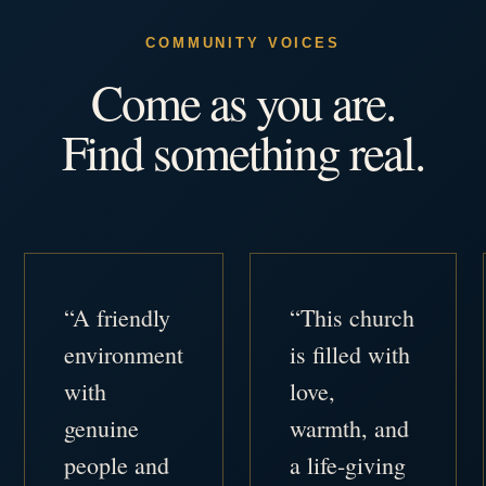
COMMUNITY VOICES
Come as you are.
Find something real.
“A friendly
“This church
environment
is filled with
with
love,
genuine
warmth, and
people and
a life-giving