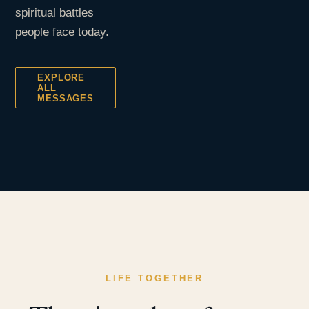
spiritual battles
people face today.
EXPLORE
ALL
MESSAGES
LIFE TOGETHER