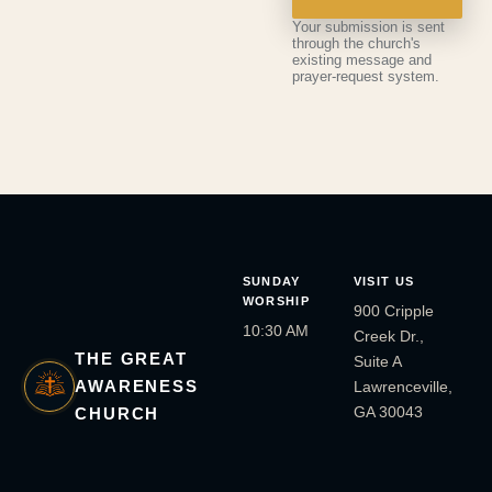
Your submission is sent
through the church's
existing message and
prayer-request system.
SUNDAY
VISIT US
WORSHIP
900 Cripple
10:30 AM
Creek Dr.,
THE GREAT
Suite A
AWARENESS
Lawrenceville,
GA 30043
CHURCH