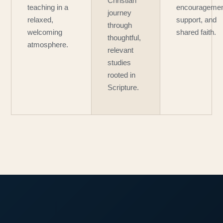
Christian
teaching in a
encouragemen
journey
relaxed,
support, and
through
welcoming
shared faith.
thoughtful,
atmosphere.
relevant
studies
rooted in
Scripture.