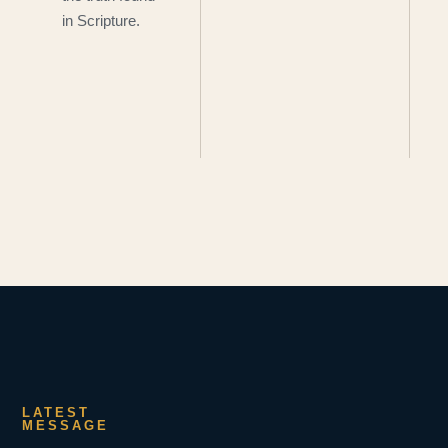
in Scripture.
LATEST
MESSAGE