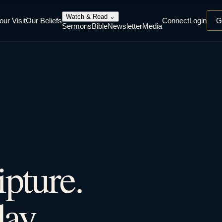
Watch & Read
⌄
our Visit
Our Beliefs
Connect
Login
G
Sermons
Bible
Newsletter
Media
ipture.
ay.