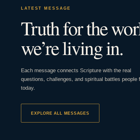
LATEST MESSAGE
Truth for the wor
we’re living in.
Each message connects Scripture with the real
questions, challenges, and spiritual battles people 
today.
EXPLORE ALL MESSAGES