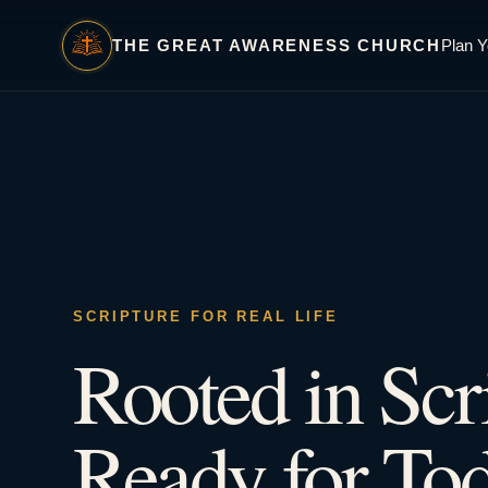
THE GREAT AWARENESS CHURCH
Plan Y
SCRIPTURE FOR REAL LIFE
Rooted in Scr
Ready for Tod