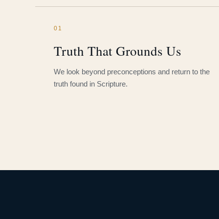
01
Truth That Grounds Us
We look beyond preconceptions and return to the
truth found in Scripture.