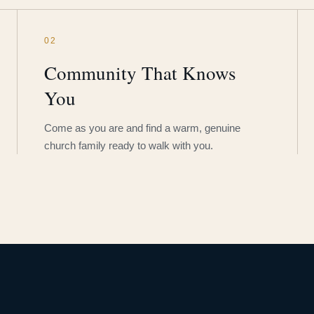
02
Community That Knows
You
Come as you are and find a warm, genuine
church family ready to walk with you.