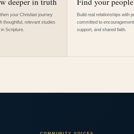
w deeper in truth
Find your people
then your Christian journey
Build real relationships with 
h thoughtful, relevant studies
committed to encouragement
 in Scripture.
support, and shared faith.
COMMUNITY VOICES