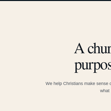
A chur
purpos
We help Christians make sense of
what 