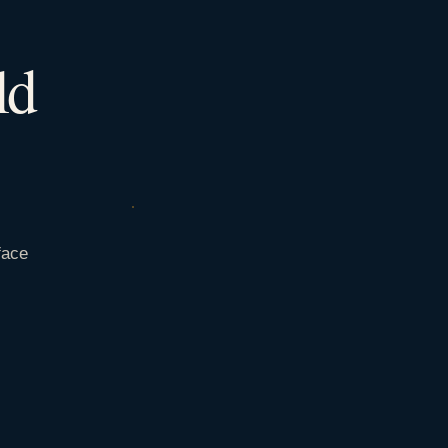
ld
face