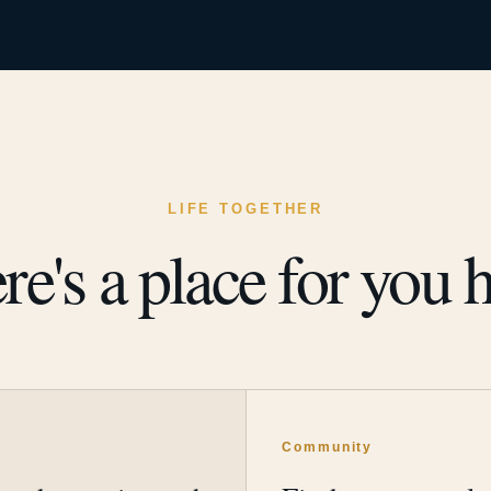
LIFE TOGETHER
re's a place for you h
y
Community