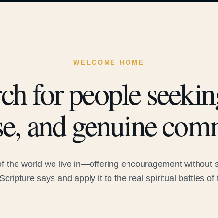
WELCOME HOME
ch for people seeking
e, and genuine com
 the world we live in—offering encouragement without sac
Scripture says and apply it to the real spiritual battles of 