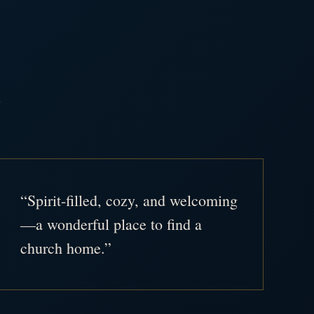
.
“Spirit-filled, cozy, and welcoming
—a wonderful place to find a
church home.”