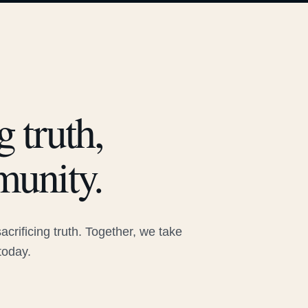
 truth,
munity.
rificing truth. Together, we take
today.