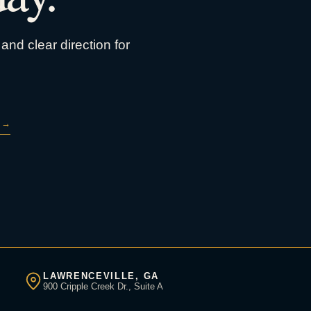
and clear direction for
→
LAWRENCEVILLE, GA
900 Cripple Creek Dr., Suite A