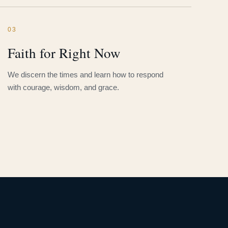
03
Faith for Right Now
We discern the times and learn how to respond
with courage, wisdom, and grace.