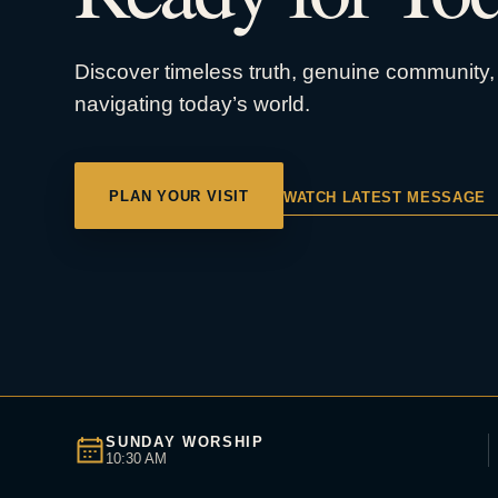
Discover timeless truth, genuine community, 
navigating today’s world.
PLAN YOUR VISIT
WATCH LATEST MESSAGE
SUNDAY WORSHIP
10:30 AM