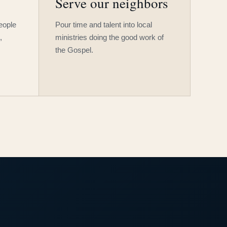
Serve our neighbors
people
Pour time and talent into local
,
ministries doing the good work of
the Gospel.