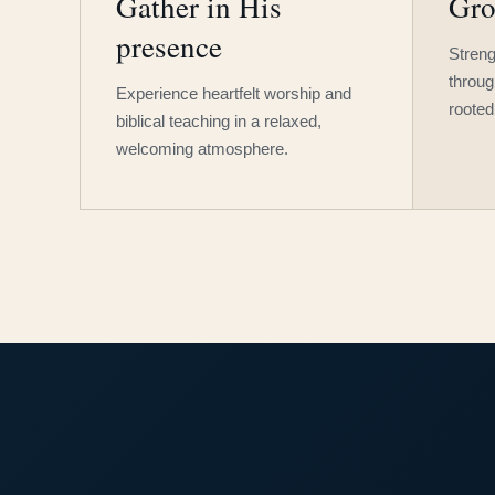
Gather in His
Gro
presence
Streng
throug
Experience heartfelt worship and
rooted
biblical teaching in a relaxed,
welcoming atmosphere.