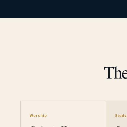
The
Worship
Stud