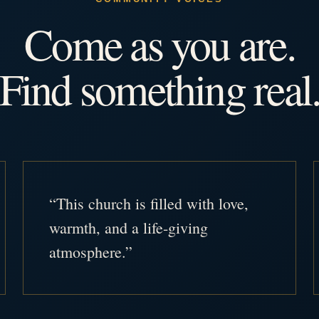
Come as you are.
Find something real
“This church is filled with love,
warmth, and a life-giving
atmosphere.”