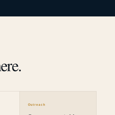
ere.
Outreach