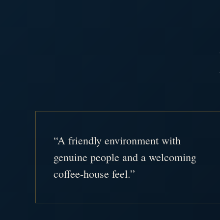
“A friendly environment with
genuine people and a welcoming
coffee-house feel.”