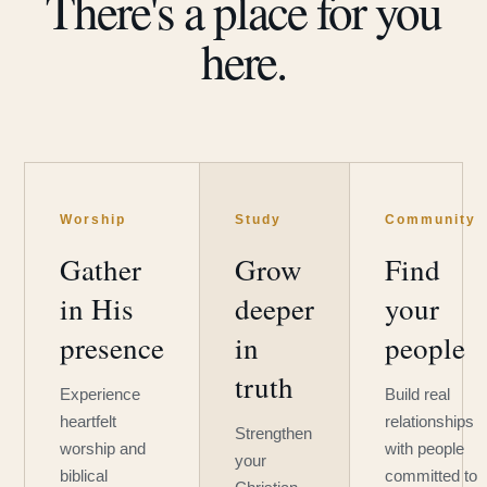
There's a place for you
here.
Worship
Study
Community
Gather
Grow
Find
in His
deeper
your
presence
in
people
truth
Experience
Build real
heartfelt
relationships
Strengthen
worship and
with people
your
biblical
committed to