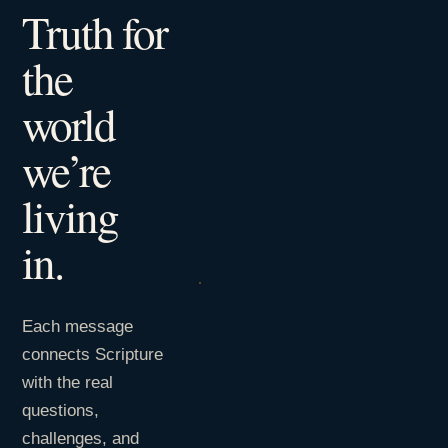
Truth for
the
world
we’re
living
in.
Each message
connects Scripture
with the real
questions,
challenges, and