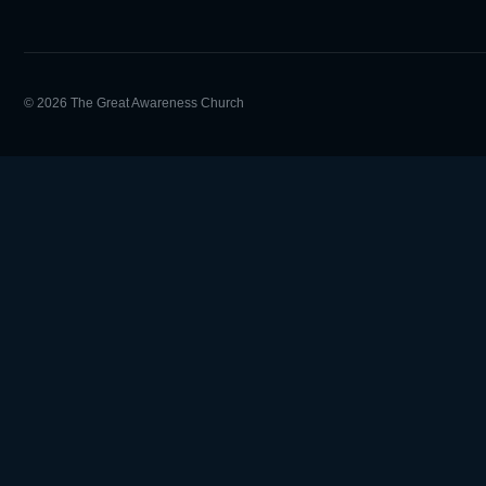
© 2026 The Great Awareness Church