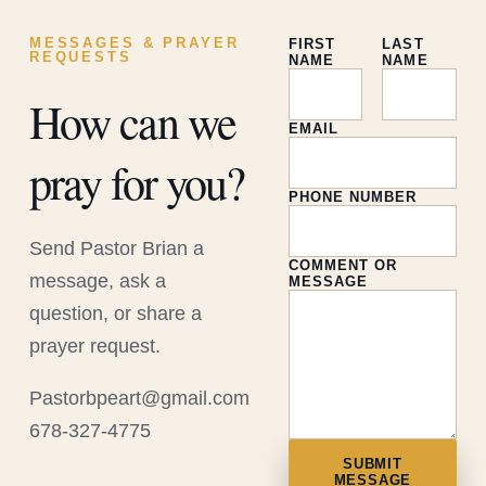
MESSAGES & PRAYER
FIRST
LAST
REQUESTS
NAME
NAME
How can we
EMAIL
pray for you?
PHONE NUMBER
Send Pastor Brian a
COMMENT OR
message, ask a
MESSAGE
question, or share a
prayer request.
Pastorbpeart@gmail.com
678-327-4775
SUBMIT
MESSAGE