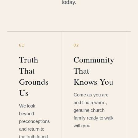
today.
01
02
Truth
Community
That
That
Grounds
Knows You
Us
Come as you are
and find a warm,
We look
genuine church
beyond
family ready to walk
preconceptions
with you.
and return to
the truth found