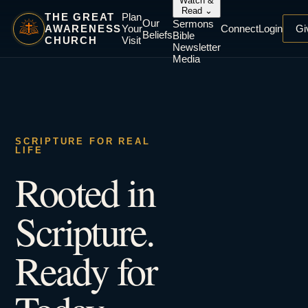
Watch &
Read
⌄
THE GREAT
Plan
Our
Sermons
AWARENESS
Your
Connect
Login
Gi
Beliefs
Bible
CHURCH
Visit
Newsletter
Media
SCRIPTURE FOR REAL
LIFE
Rooted in
Scripture.
Ready for