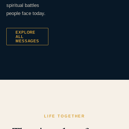
spiritual battles
people face today.
EXPLORE
ALL
MESSAGES
LIFE TOGETHER