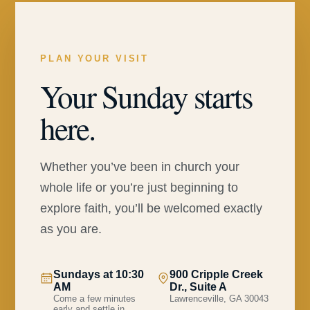
PLAN YOUR VISIT
Your Sunday starts
here.
Whether you’ve been in church your
whole life or you’re just beginning to
explore faith, you’ll be welcomed exactly
as you are.
Sundays at 10:30
900 Cripple Creek
AM
Dr., Suite A
Come a few minutes
Lawrenceville, GA 30043
early and settle in.