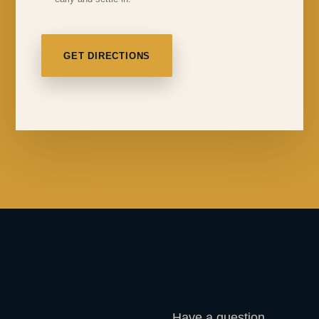
GET DIRECTIONS
Have a question,