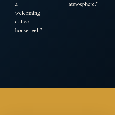
a
atmosphere.”
welcoming
coffee-
house feel.”