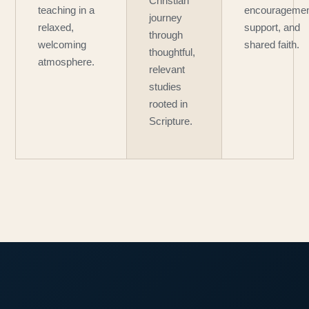
Christian
teaching in a
encouragemen
journey
relaxed,
support, and
through
welcoming
shared faith.
thoughtful,
atmosphere.
relevant
studies
rooted in
Scripture.