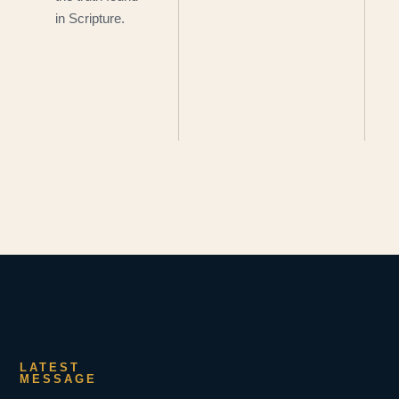
in Scripture.
LATEST
MESSAGE