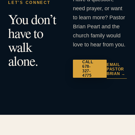
LET'S CONNECT
need prayer, or want
You don’t
to learn more? Pastor
Brian Peart and the
have to
church family would
walk
love to hear from you.
alone.
CALL
EMAIL
678-
PASTOR
327-
BRIAN →
4775