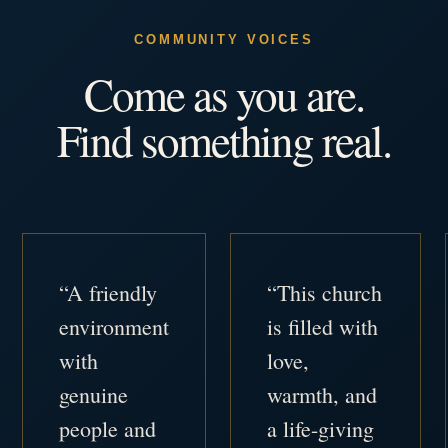
COMMUNITY VOICES
Come as you are.
Find something real.
“A friendly
“This church
environment
is filled with
with
love,
genuine
warmth, and
people and
a life-giving