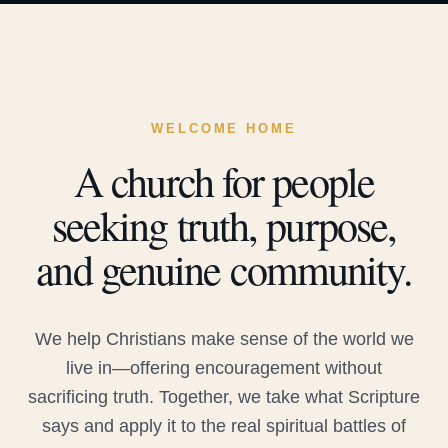
WELCOME HOME
A church for people
seeking truth, purpose,
and genuine community.
We help Christians make sense of the world we
live in—offering encouragement without
sacrificing truth. Together, we take what Scripture
says and apply it to the real spiritual battles of