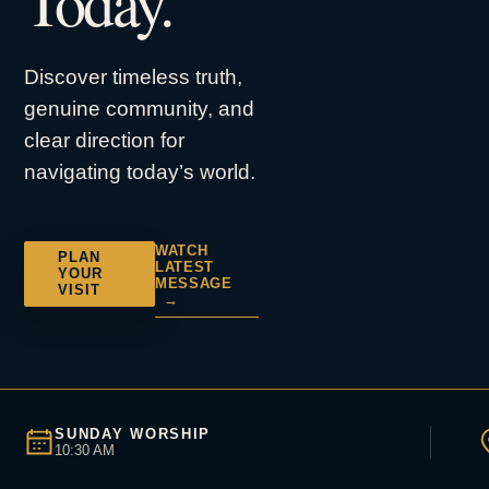
Today.
Discover timeless truth,
genuine community, and
clear direction for
navigating today’s world.
WATCH
PLAN
LATEST
YOUR
MESSAGE
VISIT
→
SUNDAY WORSHIP
10:30 AM