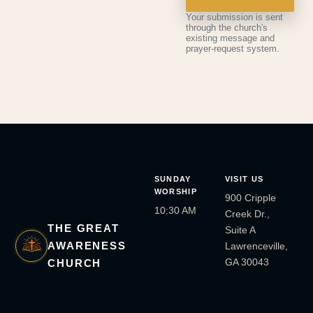
Your submission is sent
through the church's
existing message and
prayer-request system.
SUNDAY
VISIT US
WORSHIP
900 Cripple
10:30 AM
Creek Dr.,
THE GREAT
Suite A
AWARENESS
Lawrenceville,
GA 30043
CHURCH