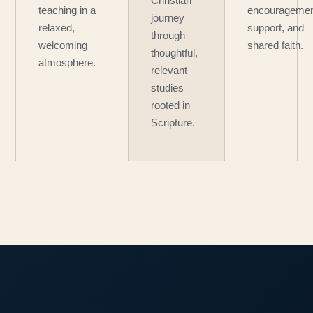
Christian
teaching in a
encouragemen
journey
relaxed,
support, and
through
welcoming
shared faith.
thoughtful,
atmosphere.
relevant
studies
rooted in
Scripture.