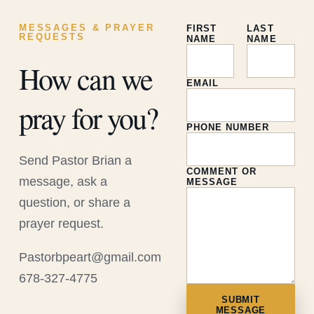
MESSAGES & PRAYER
FIRST
LAST
REQUESTS
NAME
NAME
How can we
EMAIL
pray for you?
PHONE NUMBER
Send Pastor Brian a
COMMENT OR
message, ask a
MESSAGE
question, or share a
prayer request.
Pastorbpeart@gmail.com
678-327-4775
SUBMIT
MESSAGE