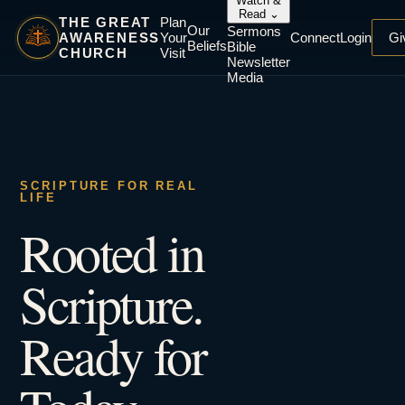
Watch &
Read
⌄
THE GREAT
Plan
Our
Sermons
AWARENESS
Your
Connect
Login
Gi
Beliefs
Bible
CHURCH
Visit
Newsletter
Media
SCRIPTURE FOR REAL
LIFE
Rooted in
Scripture.
Ready for