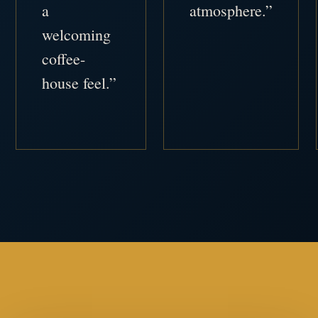
a
atmosphere.”
welcoming
coffee-
house feel.”