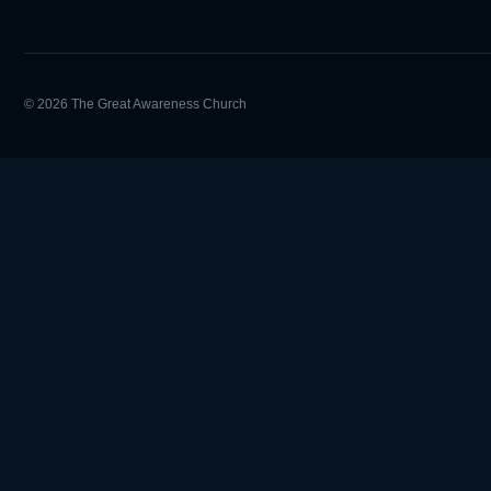
© 2026 The Great Awareness Church