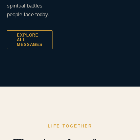
spiritual battles
people face today.
EXPLORE
ALL
MESSAGES
LIFE TOGETHER