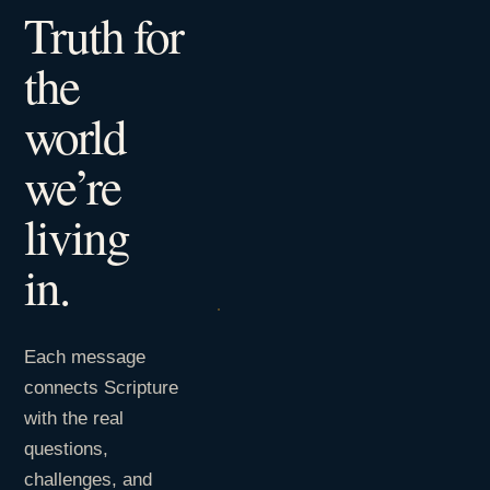
Truth for
the
world
we’re
living
in.
Each message
connects Scripture
with the real
questions,
challenges, and