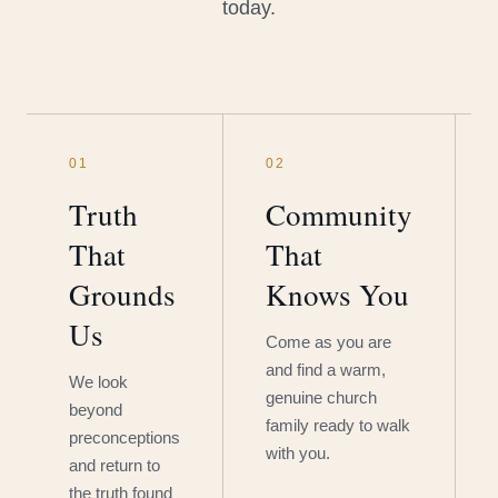
today.
01
02
Truth
Community
That
That
Grounds
Knows You
Us
Come as you are
and find a warm,
We look
genuine church
beyond
family ready to walk
preconceptions
with you.
and return to
the truth found