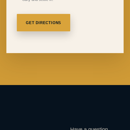
GET DIRECTIONS
Have a question,