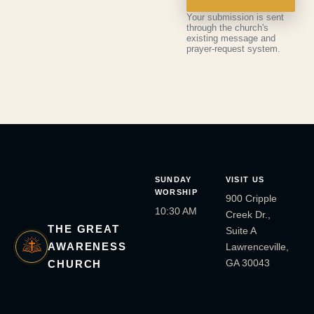
Your submission is sent
through the church's
existing message and
prayer-request system.
SUNDAY
VISIT US
WORSHIP
900 Cripple
10:30 AM
Creek Dr.,
THE GREAT
Suite A
AWARENESS
Lawrenceville,
GA 30043
CHURCH