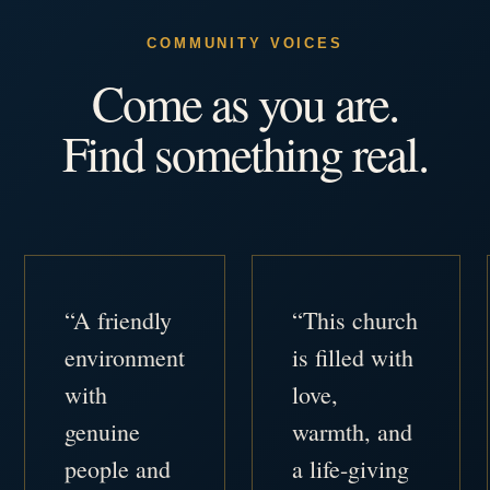
COMMUNITY VOICES
Come as you are.
Find something real.
“A friendly
“This church
environment
is filled with
with
love,
genuine
warmth, and
people and
a life-giving