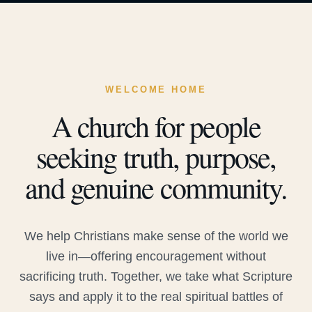
WELCOME HOME
A church for people
seeking truth, purpose,
and genuine community.
We help Christians make sense of the world we
live in—offering encouragement without
sacrificing truth. Together, we take what Scripture
says and apply it to the real spiritual battles of