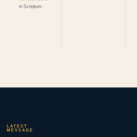
in Scripture.
LATEST
MESSAGE