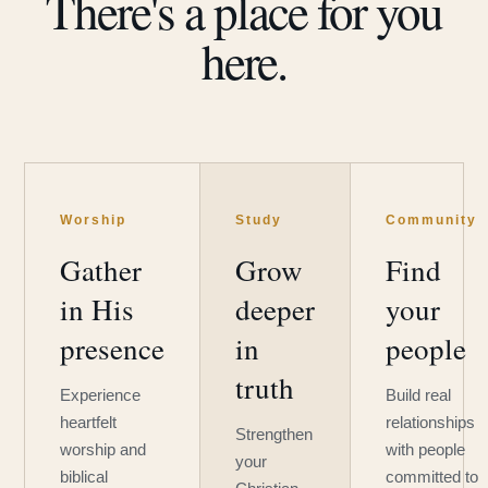
There's a place for you
here.
Worship
Study
Community
Gather
Grow
Find
in His
deeper
your
presence
in
people
truth
Experience
Build real
heartfelt
relationships
Strengthen
worship and
with people
your
biblical
committed to