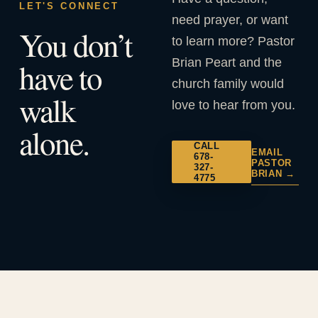
LET'S CONNECT
need prayer, or want
You don’t
to learn more? Pastor
Brian Peart and the
have to
church family would
walk
love to hear from you.
alone.
CALL
EMAIL
678-
PASTOR
327-
BRIAN →
4775