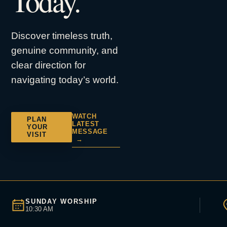
Today.
Discover timeless truth,
genuine community, and
clear direction for
navigating today’s world.
WATCH
PLAN
LATEST
YOUR
MESSAGE
VISIT
→
SUNDAY WORSHIP
10:30 AM