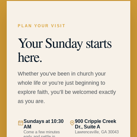
PLAN YOUR VISIT
Your Sunday starts
here.
Whether you’ve been in church your
whole life or you’re just beginning to
explore faith, you’ll be welcomed exactly
as you are.
Sundays at 10:30
900 Cripple Creek
AM
Dr., Suite A
Come a few minutes
Lawrenceville, GA 30043
early and settle in.