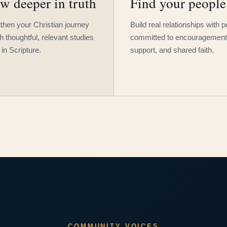
w deeper in truth
Find your people
then your Christian journey
Build real relationships with 
h thoughtful, relevant studies
committed to encouragement
 in Scripture.
support, and shared faith.
COMMUNITY VOICES