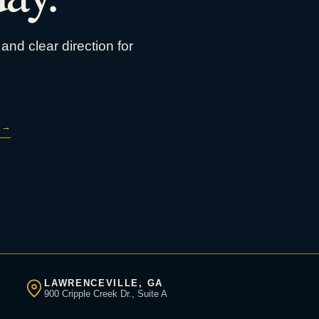
and clear direction for
→
LAWRENCEVILLE, GA
900 Cripple Creek Dr., Suite A