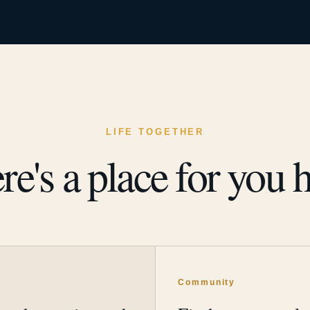
LIFE TOGETHER
re's a place for you h
y
Community