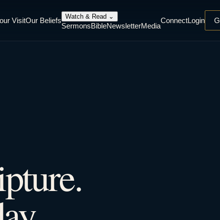
Watch & Read
⌄
our Visit
Our Beliefs
Connect
Login
G
Sermons
Bible
Newsletter
Media
ipture.
ay.