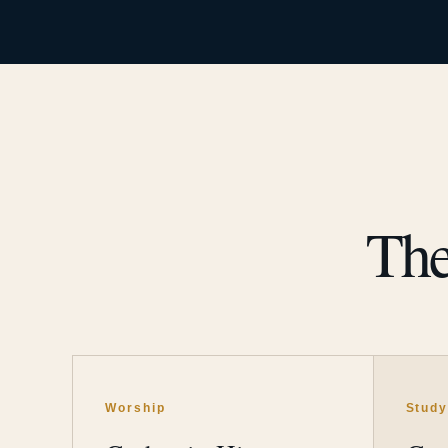
The
Worship
Stud