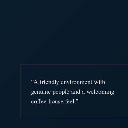
“A friendly environment with
genuine people and a welcoming
coffee-house feel.”