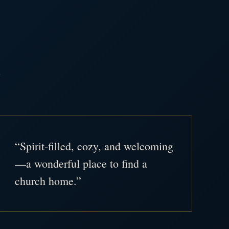
.
“Spirit-filled, cozy, and welcoming
—a wonderful place to find a
church home.”