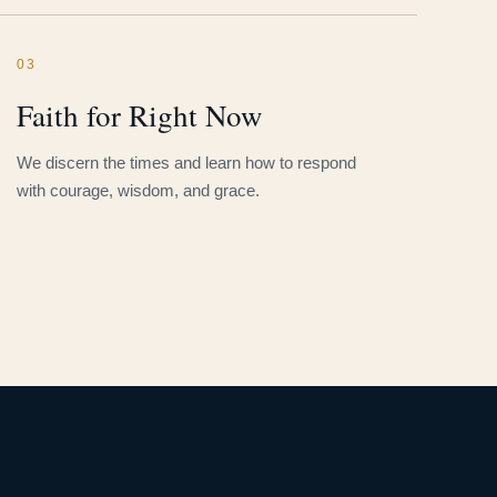
03
Faith for Right Now
We discern the times and learn how to respond
with courage, wisdom, and grace.