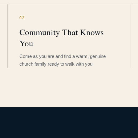
02
Community That Knows
You
Come as you are and find a warm, genuine
church family ready to walk with you.