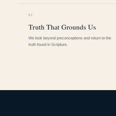
01
Truth That Grounds Us
We look beyond preconceptions and return to the
truth found in Scripture.