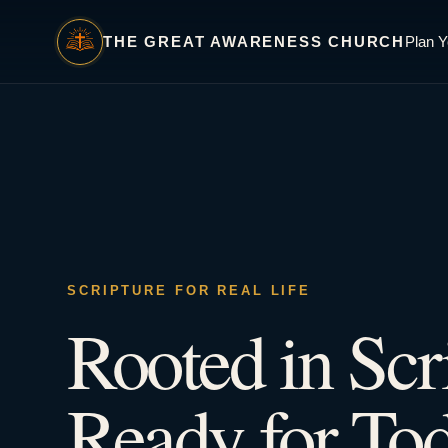
THE GREAT AWARENESS CHURCH
Plan Y
SCRIPTURE FOR REAL LIFE
Rooted in Scr
Ready for Tod