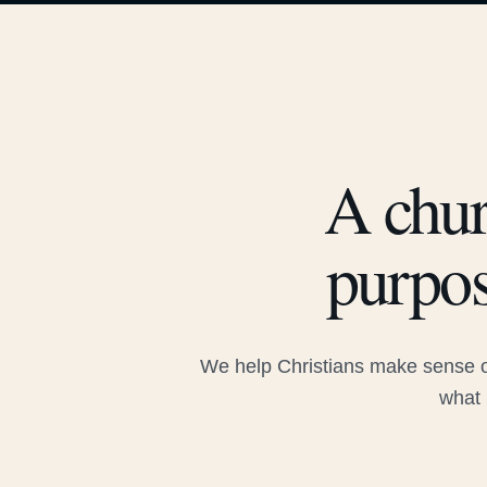
A chur
purpos
We help Christians make sense of
what 