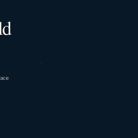
ld
face