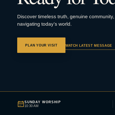
Discover timeless truth, genuine community, 
navigating today’s world.
PLAN YOUR VISIT
WATCH LATEST MESSAGE
SUNDAY WORSHIP
10:30 AM