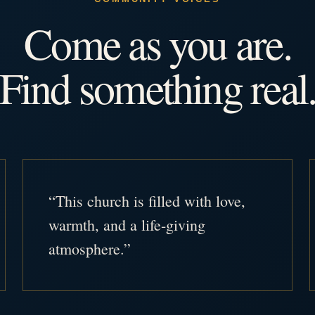
Come as you are.
Find something real
“This church is filled with love,
warmth, and a life-giving
atmosphere.”