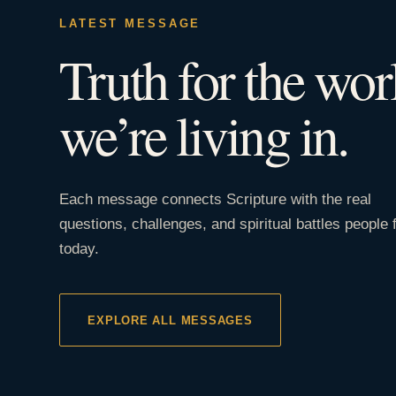
LATEST MESSAGE
Truth for the wor
we’re living in.
Each message connects Scripture with the real
questions, challenges, and spiritual battles people 
today.
EXPLORE ALL MESSAGES