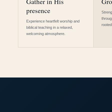
Gather in His
Gro
presence
Streng
throug
Experience heartfelt worship and
rooted
biblical teaching in a relaxed,
welcoming atmosphere.