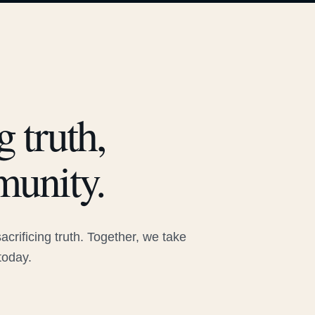
 truth,
munity.
rificing truth. Together, we take
today.