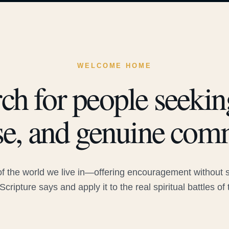
WELCOME HOME
ch for people seeking
e, and genuine com
 the world we live in—offering encouragement without sac
Scripture says and apply it to the real spiritual battles of 