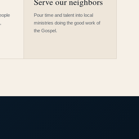
Serve our neighbors
people
Pour time and talent into local
,
ministries doing the good work of
the Gospel.