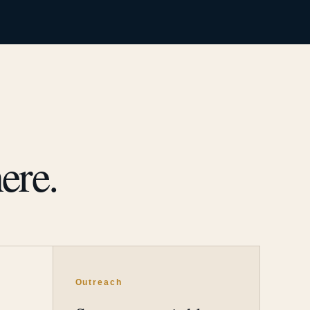
ere.
Outreach