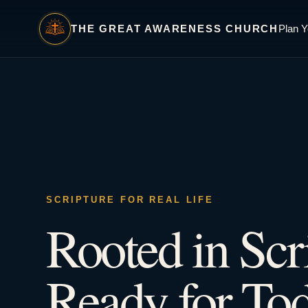
THE GREAT AWARENESS CHURCH
Plan Y
SCRIPTURE FOR REAL LIFE
Rooted in Scr
Ready for Tod