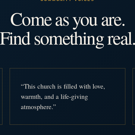
Come as you are.
Find something real
“This church is filled with love,
warmth, and a life-giving
atmosphere.”