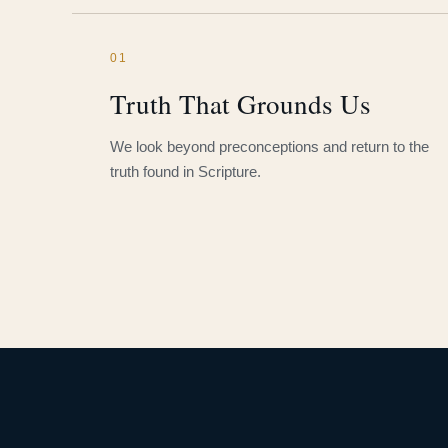
01
Truth That Grounds Us
We look beyond preconceptions and return to the
truth found in Scripture.