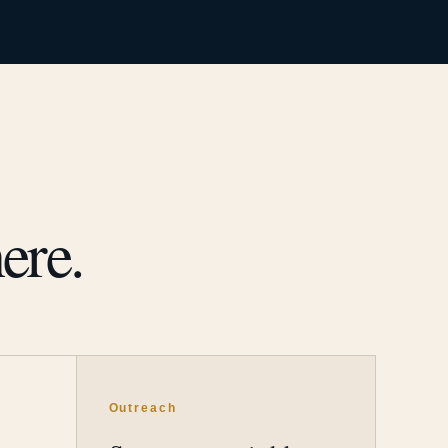
ere.
Outreach