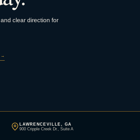
and clear direction for
→
LAWRENCEVILLE, GA
900 Cripple Creek Dr., Suite A