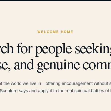
WELCOME HOME
ch for people seeking
e, and genuine com
 the world we live in—offering encouragement without sac
Scripture says and apply it to the real spiritual battles of 