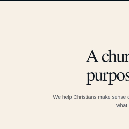
A chur
purpos
We help Christians make sense of
what 