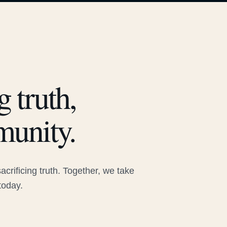
 truth,
munity.
rificing truth. Together, we take
today.