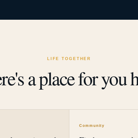
LIFE TOGETHER
re's a place for you h
y
Community