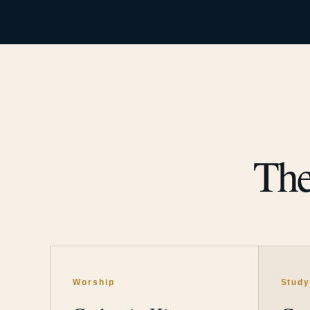
The
Worship
Stud