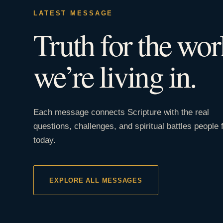
LATEST MESSAGE
Truth for the wor
we’re living in.
Each message connects Scripture with the real
questions, challenges, and spiritual battles people 
today.
EXPLORE ALL MESSAGES