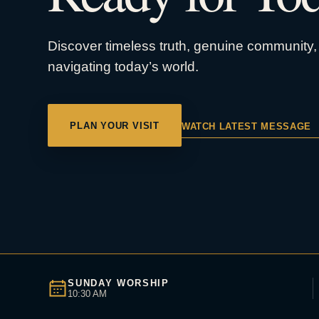
Discover timeless truth, genuine community, 
navigating today’s world.
PLAN YOUR VISIT
WATCH LATEST MESSAGE
SUNDAY WORSHIP
10:30 AM