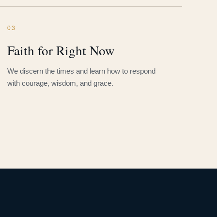
03
Faith for Right Now
We discern the times and learn how to respond
with courage, wisdom, and grace.