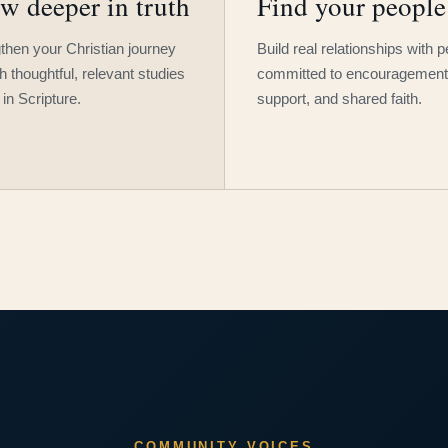
w deeper in truth
Find your people
then your Christian journey
Build real relationships with 
h thoughtful, relevant studies
committed to encouragement
 in Scripture.
support, and shared faith.
COMMUNITY VOICES