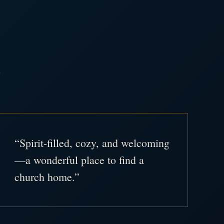
.
“Spirit-filled, cozy, and welcoming
—a wonderful place to find a
church home.”