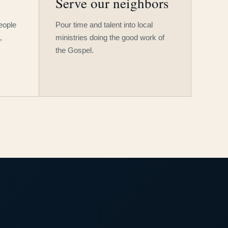
Serve our neighbors
people
Pour time and talent into local
,
ministries doing the good work of
the Gospel.