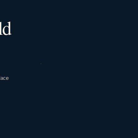
ld
face