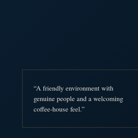
“A friendly environment with
genuine people and a welcoming
coffee-house feel.”