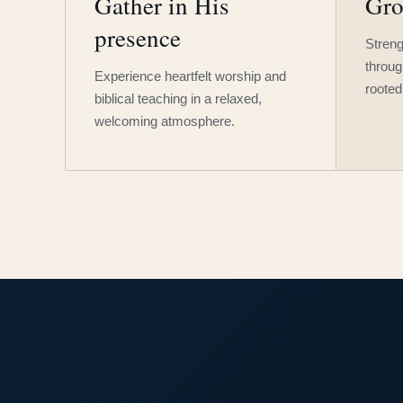
Gather in His
Gro
presence
Streng
throug
Experience heartfelt worship and
rooted
biblical teaching in a relaxed,
welcoming atmosphere.