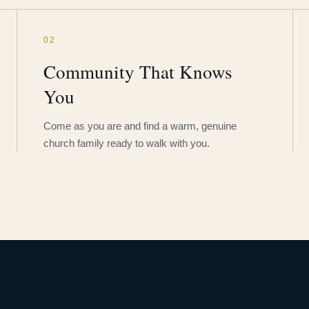
02
Community That Knows
You
Come as you are and find a warm, genuine
church family ready to walk with you.