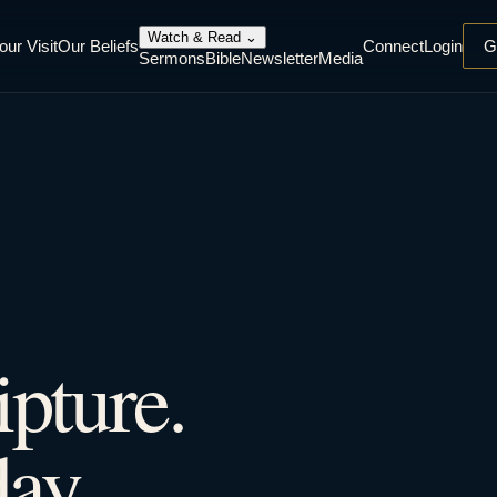
Watch & Read
⌄
our Visit
Our Beliefs
Connect
Login
G
Sermons
Bible
Newsletter
Media
ipture.
ay.