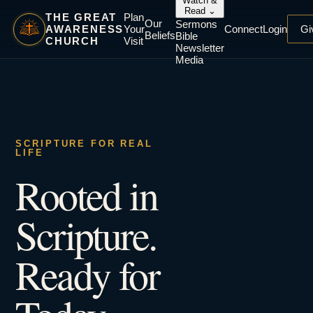
Watch &
Read
⌄
THE GREAT
Plan
Our
Sermons
AWARENESS
Your
Connect
Login
Gi
Beliefs
Bible
CHURCH
Visit
Newsletter
Media
SCRIPTURE FOR REAL
LIFE
Rooted in
Scripture.
Ready for