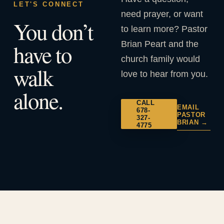
LET'S CONNECT
need prayer, or want
You don’t
to learn more? Pastor
Brian Peart and the
have to
church family would
walk
love to hear from you.
alone.
CALL
EMAIL
678-
PASTOR
327-
BRIAN →
4775