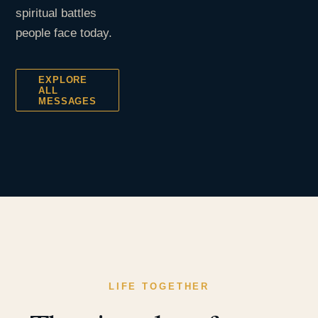
spiritual battles
people face today.
EXPLORE
ALL
MESSAGES
LIFE TOGETHER