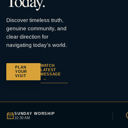
Today.
Discover timeless truth,
genuine community, and
clear direction for
navigating today’s world.
WATCH
PLAN
LATEST
YOUR
MESSAGE
VISIT
→
SUNDAY WORSHIP
10:30 AM