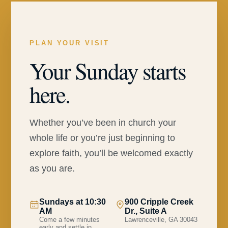
PLAN YOUR VISIT
Your Sunday starts
here.
Whether you’ve been in church your
whole life or you’re just beginning to
explore faith, you’ll be welcomed exactly
as you are.
Sundays at 10:30
900 Cripple Creek
AM
Dr., Suite A
Come a few minutes
Lawrenceville, GA 30043
early and settle in.