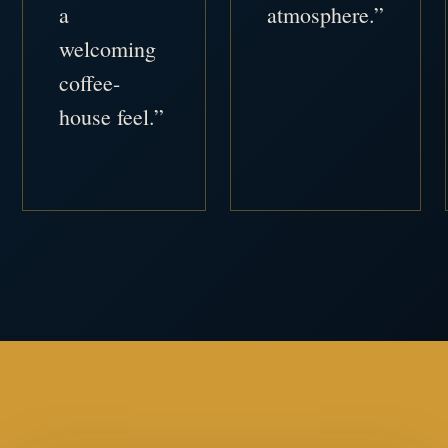
a
atmosphere.”
welcoming
coffee-
house feel.”