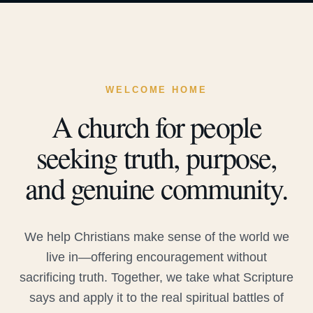
WELCOME HOME
A church for people
seeking truth, purpose,
and genuine community.
We help Christians make sense of the world we
live in—offering encouragement without
sacrificing truth. Together, we take what Scripture
says and apply it to the real spiritual battles of