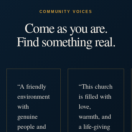
COMMUNITY VOICES
Come as you are.
Find something real.
“A friendly
“This church
environment
is filled with
with
love,
genuine
warmth, and
people and
a life-giving