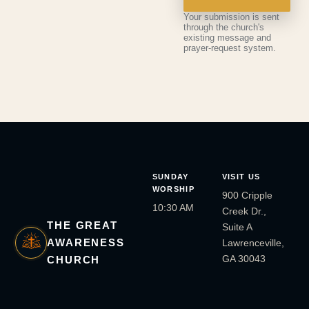
Your submission is sent
through the church's
existing message and
prayer-request system.
SUNDAY
VISIT US
WORSHIP
900 Cripple
10:30 AM
Creek Dr.,
THE GREAT
Suite A
AWARENESS
Lawrenceville,
GA 30043
CHURCH