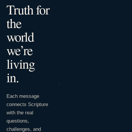
Truth for
the
world
we’re
living
in.
Each message
connects Scripture
with the real
questions,
challenges, and