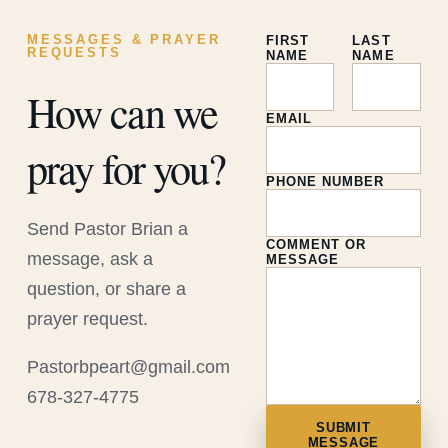
MESSAGES & PRAYER
FIRST
LAST
REQUESTS
NAME
NAME
How can we
EMAIL
pray for you?
PHONE NUMBER
Send Pastor Brian a
COMMENT OR
message, ask a
MESSAGE
question, or share a
prayer request.
Pastorbpeart@gmail.com
678-327-4775
SUBMIT
MESSAGE