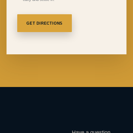
GET DIRECTIONS
Have a question,