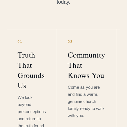
today.
01
02
Truth
Community
That
That
Grounds
Knows You
Us
Come as you are
and find a warm,
We look
genuine church
beyond
family ready to walk
preconceptions
with you.
and return to
the truth found