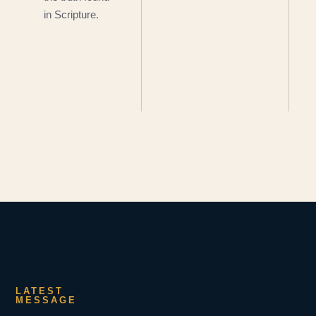
in Scripture.
LATEST
MESSAGE