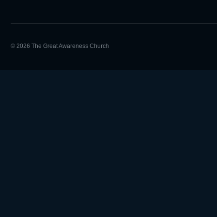
© 2026 The Great Awareness Church