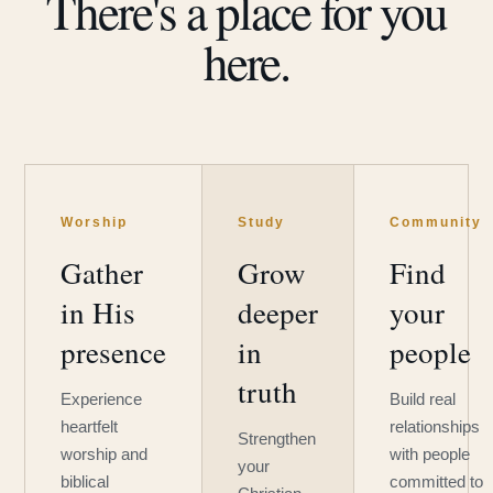
There's a place for you
here.
Worship
Study
Community
Gather
Grow
Find
in His
deeper
your
presence
in
people
truth
Experience
Build real
heartfelt
relationships
Strengthen
worship and
with people
your
biblical
committed to