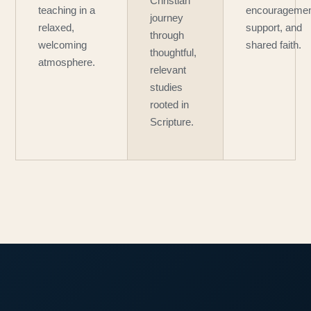
Christian
teaching in a
encouragemen
journey
relaxed,
support, and
through
welcoming
shared faith.
thoughtful,
atmosphere.
relevant
studies
rooted in
Scripture.