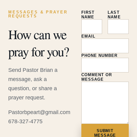
MESSAGES & PRAYER
FIRST
LAST
REQUESTS
NAME
NAME
How can we
EMAIL
pray for you?
PHONE NUMBER
Send Pastor Brian a
COMMENT OR
message, ask a
MESSAGE
question, or share a
prayer request.
Pastorbpeart@gmail.com
678-327-4775
SUBMIT
MESSAGE