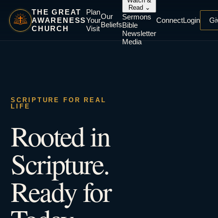
Watch &
Read
⌄
THE GREAT
Plan
Our
Sermons
AWARENESS
Your
Connect
Login
Gi
Beliefs
Bible
CHURCH
Visit
Newsletter
Media
SCRIPTURE FOR REAL
LIFE
Rooted in
Scripture.
Ready for