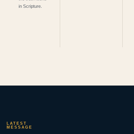
in Scripture.
LATEST
MESSAGE