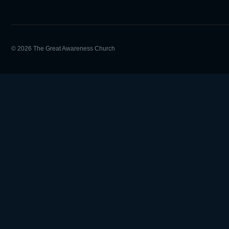
© 2026 The Great Awareness Church