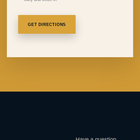
GET DIRECTIONS
Have a question,