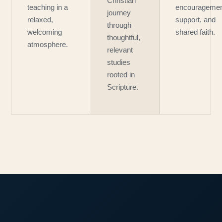
Christian
teaching in a
encouragemen
journey
relaxed,
support, and
through
welcoming
shared faith.
thoughtful,
atmosphere.
relevant
studies
rooted in
Scripture.