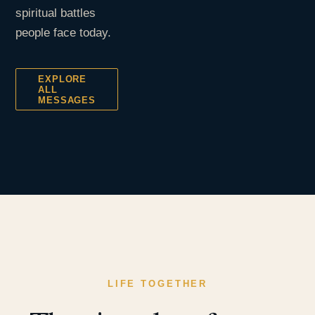
spiritual battles
people face today.
EXPLORE
ALL
MESSAGES
LIFE TOGETHER