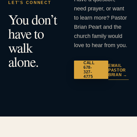
LET'S CONNECT
need prayer, or want
You don’t
to learn more? Pastor
Brian Peart and the
have to
church family would
walk
love to hear from you.
alone.
CALL
EMAIL
678-
PASTOR
327-
BRIAN →
4775