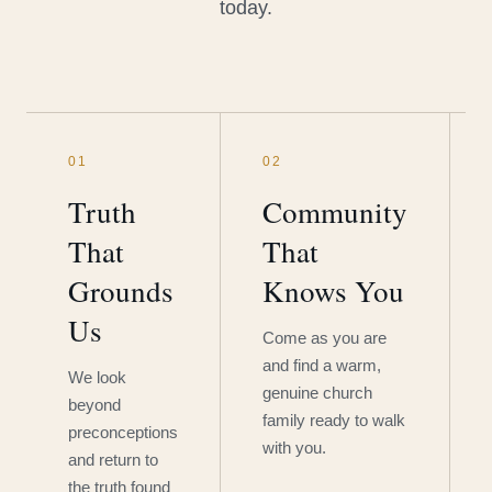
today.
01
02
Truth
Community
That
That
Grounds
Knows You
Us
Come as you are
and find a warm,
We look
genuine church
beyond
family ready to walk
preconceptions
with you.
and return to
the truth found