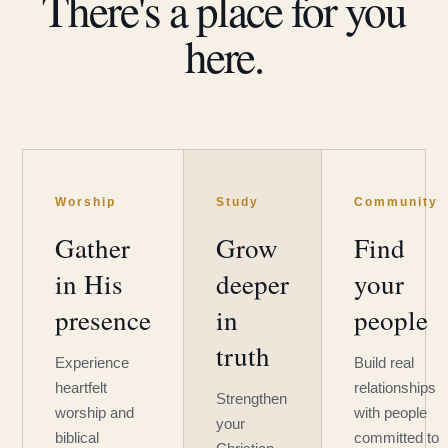
There's a place for you
here.
Worship
Study
Community
Gather
Grow
Find
in His
deeper
your
presence
in
people
truth
Experience
Build real
heartfelt
relationships
Strengthen
worship and
with people
your
biblical
committed to