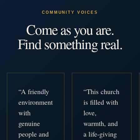
COMMUNITY VOICES
Come as you are.
Find something real.
“A friendly
“This church
environment
is filled with
with
love,
genuine
warmth, and
people and
a life-giving