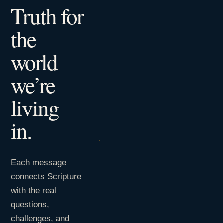
Truth for
the
world
we’re
living
in.
Each message
connects Scripture
with the real
questions,
challenges, and