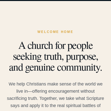
WELCOME HOME
A church for people
seeking truth, purpose,
and genuine community.
We help Christians make sense of the world we
live in—offering encouragement without
sacrificing truth. Together, we take what Scripture
says and apply it to the real spiritual battles of