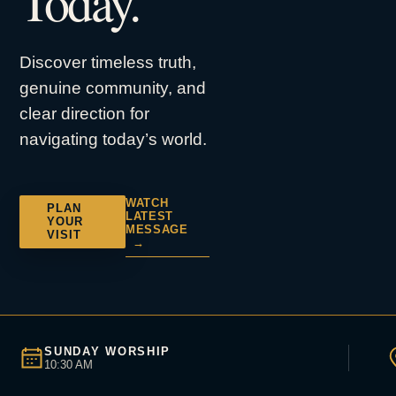
Today.
Discover timeless truth,
genuine community, and
clear direction for
navigating today’s world.
WATCH
PLAN
LATEST
YOUR
MESSAGE
VISIT
→
SUNDAY WORSHIP
10:30 AM