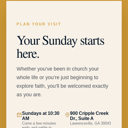
PLAN YOUR VISIT
Your Sunday starts
here.
Whether you’ve been in church your
whole life or you’re just beginning to
explore faith, you’ll be welcomed exactly
as you are.
Sundays at 10:30
900 Cripple Creek
AM
Dr., Suite A
Come a few minutes
Lawrenceville, GA 30043
early and settle in.