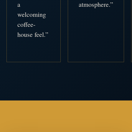
a
atmosphere.”
welcoming
coffee-
house feel.”