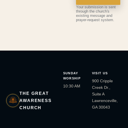
Your submission is sent
through the church's
existing message and
prayer-request system.
SUNDAY
VISIT US
WORSHIP
900 Cripple
10:30 AM
Creek Dr.,
THE GREAT
Suite A
AWARENESS
Lawrenceville,
GA 30043
CHURCH