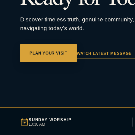
Discover timeless truth, genuine community, 
navigating today’s world.
PLAN YOUR VISIT
WATCH LATEST MESSAGE
SUNDAY WORSHIP
10:30 AM