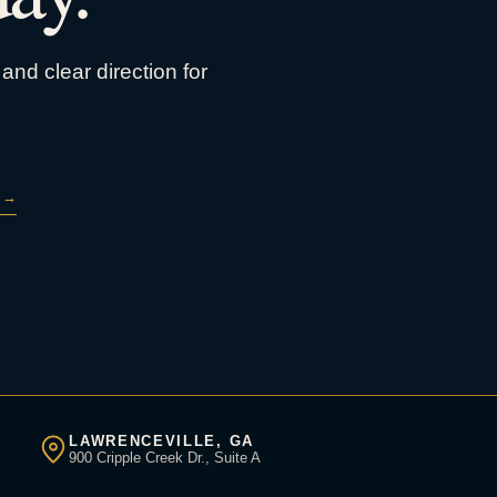
and clear direction for
→
LAWRENCEVILLE, GA
900 Cripple Creek Dr., Suite A