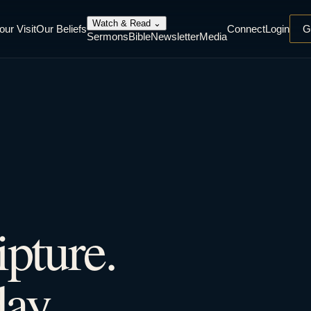
Watch & Read
⌄
our Visit
Our Beliefs
Connect
Login
G
Sermons
Bible
Newsletter
Media
ipture.
ay.