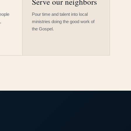
Serve our neighbors
people
Pour time and talent into local
,
ministries doing the good work of
the Gospel.