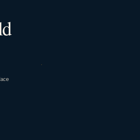
ld
face