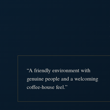
“A friendly environment with
genuine people and a welcoming
coffee-house feel.”