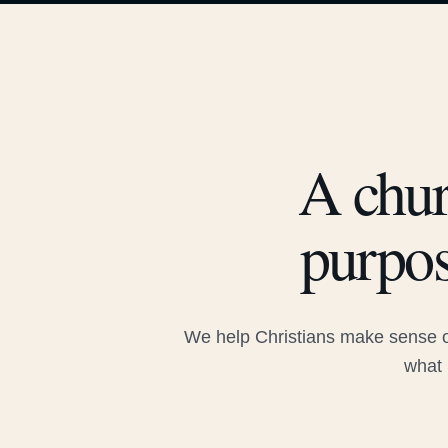
A chur
purpos
We help Christians make sense of
what 