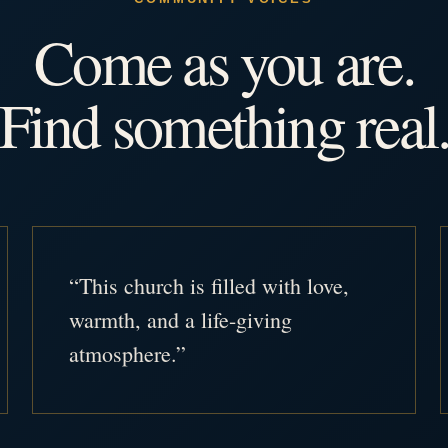
Come as you are.
Find something real
“This church is filled with love,
warmth, and a life-giving
atmosphere.”