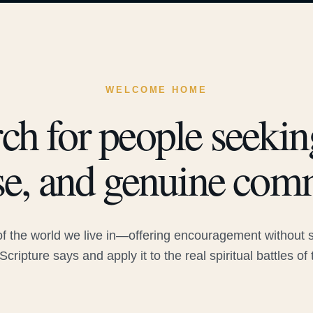
WELCOME HOME
ch for people seeking
e, and genuine com
 the world we live in—offering encouragement without sac
Scripture says and apply it to the real spiritual battles of 