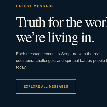
LATEST MESSAGE
Truth for the wor
we’re living in.
Each message connects Scripture with the real
questions, challenges, and spiritual battles people 
today.
EXPLORE ALL MESSAGES