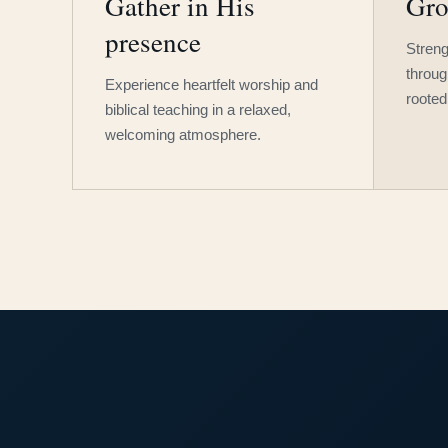
Gather in His
Gro
presence
Streng
throug
Experience heartfelt worship and
rooted
biblical teaching in a relaxed,
welcoming atmosphere.