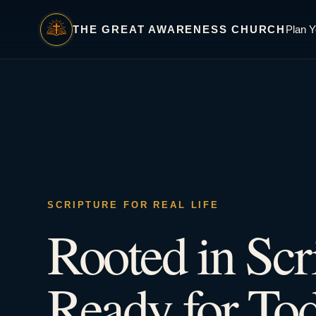
THE GREAT AWARENESS CHURCH
Plan Y
SCRIPTURE FOR REAL LIFE
Rooted in Scr
Ready for Tod