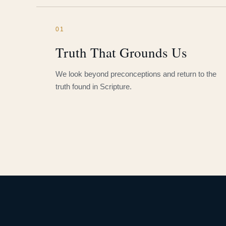
01
Truth That Grounds Us
We look beyond preconceptions and return to the
truth found in Scripture.