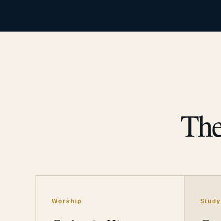
The
Worship
Stud