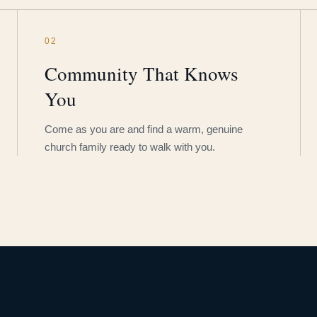
02
Community That Knows
You
Come as you are and find a warm, genuine
church family ready to walk with you.