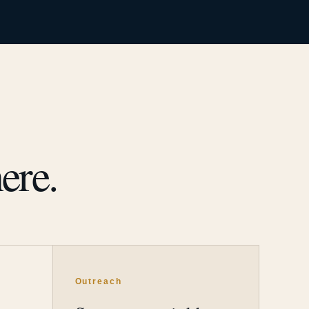
ere.
Outreach