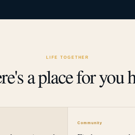
LIFE TOGETHER
re's a place for you h
y
Community