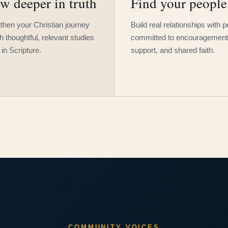
w deeper in truth
Find your people
then your Christian journey
Build real relationships with 
h thoughtful, relevant studies
committed to encouragement
 in Scripture.
support, and shared faith.
COMMUNITY VOICES