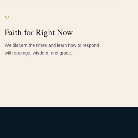
03
Faith for Right Now
We discern the times and learn how to respond
with courage, wisdom, and grace.