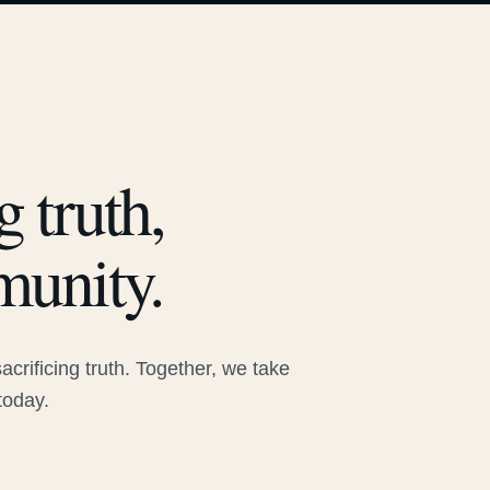
 truth,
munity.
rificing truth. Together, we take
today.