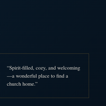
.
“Spirit-filled, cozy, and welcoming
—a wonderful place to find a
church home.”