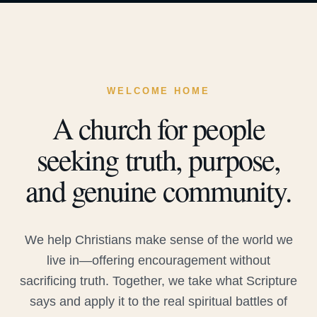
WELCOME HOME
A church for people
seeking truth, purpose,
and genuine community.
We help Christians make sense of the world we
live in—offering encouragement without
sacrificing truth. Together, we take what Scripture
says and apply it to the real spiritual battles of