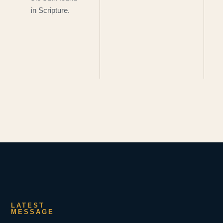
in Scripture.
LATEST
MESSAGE