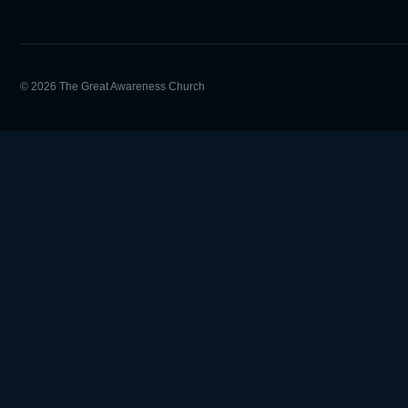
© 2026 The Great Awareness Church