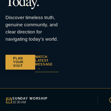
Today.
Discover timeless truth,
genuine community, and
clear direction for
navigating today’s world.
WATCH
PLAN
LATEST
YOUR
MESSAGE
VISIT
→
SUNDAY WORSHIP
10:30 AM