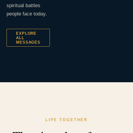
spiritual battles
people face today.
EXPLORE
ALL
MESSAGES
LIFE TOGETHER