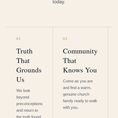
today.
01
02
Truth
Community
That
That
Grounds
Knows You
Us
Come as you are
and find a warm,
We look
genuine church
beyond
family ready to walk
preconceptions
with you.
and return to
the truth found