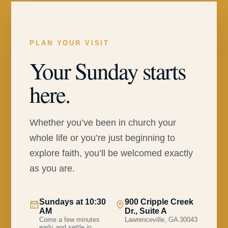
PLAN YOUR VISIT
Your Sunday starts
here.
Whether you’ve been in church your
whole life or you’re just beginning to
explore faith, you’ll be welcomed exactly
as you are.
Sundays at 10:30
900 Cripple Creek
AM
Dr., Suite A
Come a few minutes
Lawrenceville, GA 30043
early and settle in.