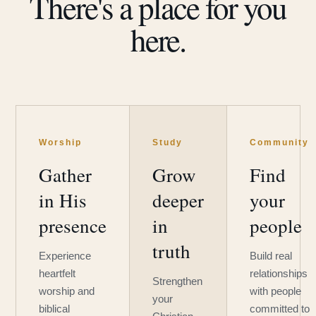
There's a place for you
here.
Worship
Study
Community
Gather
Grow
Find
in His
deeper
your
presence
in
people
truth
Experience
Build real
heartfelt
relationships
Strengthen
worship and
with people
your
biblical
committed to