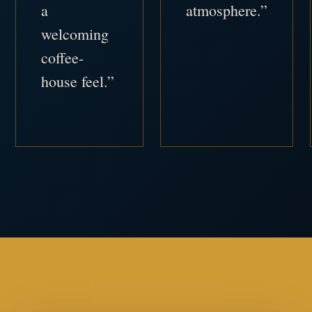
a
atmosphere.”
welcoming
coffee-
house feel.”