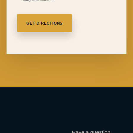
GET DIRECTIONS
Have a question,