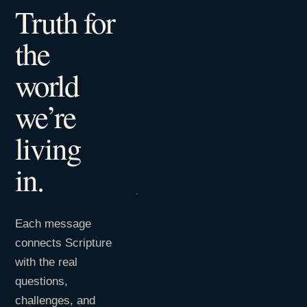
Truth for
the
world
we’re
living
in.
Each message
connects Scripture
with the real
questions,
challenges, and