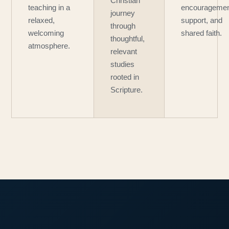
Christian
teaching in a
encouragemen
journey
relaxed,
support, and
through
welcoming
shared faith.
thoughtful,
atmosphere.
relevant
studies
rooted in
Scripture.