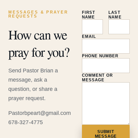
MESSAGES & PRAYER
FIRST
LAST
REQUESTS
NAME
NAME
How can we
EMAIL
pray for you?
PHONE NUMBER
Send Pastor Brian a
COMMENT OR
message, ask a
MESSAGE
question, or share a
prayer request.
Pastorbpeart@gmail.com
678-327-4775
SUBMIT
MESSAGE