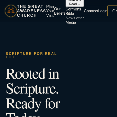
Watch &
Read
⌄
THE GREAT
Plan
Our
Sermons
AWARENESS
Your
Connect
Login
Gi
Beliefs
Bible
CHURCH
Visit
Newsletter
Media
SCRIPTURE FOR REAL
LIFE
Rooted in
Scripture.
Ready for