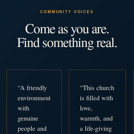
COMMUNITY VOICES
Come as you are.
Find something real.
“A friendly
“This church
environment
is filled with
with
love,
genuine
warmth, and
people and
a life-giving