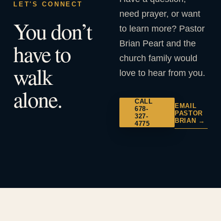
LET'S CONNECT
need prayer, or want
You don’t
to learn more? Pastor
Brian Peart and the
have to
church family would
walk
love to hear from you.
alone.
CALL
EMAIL
678-
PASTOR
327-
BRIAN →
4775