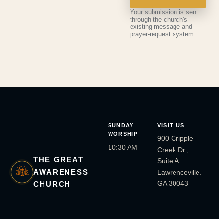
Your submission is sent
through the church's
existing message and
prayer-request system.
SUNDAY
VISIT US
WORSHIP
900 Cripple
10:30 AM
Creek Dr.,
THE GREAT
Suite A
AWARENESS
Lawrenceville,
GA 30043
CHURCH