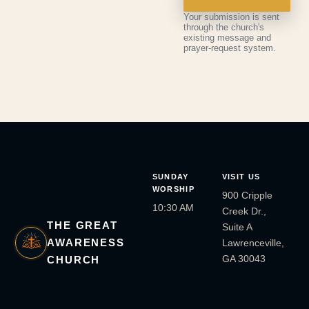
Your submission is sent
through the church's
existing message and
prayer-request system.
SUNDAY
VISIT US
WORSHIP
900 Cripple
10:30 AM
Creek Dr.,
THE GREAT
Suite A
AWARENESS
Lawrenceville,
GA 30043
CHURCH