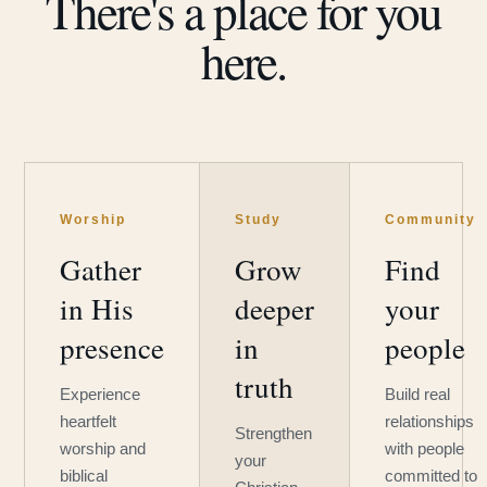
There's a place for you
here.
Worship
Study
Community
Gather
Grow
Find
in His
deeper
your
presence
in
people
truth
Experience
Build real
heartfelt
relationships
Strengthen
worship and
with people
your
biblical
committed to