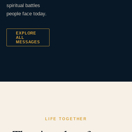
spiritual battles
people face today.
EXPLORE
ALL
MESSAGES
LIFE TOGETHER