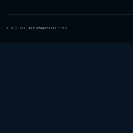
© 2026 The Great Awareness Church