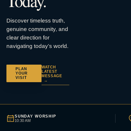
Today.
Discover timeless truth,
genuine community, and
clear direction for
navigating today’s world.
WATCH
PLAN
LATEST
YOUR
MESSAGE
VISIT
→
SUNDAY WORSHIP
10:30 AM