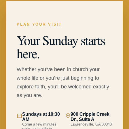
PLAN YOUR VISIT
Your Sunday starts
here.
Whether you’ve been in church your
whole life or you’re just beginning to
explore faith, you’ll be welcomed exactly
as you are.
Sundays at 10:30
900 Cripple Creek
AM
Dr., Suite A
Come a few minutes
Lawrenceville, GA 30043
early and settle in.