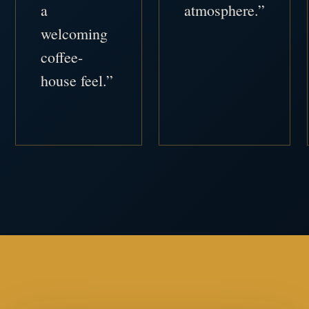
a
atmosphere.”
welcoming
coffee-
house feel.”