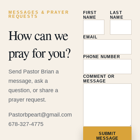
MESSAGES & PRAYER
FIRST
LAST
REQUESTS
NAME
NAME
How can we
EMAIL
pray for you?
PHONE NUMBER
Send Pastor Brian a
COMMENT OR
message, ask a
MESSAGE
question, or share a
prayer request.
Pastorbpeart@gmail.com
678-327-4775
SUBMIT
MESSAGE