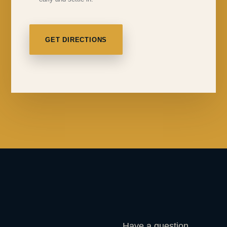
GET DIRECTIONS
Have a question,