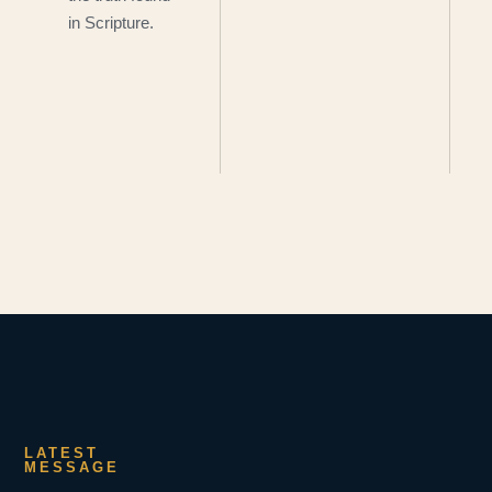
in Scripture.
LATEST
MESSAGE