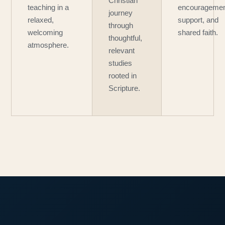
Christian
teaching in a
encouragemen
journey
relaxed,
support, and
through
welcoming
shared faith.
thoughtful,
atmosphere.
relevant
studies
rooted in
Scripture.