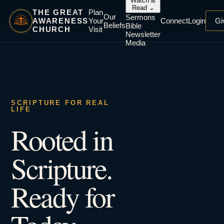
Watch &
Read
⌄
THE GREAT
Plan
Our
Sermons
AWARENESS
Your
Connect
Login
Gi
Beliefs
Bible
CHURCH
Visit
Newsletter
Media
SCRIPTURE FOR REAL
LIFE
Rooted in
Scripture.
Ready for