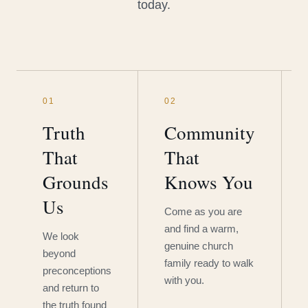
today.
01
02
Truth
Community
That
That
Grounds
Knows You
Us
Come as you are
and find a warm,
We look
genuine church
beyond
family ready to walk
preconceptions
with you.
and return to
the truth found