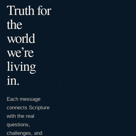
Truth for
the
world
we’re
living
in.
Each message
connects Scripture
with the real
questions,
challenges, and