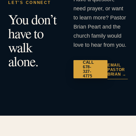
LET'S CONNECT
need prayer, or want
You don’t
to learn more? Pastor
Brian Peart and the
have to
church family would
walk
love to hear from you.
alone.
CALL
EMAIL
678-
PASTOR
327-
BRIAN →
4775