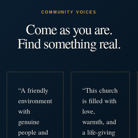
COMMUNITY VOICES
Come as you are.
Find something real.
“A friendly
“This church
environment
is filled with
with
love,
genuine
warmth, and
people and
a life-giving