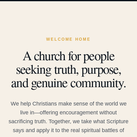
WELCOME HOME
A church for people
seeking truth, purpose,
and genuine community.
We help Christians make sense of the world we
live in—offering encouragement without
sacrificing truth. Together, we take what Scripture
says and apply it to the real spiritual battles of