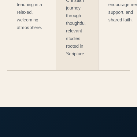
Christian
teaching in a
encouragemen
journey
relaxed,
support, and
through
welcoming
shared faith.
thoughtful,
atmosphere.
relevant
studies
rooted in
Scripture.