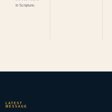
in Scripture.
LATEST
MESSAGE