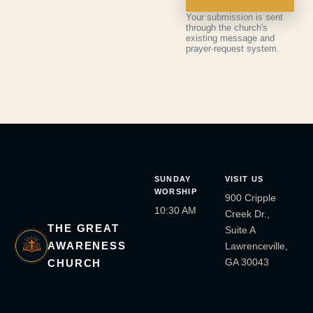
Your submission is sent
through the church's
existing message and
prayer-request system.
SUNDAY
VISIT US
WORSHIP
900 Cripple
10:30 AM
Creek Dr.,
THE GREAT
Suite A
AWARENESS
Lawrenceville,
GA 30043
CHURCH