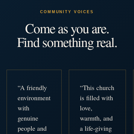
COMMUNITY VOICES
Come as you are.
Find something real.
“A friendly
“This church
environment
is filled with
with
love,
genuine
warmth, and
people and
a life-giving