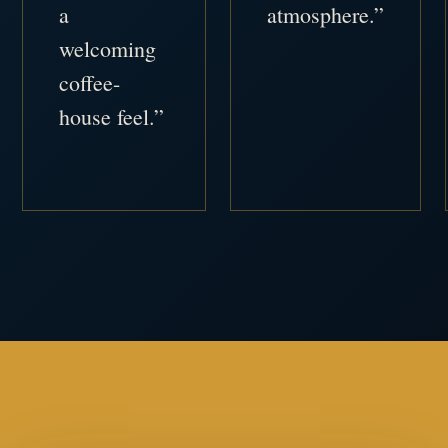
a
atmosphere.”
welcoming
coffee-
house feel.”