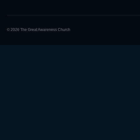
© 2026 The Great Awareness Church