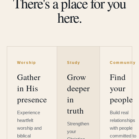
There's a place for you
here.
Worship
Study
Community
Gather
Grow
Find
in His
deeper
your
presence
in
people
truth
Experience
Build real
heartfelt
relationships
Strengthen
worship and
with people
your
biblical
committed to