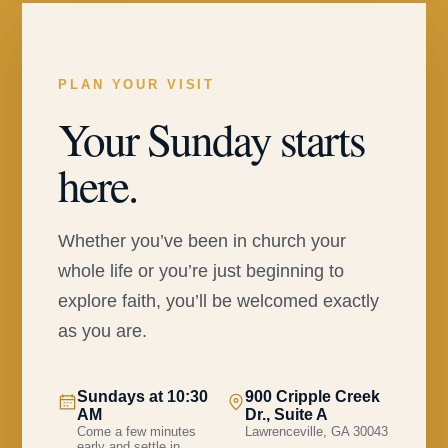
PLAN YOUR VISIT
Your Sunday starts
here.
Whether you’ve been in church your
whole life or you’re just beginning to
explore faith, you’ll be welcomed exactly
as you are.
Sundays at 10:30
900 Cripple Creek
AM
Dr., Suite A
Come a few minutes
Lawrenceville, GA 30043
early and settle in.