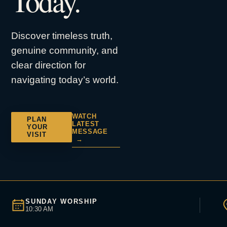
Today.
Discover timeless truth,
genuine community, and
clear direction for
navigating today’s world.
WATCH
PLAN
LATEST
YOUR
MESSAGE
VISIT
→
SUNDAY WORSHIP
10:30 AM