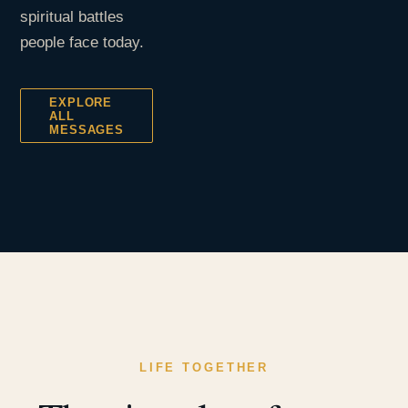
spiritual battles
people face today.
EXPLORE
ALL
MESSAGES
LIFE TOGETHER