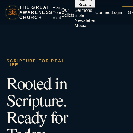
Watch &
Read
⌄
THE GREAT
Plan
Our
Sermons
AWARENESS
Your
Connect
Login
Gi
Beliefs
Bible
CHURCH
Visit
Newsletter
Media
SCRIPTURE FOR REAL
LIFE
Rooted in
Scripture.
Ready for