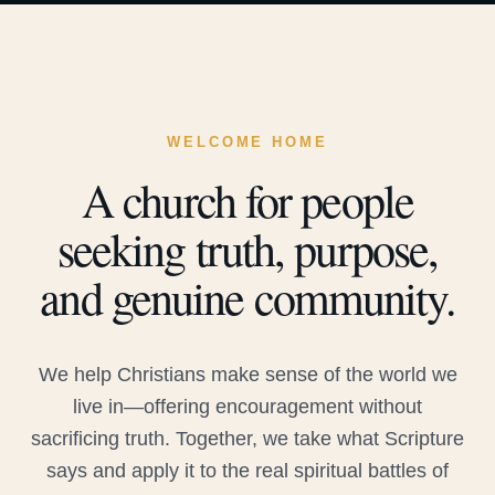
WELCOME HOME
A church for people
seeking truth, purpose,
and genuine community.
We help Christians make sense of the world we
live in—offering encouragement without
sacrificing truth. Together, we take what Scripture
says and apply it to the real spiritual battles of