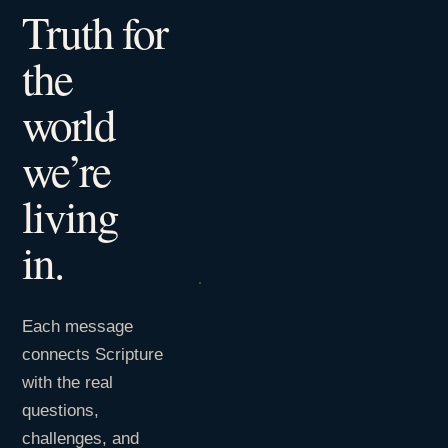
Truth for
the
world
we’re
living
in.
Each message
connects Scripture
with the real
questions,
challenges, and