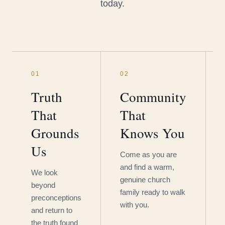
today.
01
02
Truth
Community
That
That
Grounds
Knows You
Us
Come as you are
and find a warm,
We look
genuine church
beyond
family ready to walk
preconceptions
with you.
and return to
the truth found