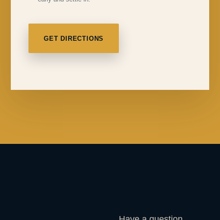
GET DIRECTIONS
Have a question,