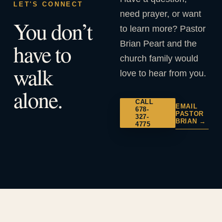
LET'S CONNECT
need prayer, or want
You don’t
to learn more? Pastor
Brian Peart and the
have to
church family would
walk
love to hear from you.
alone.
CALL
EMAIL
678-
PASTOR
327-
BRIAN →
4775