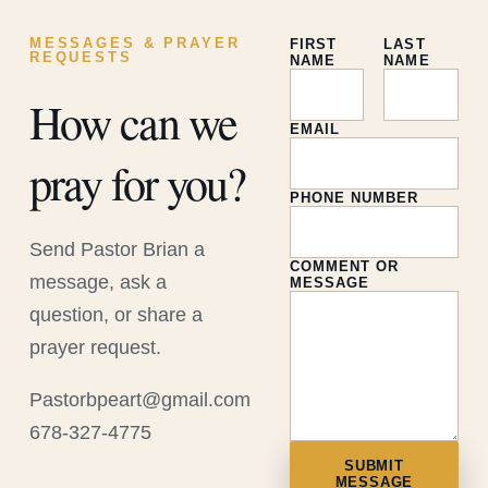
MESSAGES & PRAYER
FIRST
LAST
REQUESTS
NAME
NAME
How can we
EMAIL
pray for you?
PHONE NUMBER
Send Pastor Brian a
COMMENT OR
message, ask a
MESSAGE
question, or share a
prayer request.
Pastorbpeart@gmail.com
678-327-4775
SUBMIT
MESSAGE