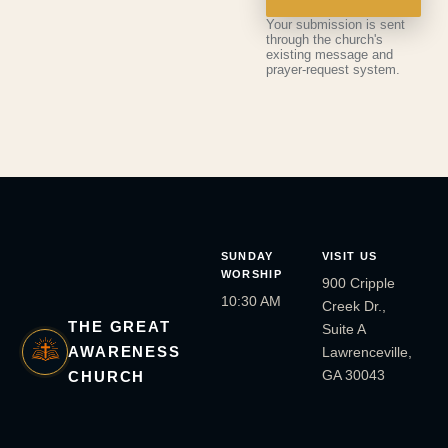
Your submission is sent
through the church's
existing message and
prayer-request system.
SUNDAY
VISIT US
WORSHIP
900 Cripple
10:30 AM
Creek Dr.,
THE GREAT
Suite A
AWARENESS
Lawrenceville,
GA 30043
CHURCH