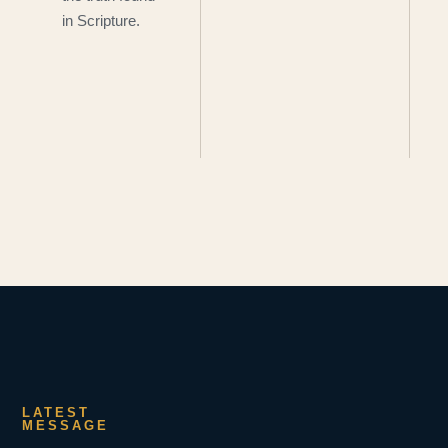
in Scripture.
LATEST
MESSAGE