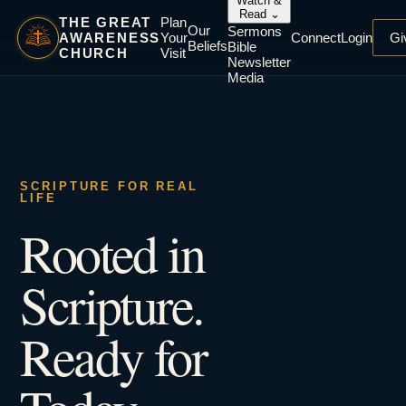
Watch &
Read
⌄
THE GREAT
Plan
Our
Sermons
AWARENESS
Your
Connect
Login
Gi
Beliefs
Bible
CHURCH
Visit
Newsletter
Media
SCRIPTURE FOR REAL
LIFE
Rooted in
Scripture.
Ready for