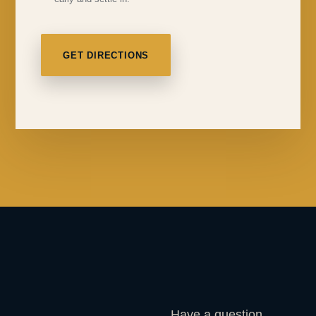
GET DIRECTIONS
Have a question,