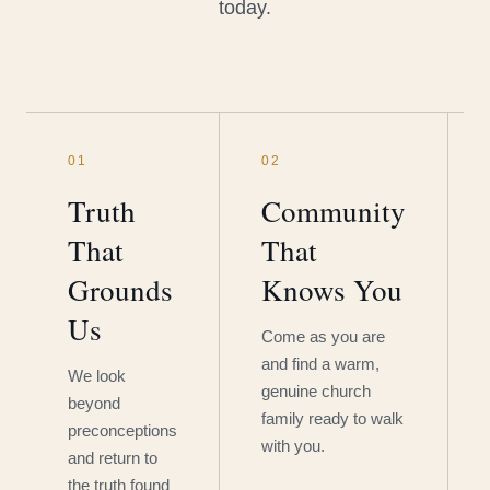
today.
01
02
Truth
Community
That
That
Grounds
Knows You
Us
Come as you are
and find a warm,
We look
genuine church
beyond
family ready to walk
preconceptions
with you.
and return to
the truth found