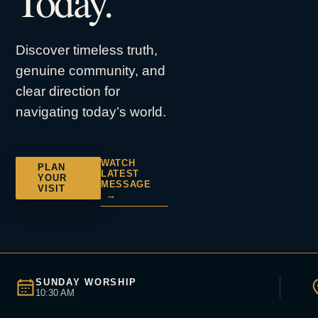
Today.
Discover timeless truth,
genuine community, and
clear direction for
navigating today’s world.
WATCH
PLAN
LATEST
YOUR
MESSAGE
VISIT
→
SUNDAY WORSHIP
10:30 AM