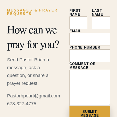
MESSAGES & PRAYER
FIRST
LAST
REQUESTS
NAME
NAME
How can we
EMAIL
pray for you?
PHONE NUMBER
Send Pastor Brian a
COMMENT OR
message, ask a
MESSAGE
question, or share a
prayer request.
Pastorbpeart@gmail.com
678-327-4775
SUBMIT
MESSAGE