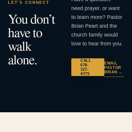
LET'S CONNECT
need prayer, or want
You don’t
to learn more? Pastor
Brian Peart and the
have to
church family would
walk
love to hear from you.
alone.
CALL
EMAIL
678-
PASTOR
327-
BRIAN →
4775