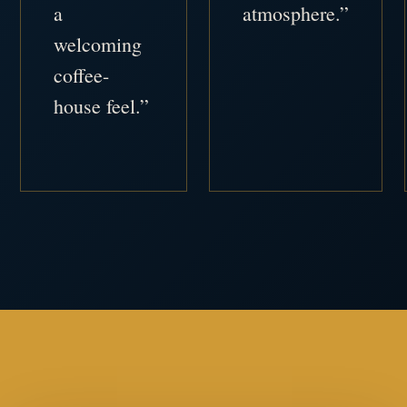
a
atmosphere.”
welcoming
coffee-
house feel.”