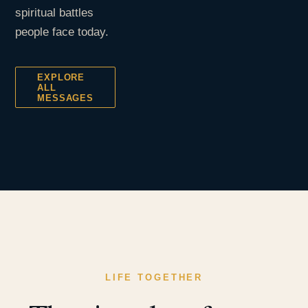
spiritual battles
people face today.
EXPLORE
ALL
MESSAGES
LIFE TOGETHER