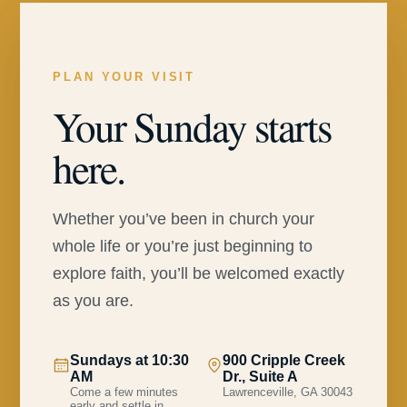
PLAN YOUR VISIT
Your Sunday starts
here.
Whether you’ve been in church your
whole life or you’re just beginning to
explore faith, you’ll be welcomed exactly
as you are.
Sundays at 10:30
900 Cripple Creek
AM
Dr., Suite A
Come a few minutes
Lawrenceville, GA 30043
early and settle in.