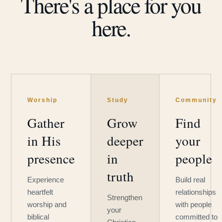
There's a place for you
here.
Worship
Study
Community
Gather
Grow
Find
in His
deeper
your
presence
in
people
truth
Experience
Build real
heartfelt
relationships
Strengthen
worship and
with people
your
biblical
committed to