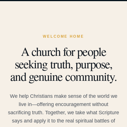
WELCOME HOME
A church for people
seeking truth, purpose,
and genuine community.
We help Christians make sense of the world we
live in—offering encouragement without
sacrificing truth. Together, we take what Scripture
says and apply it to the real spiritual battles of