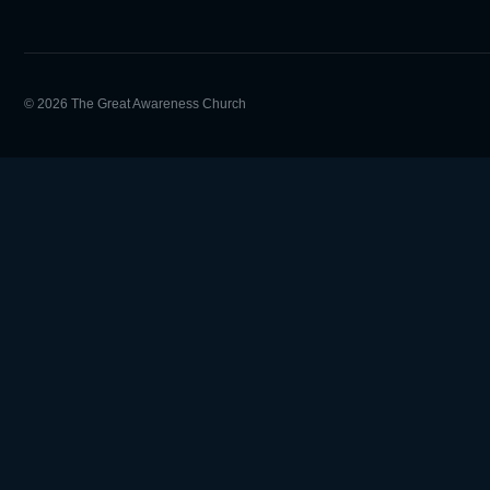
© 2026 The Great Awareness Church