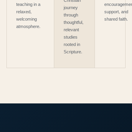
Christian
teaching in a
encouragemen
journey
relaxed,
support, and
through
welcoming
shared faith.
thoughtful,
atmosphere.
relevant
studies
rooted in
Scripture.