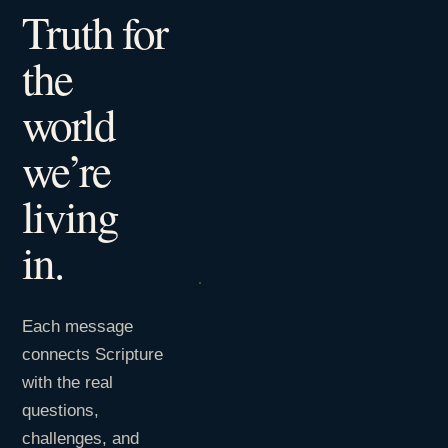
Truth for
the
world
we’re
living
in.
Each message
connects Scripture
with the real
questions,
challenges, and