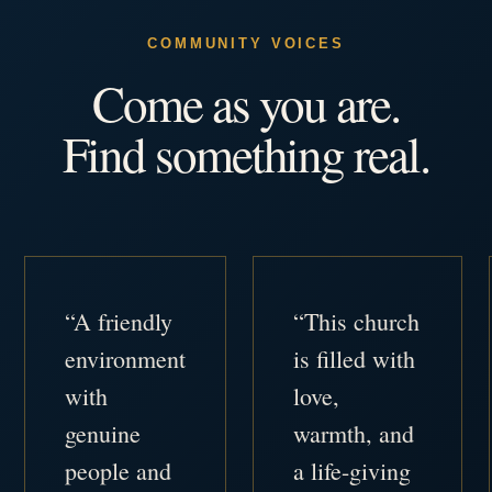
COMMUNITY VOICES
Come as you are.
Find something real.
“A friendly
“This church
environment
is filled with
with
love,
genuine
warmth, and
people and
a life-giving