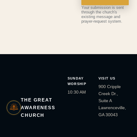
Your submission is sent
through the church's
existing message and
prayer-request system.
SUNDAY
VISIT US
WORSHIP
900 Cripple
10:30 AM
Creek Dr.,
THE GREAT
Suite A
AWARENESS
Lawrenceville,
GA 30043
CHURCH