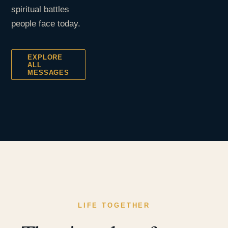
spiritual battles
people face today.
EXPLORE
ALL
MESSAGES
LIFE TOGETHER