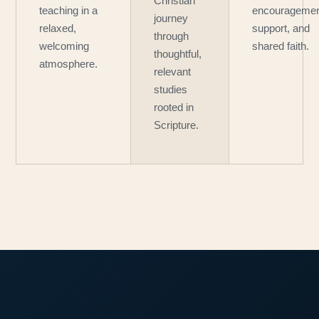
Christian
teaching in a
encouragemen
journey
relaxed,
support, and
through
welcoming
shared faith.
thoughtful,
atmosphere.
relevant
studies
rooted in
Scripture.