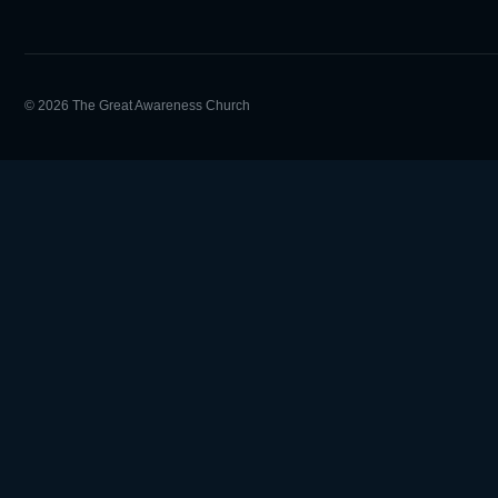
© 2026 The Great Awareness Church