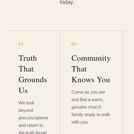
today.
01
02
Truth
Community
That
That
Grounds
Knows You
Us
Come as you are
and find a warm,
We look
genuine church
beyond
family ready to walk
preconceptions
with you.
and return to
the truth found