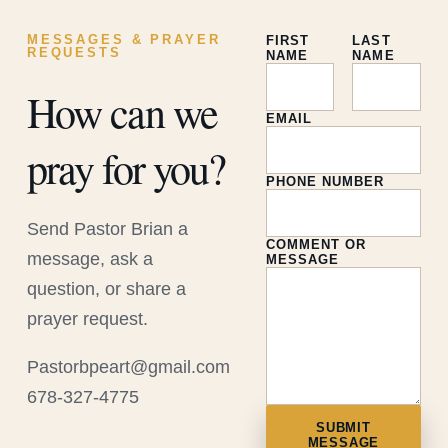
MESSAGES & PRAYER
FIRST
LAST
REQUESTS
NAME
NAME
How can we
EMAIL
pray for you?
PHONE NUMBER
Send Pastor Brian a
COMMENT OR
message, ask a
MESSAGE
question, or share a
prayer request.
Pastorbpeart@gmail.com
678-327-4775
SUBMIT
MESSAGE