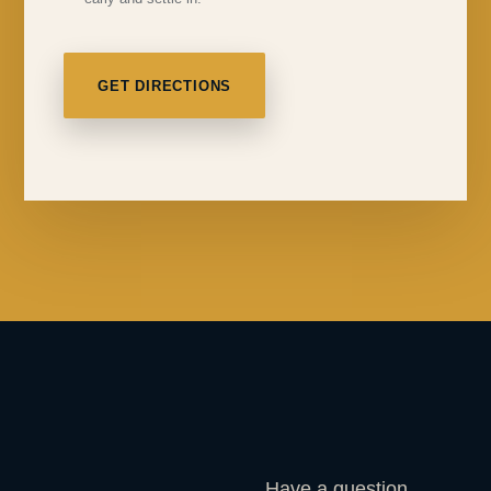
GET DIRECTIONS
Have a question,