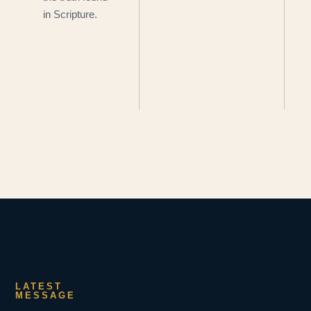
in Scripture.
LATEST
MESSAGE