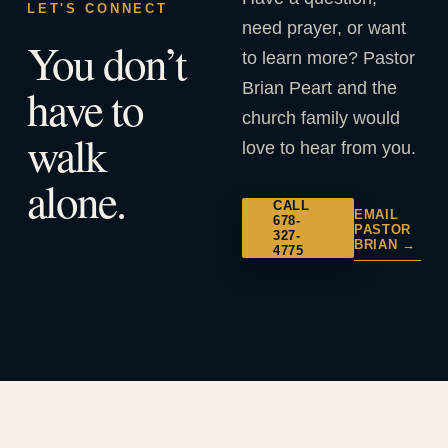
LET'S CONNECT
need prayer, or want
You don’t
to learn more? Pastor
Brian Peart and the
have to
church family would
walk
love to hear from you.
alone.
CALL
EMAIL
678-
PASTOR
327-
BRIAN →
4775