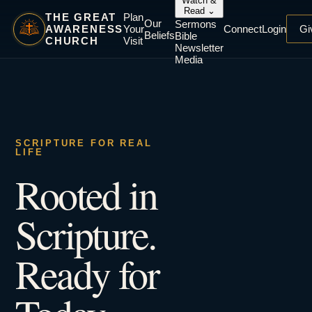
Watch &
Read
⌄
THE GREAT
Plan
Our
Sermons
AWARENESS
Your
Connect
Login
Gi
Beliefs
Bible
CHURCH
Visit
Newsletter
Media
SCRIPTURE FOR REAL
LIFE
Rooted in
Scripture.
Ready for