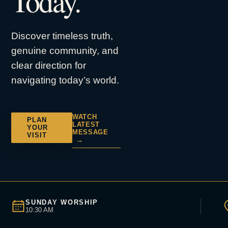
Today.
Discover timeless truth,
genuine community, and
clear direction for
navigating today’s world.
WATCH
PLAN
LATEST
YOUR
MESSAGE
VISIT
→
SUNDAY WORSHIP
10:30 AM