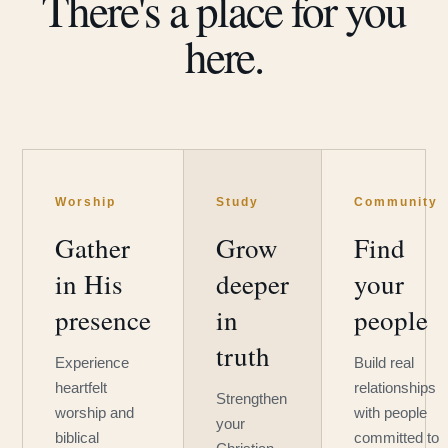
There's a place for you
here.
Worship
Study
Community
Gather
Grow
Find
in His
deeper
your
presence
in
people
truth
Experience
Build real
heartfelt
relationships
Strengthen
worship and
with people
your
biblical
committed to