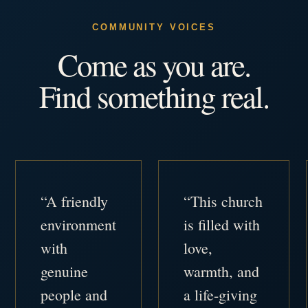
COMMUNITY VOICES
Come as you are.
Find something real.
“A friendly
“This church
environment
is filled with
with
love,
genuine
warmth, and
people and
a life-giving