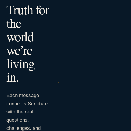
Truth for
the
world
we’re
living
in.
Each message
connects Scripture
with the real
questions,
challenges, and