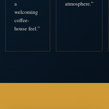
a
atmosphere.”
welcoming
coffee-
house feel.”