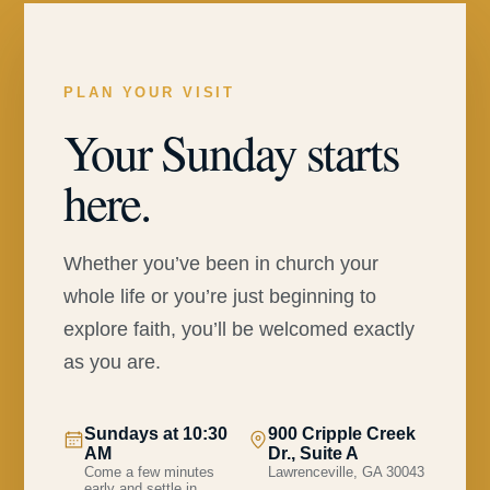
PLAN YOUR VISIT
Your Sunday starts
here.
Whether you’ve been in church your
whole life or you’re just beginning to
explore faith, you’ll be welcomed exactly
as you are.
Sundays at 10:30
900 Cripple Creek
AM
Dr., Suite A
Come a few minutes
Lawrenceville, GA 30043
early and settle in.