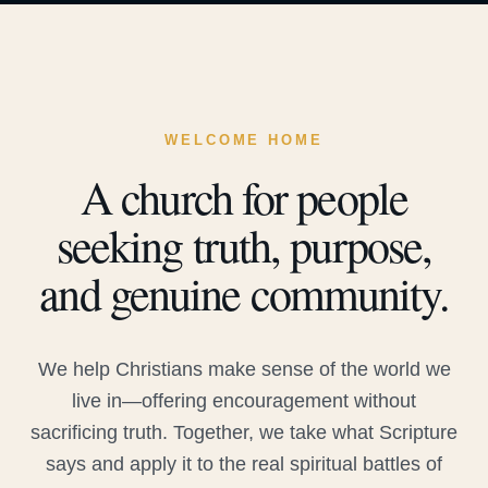
WELCOME HOME
A church for people
seeking truth, purpose,
and genuine community.
We help Christians make sense of the world we
live in—offering encouragement without
sacrificing truth. Together, we take what Scripture
says and apply it to the real spiritual battles of