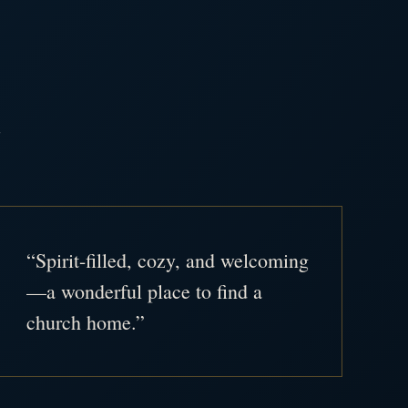
.
“Spirit-filled, cozy, and welcoming
—a wonderful place to find a
church home.”