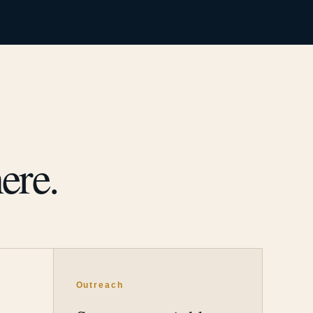
ere.
Outreach