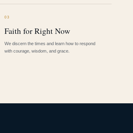
03
Faith for Right Now
We discern the times and learn how to respond
with courage, wisdom, and grace.