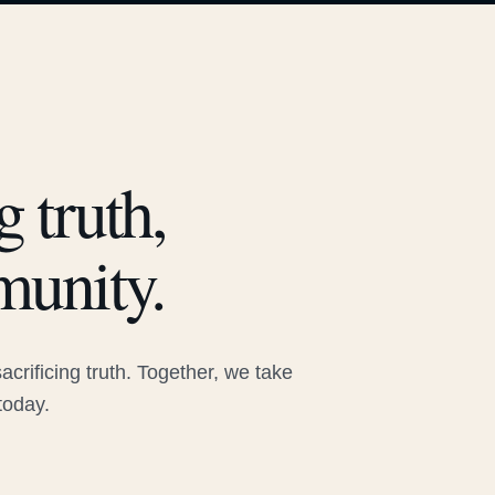
 truth,
munity.
rificing truth. Together, we take
today.