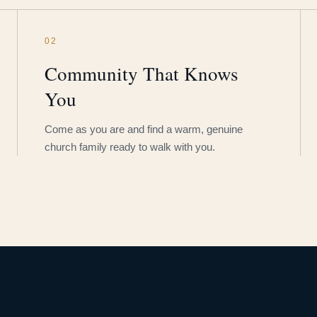
02
Community That Knows
You
Come as you are and find a warm, genuine
church family ready to walk with you.