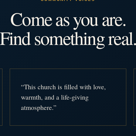
Come as you are.
Find something real
“This church is filled with love,
warmth, and a life-giving
atmosphere.”