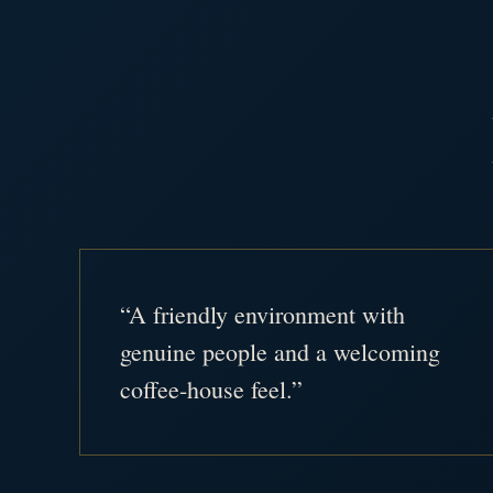
“A friendly environment with
genuine people and a welcoming
coffee-house feel.”