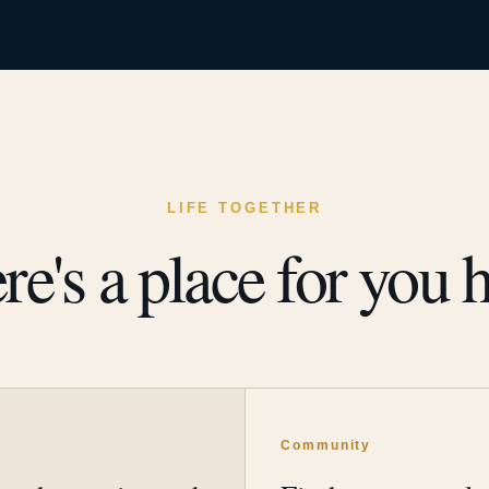
LIFE TOGETHER
re's a place for you h
y
Community