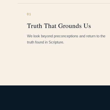
01
Truth That Grounds Us
We look beyond preconceptions and return to the
truth found in Scripture.