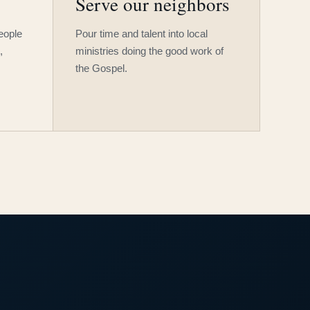
Serve our neighbors
people
Pour time and talent into local
,
ministries doing the good work of
the Gospel.