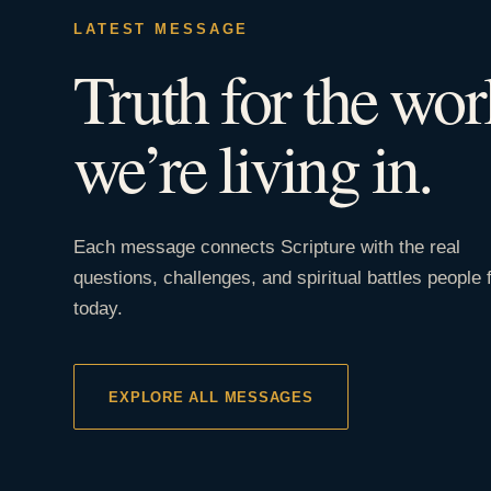
LATEST MESSAGE
Truth for the wor
we’re living in.
Each message connects Scripture with the real
questions, challenges, and spiritual battles people 
today.
EXPLORE ALL MESSAGES