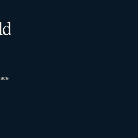
ld
face