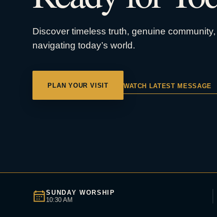
Discover timeless truth, genuine community, 
navigating today’s world.
PLAN YOUR VISIT
WATCH LATEST MESSAGE
SUNDAY WORSHIP
10:30 AM