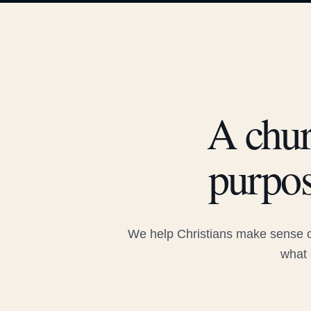
A chur
purpos
We help Christians make sense of
what 