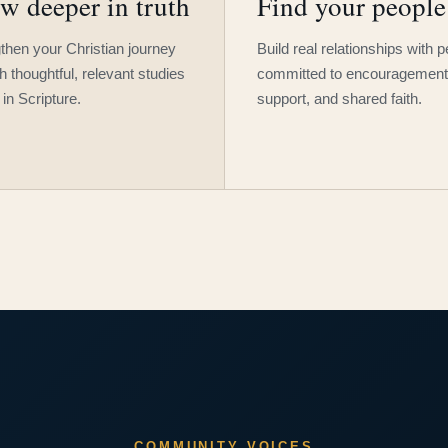
w deeper in truth
Find your people
then your Christian journey
Build real relationships with 
h thoughtful, relevant studies
committed to encouragement
 in Scripture.
support, and shared faith.
COMMUNITY VOICES