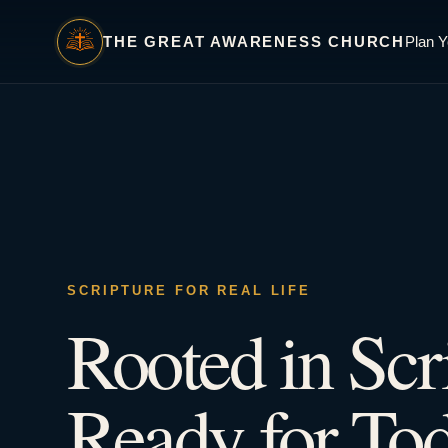
THE GREAT AWARENESS CHURCH
Plan Y
SCRIPTURE FOR REAL LIFE
Rooted in Scr
Ready for Tod