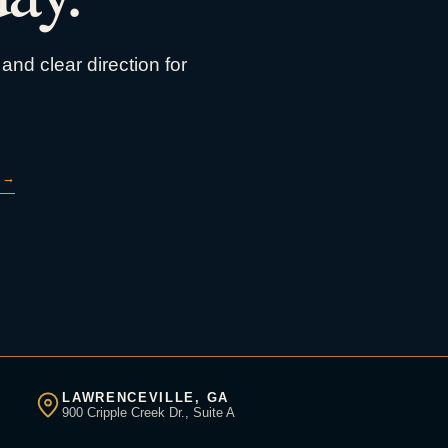
and clear direction for
→
LAWRENCEVILLE, GA
900 Cripple Creek Dr., Suite A