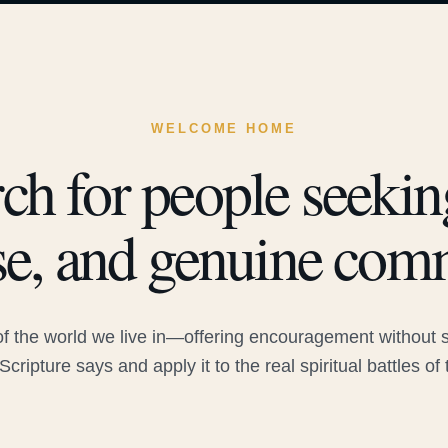
WELCOME HOME
ch for people seeking
e, and genuine com
 the world we live in—offering encouragement without sac
Scripture says and apply it to the real spiritual battles of 