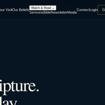
Watch & Read
⌄
our Visit
Our Beliefs
Connect
Login
G
Sermons
Bible
Newsletter
Media
ipture.
ay.