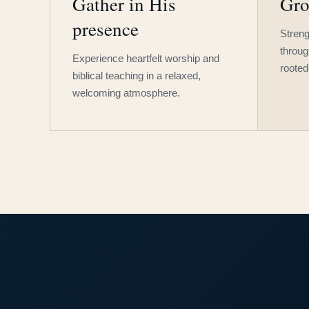
Gather in His
Gro
presence
Streng
throug
Experience heartfelt worship and
rooted
biblical teaching in a relaxed,
welcoming atmosphere.