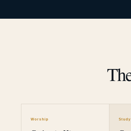
The
Worship
Stud