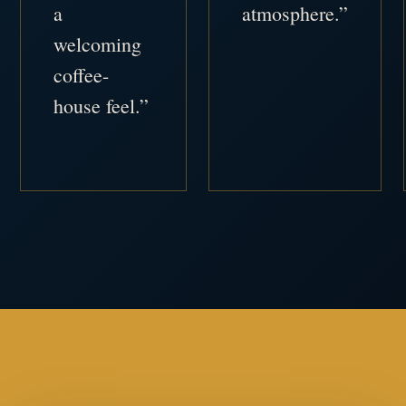
a
atmosphere.”
welcoming
coffee-
house feel.”