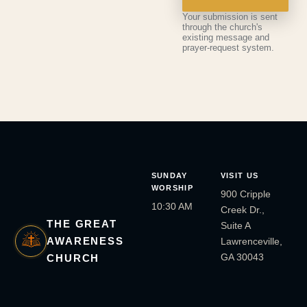
Your submission is sent
through the church's
existing message and
prayer-request system.
SUNDAY
VISIT US
WORSHIP
900 Cripple
10:30 AM
Creek Dr.,
THE GREAT
Suite A
AWARENESS
Lawrenceville,
GA 30043
CHURCH