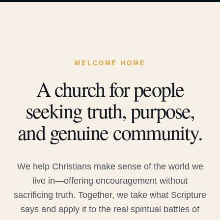
WELCOME HOME
A church for people
seeking truth, purpose,
and genuine community.
We help Christians make sense of the world we
live in—offering encouragement without
sacrificing truth. Together, we take what Scripture
says and apply it to the real spiritual battles of