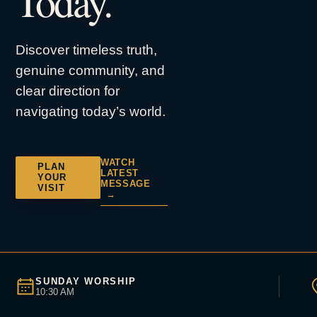
Today.
Discover timeless truth,
genuine community, and
clear direction for
navigating today’s world.
WATCH
PLAN
LATEST
YOUR
MESSAGE
VISIT
→
SUNDAY WORSHIP
10:30 AM