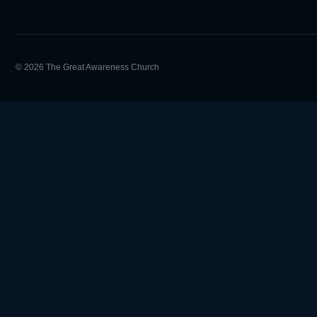
© 2026 The Great Awareness Church