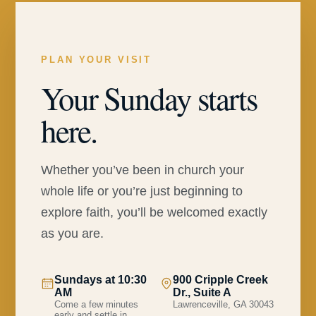
PLAN YOUR VISIT
Your Sunday starts
here.
Whether you’ve been in church your
whole life or you’re just beginning to
explore faith, you’ll be welcomed exactly
as you are.
Sundays at 10:30
900 Cripple Creek
AM
Dr., Suite A
Come a few minutes
Lawrenceville, GA 30043
early and settle in.