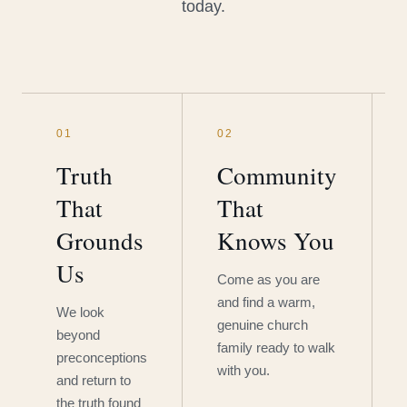
today.
01
02
Truth
Community
That
That
Grounds
Knows You
Us
Come as you are
and find a warm,
We look
genuine church
beyond
family ready to walk
preconceptions
with you.
and return to
the truth found