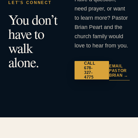
LET'S CONNECT
need prayer, or want
You don’t
to learn more? Pastor
Brian Peart and the
have to
church family would
walk
love to hear from you.
alone.
CALL
EMAIL
678-
PASTOR
327-
BRIAN →
4775