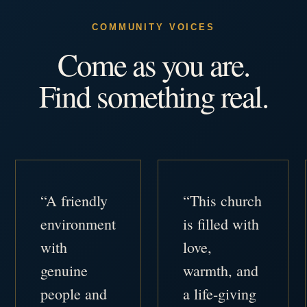
COMMUNITY VOICES
Come as you are.
Find something real.
“A friendly
“This church
environment
is filled with
with
love,
genuine
warmth, and
people and
a life-giving