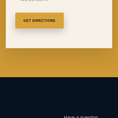
GET DIRECTIONS
Have a question,