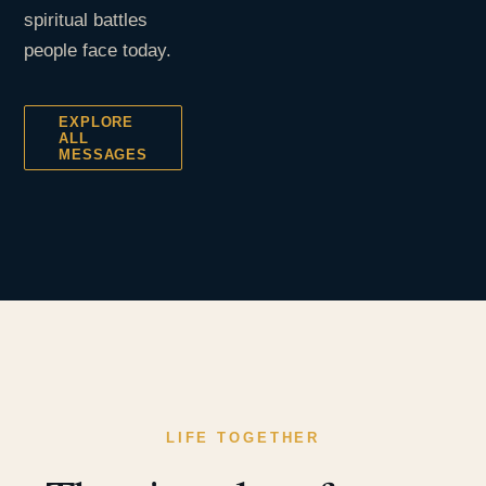
spiritual battles
people face today.
EXPLORE
ALL
MESSAGES
LIFE TOGETHER