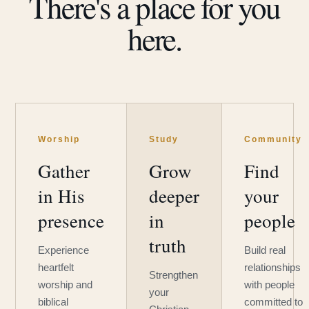
There's a place for you
here.
Worship
Study
Community
Gather
Grow
Find
in His
deeper
your
presence
in
people
truth
Experience
Build real
heartfelt
relationships
Strengthen
worship and
with people
your
biblical
committed to