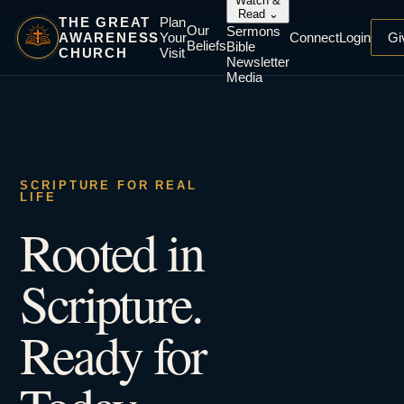
Watch &
Read
⌄
THE GREAT
Plan
Our
Sermons
AWARENESS
Your
Connect
Login
Gi
Beliefs
Bible
CHURCH
Visit
Newsletter
Media
SCRIPTURE FOR REAL
LIFE
Rooted in
Scripture.
Ready for