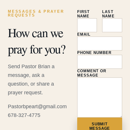
MESSAGES & PRAYER
FIRST
LAST
REQUESTS
NAME
NAME
How can we
EMAIL
pray for you?
PHONE NUMBER
Send Pastor Brian a
COMMENT OR
message, ask a
MESSAGE
question, or share a
prayer request.
Pastorbpeart@gmail.com
678-327-4775
SUBMIT
MESSAGE