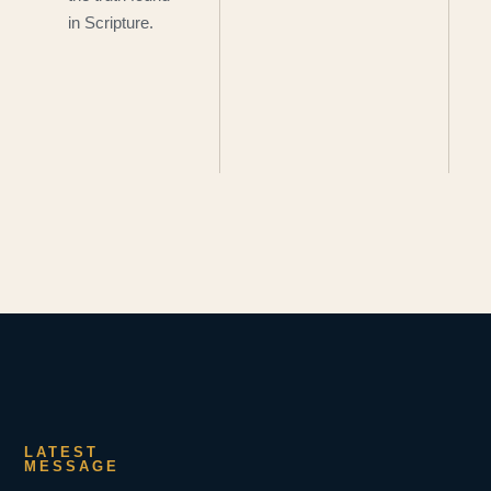
in Scripture.
LATEST
MESSAGE