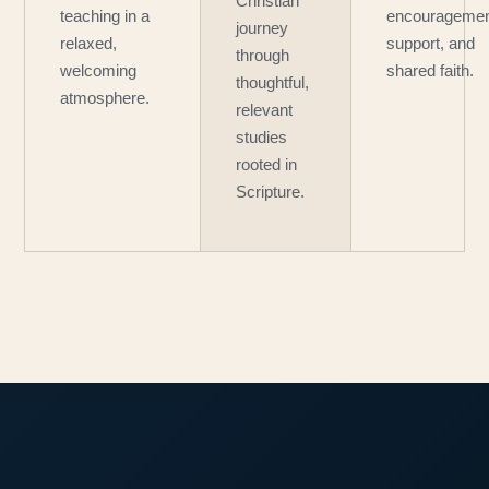
Christian
teaching in a
encouragemen
journey
relaxed,
support, and
through
welcoming
shared faith.
thoughtful,
atmosphere.
relevant
studies
rooted in
Scripture.