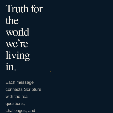
Truth for
the
world
we’re
living
in.
Each message
connects Scripture
with the real
questions,
challenges, and