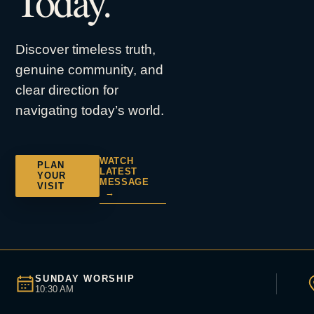
Today.
Discover timeless truth,
genuine community, and
clear direction for
navigating today’s world.
WATCH
PLAN
LATEST
YOUR
MESSAGE
VISIT
→
SUNDAY WORSHIP
10:30 AM