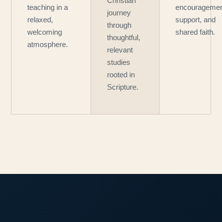
Christian
teaching in a
encouragemen
journey
relaxed,
support, and
through
welcoming
shared faith.
thoughtful,
atmosphere.
relevant
studies
rooted in
Scripture.