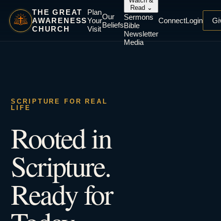
Watch &
Read
⌄
THE GREAT
Plan
Our
Sermons
AWARENESS
Your
Connect
Login
Gi
Beliefs
Bible
CHURCH
Visit
Newsletter
Media
SCRIPTURE FOR REAL
LIFE
Rooted in
Scripture.
Ready for