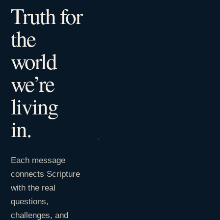
Truth for
the
world
we’re
living
in.
Each message
connects Scripture
with the real
questions,
challenges, and