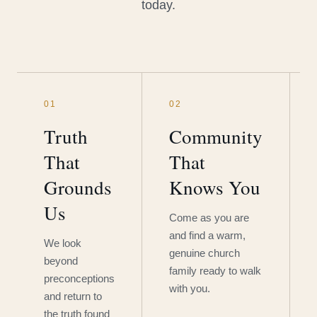
today.
01
02
Truth
Community
That
That
Grounds
Knows You
Us
Come as you are
and find a warm,
We look
genuine church
beyond
family ready to walk
preconceptions
with you.
and return to
the truth found