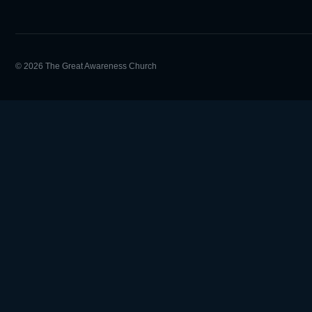
© 2026 The Great Awareness Church