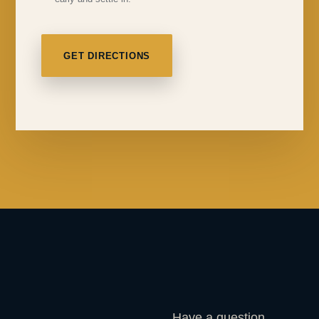
GET DIRECTIONS
Have a question,