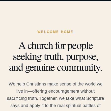
WELCOME HOME
A church for people
seeking truth, purpose,
and genuine community.
We help Christians make sense of the world we
live in—offering encouragement without
sacrificing truth. Together, we take what Scripture
says and apply it to the real spiritual battles of