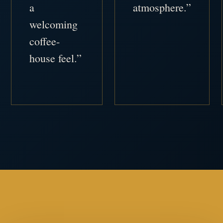
a
atmosphere.”
welcoming
coffee-
house feel.”