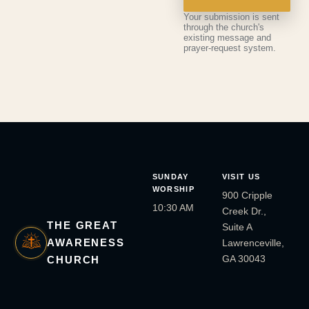
Your submission is sent
through the church's
existing message and
prayer-request system.
SUNDAY
VISIT US
WORSHIP
900 Cripple
10:30 AM
Creek Dr.,
THE GREAT
Suite A
AWARENESS
Lawrenceville,
GA 30043
CHURCH