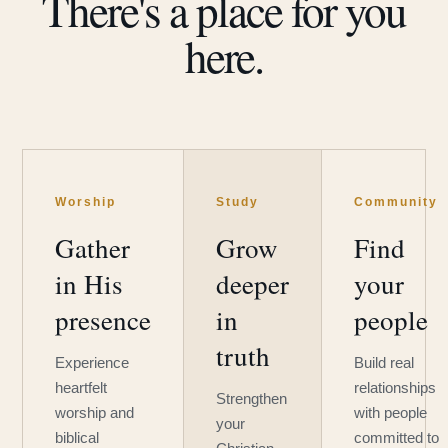
There's a place for you
here.
Worship
Study
Community
Gather
Grow
Find
in His
deeper
your
presence
in
people
truth
Experience
Build real
heartfelt
relationships
Strengthen
worship and
with people
your
biblical
committed to