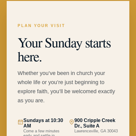
PLAN YOUR VISIT
Your Sunday starts
here.
Whether you’ve been in church your
whole life or you’re just beginning to
explore faith, you’ll be welcomed exactly
as you are.
Sundays at 10:30
900 Cripple Creek
AM
Dr., Suite A
Come a few minutes
Lawrenceville, GA 30043
early and settle in.