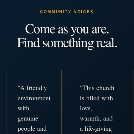
COMMUNITY VOICES
Come as you are.
Find something real.
“A friendly
“This church
environment
is filled with
with
love,
genuine
warmth, and
people and
a life-giving