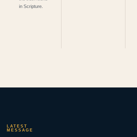
in Scripture.
LATEST
MESSAGE