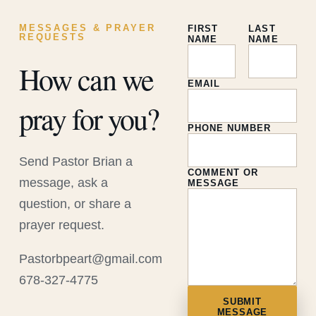
MESSAGES & PRAYER
FIRST
LAST
REQUESTS
NAME
NAME
How can we
EMAIL
pray for you?
PHONE NUMBER
Send Pastor Brian a
COMMENT OR
message, ask a
MESSAGE
question, or share a
prayer request.
Pastorbpeart@gmail.com
678-327-4775
SUBMIT
MESSAGE