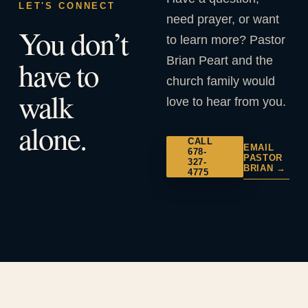
LET'S CONNECT
need prayer, or want
You don’t
to learn more? Pastor
Brian Peart and the
have to
church family would
walk
love to hear from you.
alone.
CALL
EMAIL
678-
PASTOR
327-
BRIAN →
4775