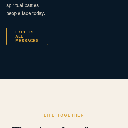
spiritual battles
people face today.
EXPLORE
ALL
MESSAGES
LIFE TOGETHER