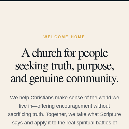
WELCOME HOME
A church for people
seeking truth, purpose,
and genuine community.
We help Christians make sense of the world we
live in—offering encouragement without
sacrificing truth. Together, we take what Scripture
says and apply it to the real spiritual battles of