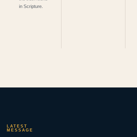
in Scripture.
LATEST
MESSAGE