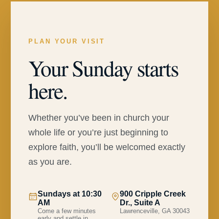
PLAN YOUR VISIT
Your Sunday starts
here.
Whether you’ve been in church your
whole life or you’re just beginning to
explore faith, you’ll be welcomed exactly
as you are.
Sundays at 10:30
900 Cripple Creek
AM
Dr., Suite A
Come a few minutes
Lawrenceville, GA 30043
early and settle in.