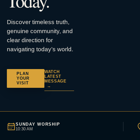
Today.
Discover timeless truth,
genuine community, and
clear direction for
navigating today’s world.
WATCH
PLAN
LATEST
YOUR
MESSAGE
VISIT
→
SUNDAY WORSHIP
10:30 AM