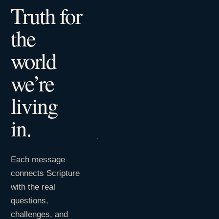
Truth for
the
world
we’re
living
in.
Each message
connects Scripture
with the real
questions,
challenges, and