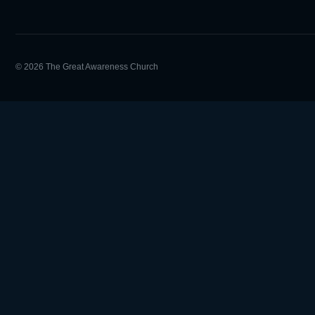
© 2026 The Great Awareness Church