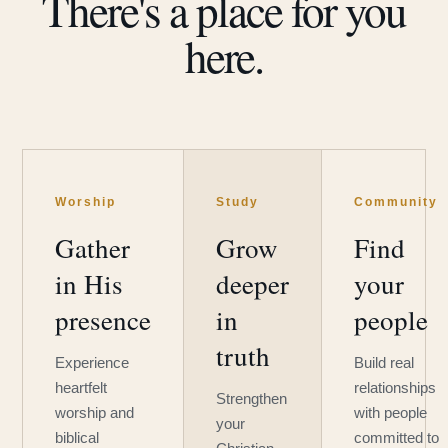
There's a place for you
here.
Worship
Study
Community
Gather
Grow
Find
in His
deeper
your
presence
in
people
truth
Experience
Build real
heartfelt
relationships
Strengthen
worship and
with people
your
biblical
committed to