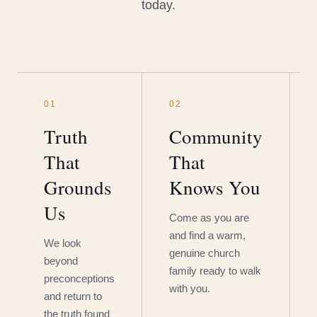
today.
01
02
Truth
Community
That
That
Grounds
Knows You
Us
Come as you are
and find a warm,
We look
genuine church
beyond
family ready to walk
preconceptions
with you.
and return to
the truth found