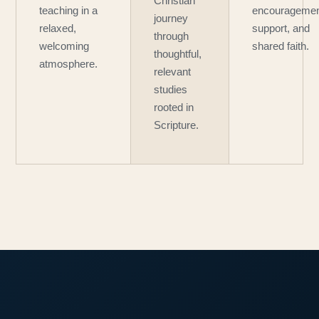
Christian
teaching in a
encouragemen
journey
relaxed,
support, and
through
welcoming
shared faith.
thoughtful,
atmosphere.
relevant
studies
rooted in
Scripture.