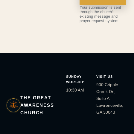
Your submission is sent
through the church's
existing message and
prayer-request system.
SUNDAY
VISIT US
WORSHIP
900 Cripple
10:30 AM
Creek Dr.,
THE GREAT
Suite A
AWARENESS
Lawrenceville,
GA 30043
CHURCH