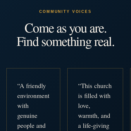
COMMUNITY VOICES
Come as you are.
Find something real.
“A friendly
“This church
environment
is filled with
with
love,
genuine
warmth, and
people and
a life-giving