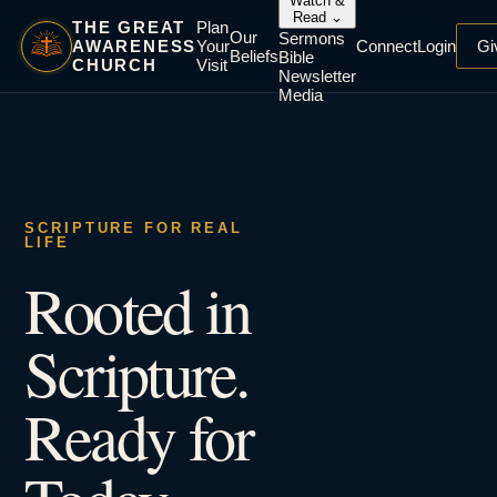
Watch &
Read
⌄
THE GREAT
Plan
Our
Sermons
AWARENESS
Your
Connect
Login
Gi
Beliefs
Bible
CHURCH
Visit
Newsletter
Media
SCRIPTURE FOR REAL
LIFE
Rooted in
Scripture.
Ready for