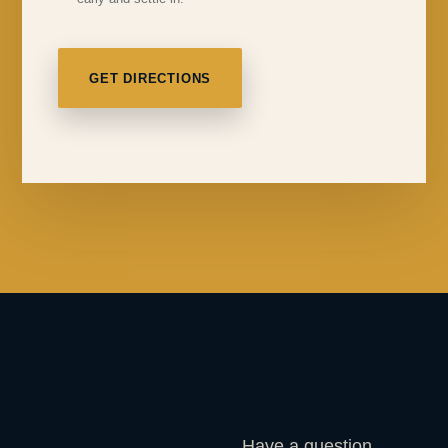
GET DIRECTIONS
Have a question,