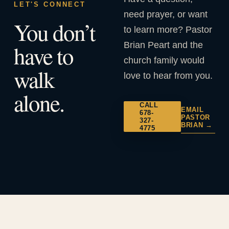
LET'S CONNECT
need prayer, or want
You don’t
to learn more? Pastor
Brian Peart and the
have to
church family would
walk
love to hear from you.
alone.
CALL
EMAIL
678-
PASTOR
327-
BRIAN →
4775