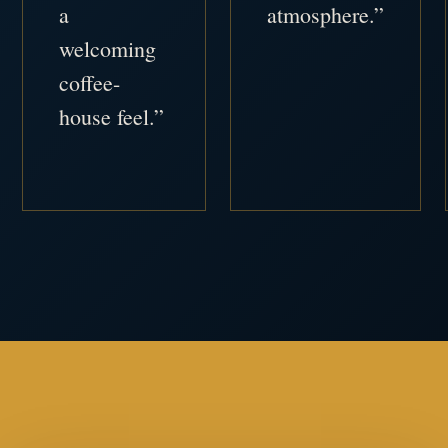
a
atmosphere.”
welcoming
coffee-
house feel.”