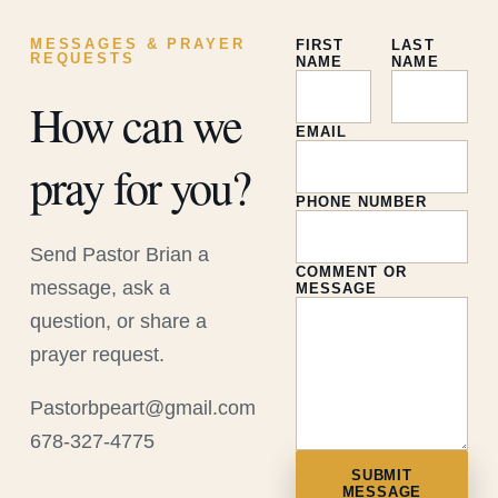
MESSAGES & PRAYER
FIRST
LAST
REQUESTS
NAME
NAME
How can we
EMAIL
pray for you?
PHONE NUMBER
Send Pastor Brian a
COMMENT OR
message, ask a
MESSAGE
question, or share a
prayer request.
Pastorbpeart@gmail.com
678-327-4775
SUBMIT
MESSAGE