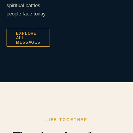
spiritual battles
people face today.
EXPLORE
ALL
MESSAGES
LIFE TOGETHER