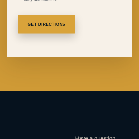
GET DIRECTIONS
Have a question,