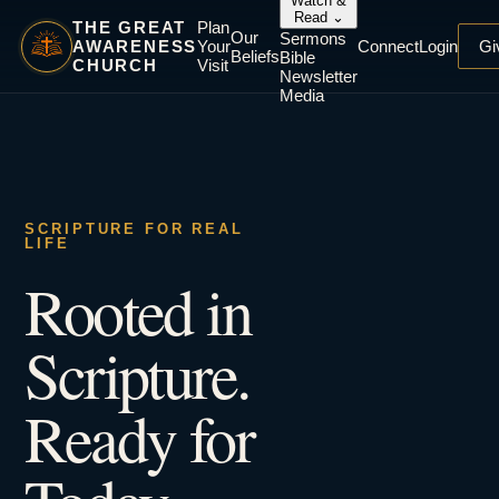
Watch &
Read
⌄
THE GREAT
Plan
Our
Sermons
AWARENESS
Your
Connect
Login
Gi
Beliefs
Bible
CHURCH
Visit
Newsletter
Media
SCRIPTURE FOR REAL
LIFE
Rooted in
Scripture.
Ready for