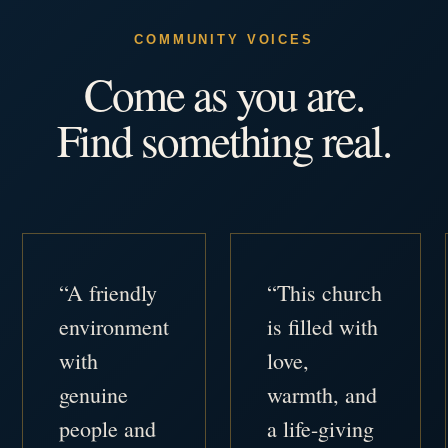
COMMUNITY VOICES
Come as you are.
Find something real.
“A friendly
“This church
environment
is filled with
with
love,
genuine
warmth, and
people and
a life-giving