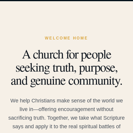
WELCOME HOME
A church for people
seeking truth, purpose,
and genuine community.
We help Christians make sense of the world we
live in—offering encouragement without
sacrificing truth. Together, we take what Scripture
says and apply it to the real spiritual battles of