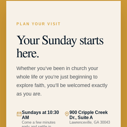
PLAN YOUR VISIT
Your Sunday starts
here.
Whether you’ve been in church your
whole life or you’re just beginning to
explore faith, you’ll be welcomed exactly
as you are.
Sundays at 10:30
900 Cripple Creek
AM
Dr., Suite A
Come a few minutes
Lawrenceville, GA 30043
early and settle in.