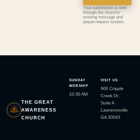
Your submission is sent
through the church's
existing message and
prayer-request system.
SUNDAY
VISIT US
WORSHIP
900 Cripple
10:30 AM
Creek Dr.,
THE GREAT
Suite A
AWARENESS
Lawrenceville,
GA 30043
CHURCH