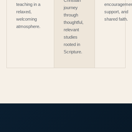
Christian
teaching in a
encouragemen
journey
relaxed,
support, and
through
welcoming
shared faith.
thoughtful,
atmosphere.
relevant
studies
rooted in
Scripture.