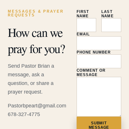
MESSAGES & PRAYER
FIRST
LAST
REQUESTS
NAME
NAME
How can we
EMAIL
pray for you?
PHONE NUMBER
Send Pastor Brian a
COMMENT OR
message, ask a
MESSAGE
question, or share a
prayer request.
Pastorbpeart@gmail.com
678-327-4775
SUBMIT
MESSAGE