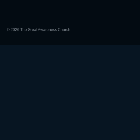
© 2026 The Great Awareness Church