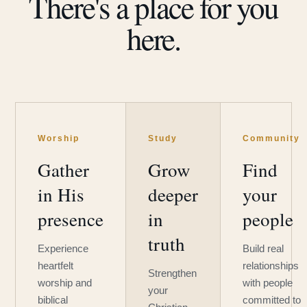
There's a place for you
here.
Worship
Study
Community
Gather
Grow
Find
in His
deeper
your
presence
in
people
truth
Experience
Build real
heartfelt
relationships
Strengthen
worship and
with people
your
biblical
committed to