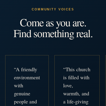
COMMUNITY VOICES
Come as you are.
Find something real.
“A friendly
“This church
environment
is filled with
with
love,
genuine
warmth, and
people and
a life-giving