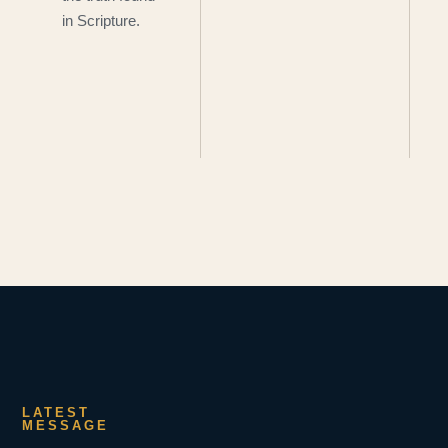
in Scripture.
LATEST
MESSAGE