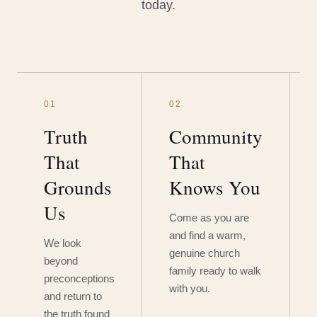
today.
01
02
Truth
Community
That
That
Grounds
Knows You
Us
Come as you are
and find a warm,
We look
genuine church
beyond
family ready to walk
preconceptions
with you.
and return to
the truth found