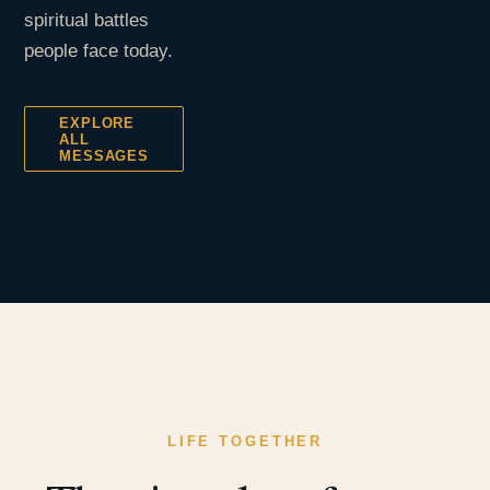
spiritual battles
people face today.
EXPLORE
ALL
MESSAGES
LIFE TOGETHER