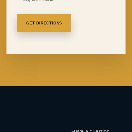
GET DIRECTIONS
Have a question,