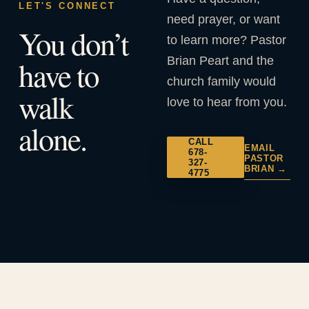
LET'S CONNECT
need prayer, or want
You don’t
to learn more? Pastor
Brian Peart and the
have to
church family would
walk
love to hear from you.
alone.
CALL
EMAIL
678-
PASTOR
327-
BRIAN →
4775