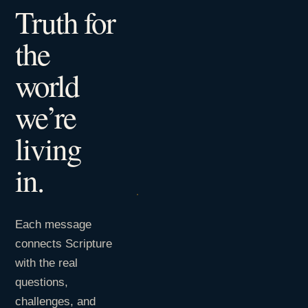
Truth for
the
world
we’re
living
in.
Each message
connects Scripture
with the real
questions,
challenges, and