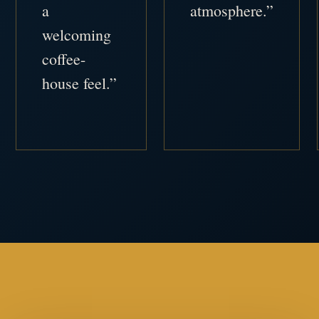
a
atmosphere.”
welcoming
coffee-
house feel.”