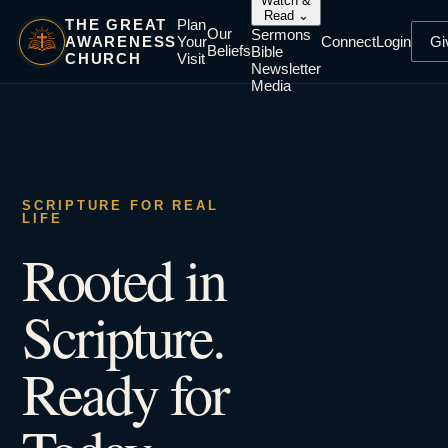
Watch &
Read
⌄
THE GREAT
Plan
Our
Sermons
AWARENESS
Your
Connect
Login
Gi
Beliefs
Bible
CHURCH
Visit
Newsletter
Media
SCRIPTURE FOR REAL
LIFE
Rooted in
Scripture.
Ready for