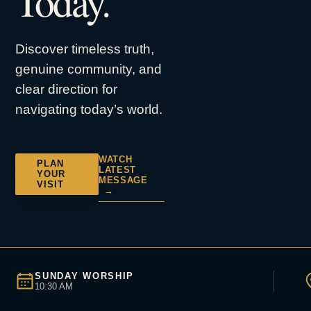
Today.
Discover timeless truth,
genuine community, and
clear direction for
navigating today’s world.
WATCH
PLAN
LATEST
YOUR
MESSAGE
VISIT
→
SUNDAY WORSHIP
10:30 AM