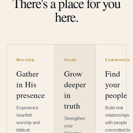
There's a place for you
here.
Worship
Study
Community
Gather
Grow
Find
in His
deeper
your
presence
in
people
truth
Experience
Build real
heartfelt
relationships
Strengthen
worship and
with people
your
biblical
committed to