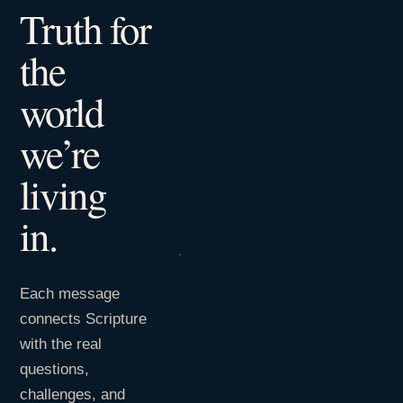
Truth for
the
world
we’re
living
in.
Each message
connects Scripture
with the real
questions,
challenges, and