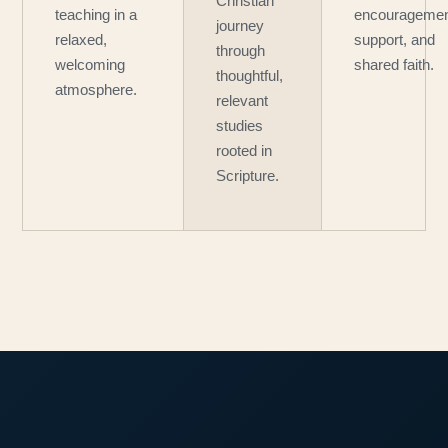
Christian
teaching in a
encouragemen
journey
relaxed,
support, and
through
welcoming
shared faith.
thoughtful,
atmosphere.
relevant
studies
rooted in
Scripture.