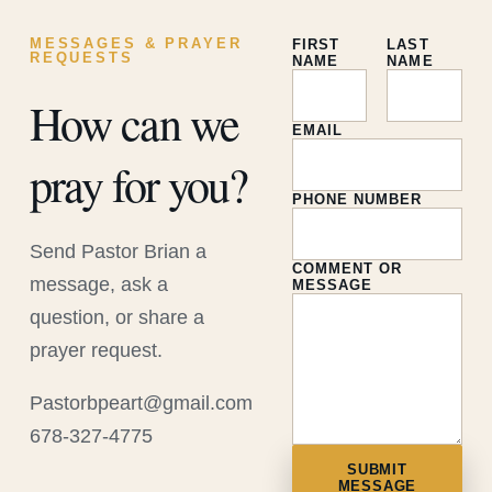
MESSAGES & PRAYER
FIRST
LAST
REQUESTS
NAME
NAME
How can we
EMAIL
pray for you?
PHONE NUMBER
Send Pastor Brian a
COMMENT OR
message, ask a
MESSAGE
question, or share a
prayer request.
Pastorbpeart@gmail.com
678-327-4775
SUBMIT
MESSAGE