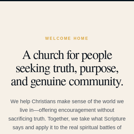
WELCOME HOME
A church for people
seeking truth, purpose,
and genuine community.
We help Christians make sense of the world we
live in—offering encouragement without
sacrificing truth. Together, we take what Scripture
says and apply it to the real spiritual battles of