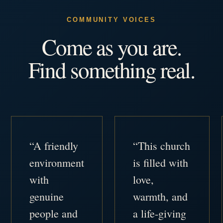
COMMUNITY VOICES
Come as you are.
Find something real.
“A friendly
“This church
environment
is filled with
with
love,
genuine
warmth, and
people and
a life-giving