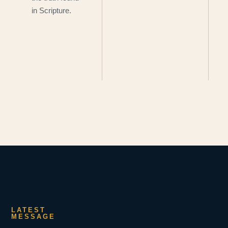
in Scripture.
LATEST
MESSAGE