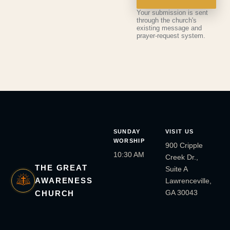
Your submission is sent
through the church's
existing message and
prayer-request system.
SUNDAY
VISIT US
WORSHIP
900 Cripple
10:30 AM
Creek Dr.,
THE GREAT
Suite A
AWARENESS
Lawrenceville,
GA 30043
CHURCH