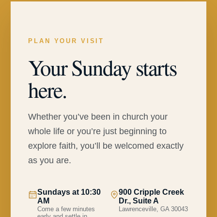
PLAN YOUR VISIT
Your Sunday starts
here.
Whether you’ve been in church your
whole life or you’re just beginning to
explore faith, you’ll be welcomed exactly
as you are.
Sundays at 10:30
900 Cripple Creek
AM
Dr., Suite A
Come a few minutes
Lawrenceville, GA 30043
early and settle in.