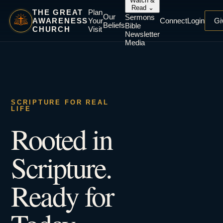
Watch &
Read
⌄
THE GREAT
Plan
Our
Sermons
AWARENESS
Your
Connect
Login
Gi
Beliefs
Bible
CHURCH
Visit
Newsletter
Media
SCRIPTURE FOR REAL
LIFE
Rooted in
Scripture.
Ready for