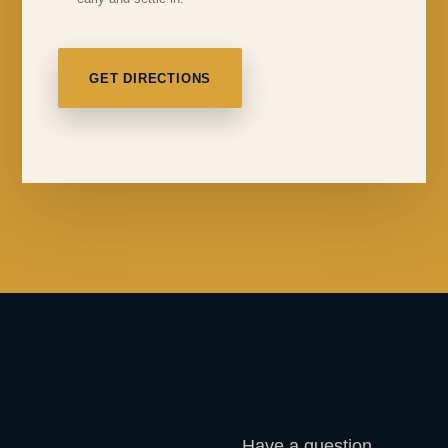
GET DIRECTIONS
Have a question,