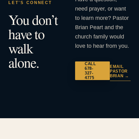
LET'S CONNECT
need prayer, or want
You don’t
to learn more? Pastor
Brian Peart and the
have to
church family would
walk
love to hear from you.
alone.
CALL
EMAIL
678-
PASTOR
327-
BRIAN →
4775