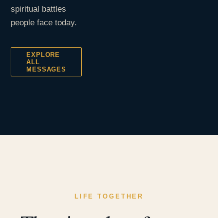
spiritual battles
people face today.
EXPLORE
ALL
MESSAGES
LIFE TOGETHER