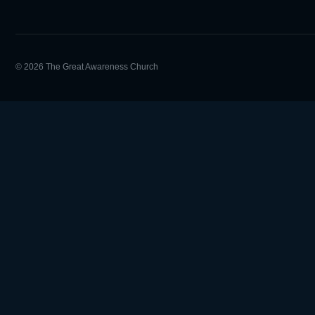
© 2026 The Great Awareness Church