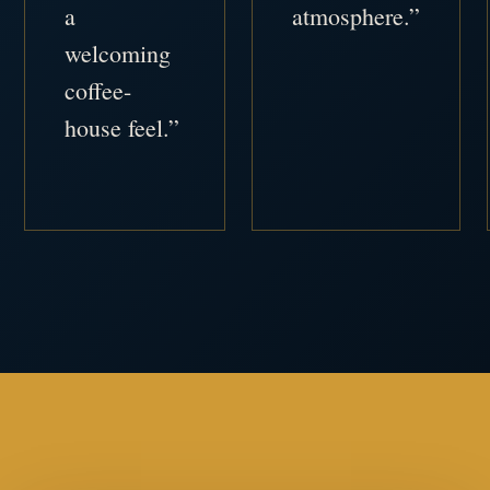
a
atmosphere.”
welcoming
coffee-
house feel.”