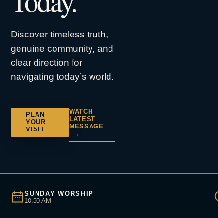
Today.
Discover timeless truth,
genuine community, and
clear direction for
navigating today’s world.
WATCH
PLAN
LATEST
YOUR
MESSAGE
VISIT
→
SUNDAY WORSHIP
10:30 AM