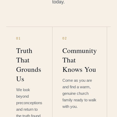
today.
01
02
Truth
Community
That
That
Grounds
Knows You
Us
Come as you are
and find a warm,
We look
genuine church
beyond
family ready to walk
preconceptions
with you.
and return to
the truth found