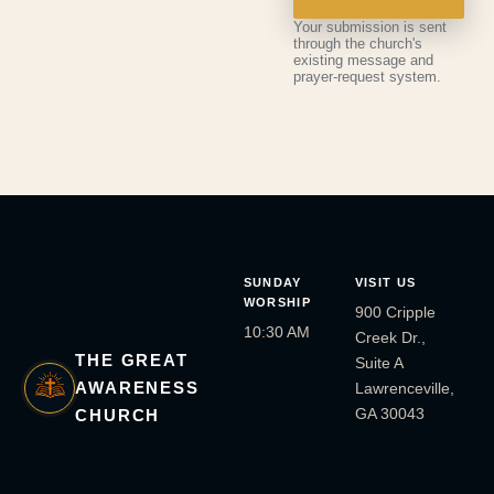
Your submission is sent
through the church's
existing message and
prayer-request system.
SUNDAY
VISIT US
WORSHIP
900 Cripple
10:30 AM
Creek Dr.,
THE GREAT
Suite A
AWARENESS
Lawrenceville,
GA 30043
CHURCH