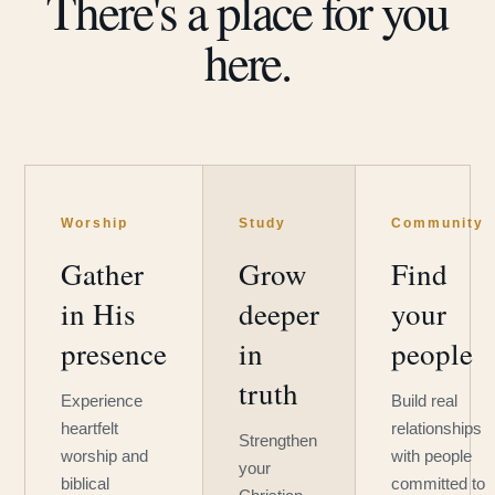
There's a place for you
here.
Worship
Study
Community
Gather
Grow
Find
in His
deeper
your
presence
in
people
truth
Experience
Build real
heartfelt
relationships
Strengthen
worship and
with people
your
biblical
committed to