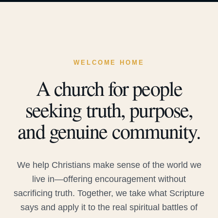
WELCOME HOME
A church for people
seeking truth, purpose,
and genuine community.
We help Christians make sense of the world we
live in—offering encouragement without
sacrificing truth. Together, we take what Scripture
says and apply it to the real spiritual battles of