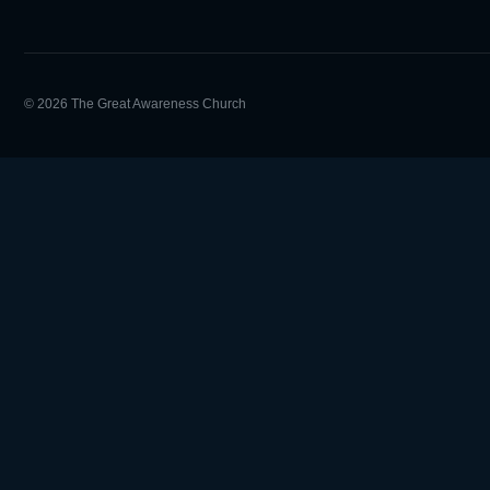
© 2026 The Great Awareness Church