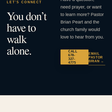
LET'S CONNECT
need prayer, or want
You don’t
to learn more? Pastor
Brian Peart and the
have to
church family would
walk
love to hear from you.
alone.
CALL
EMAIL
678-
PASTOR
327-
BRIAN →
4775