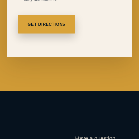
GET DIRECTIONS
Have a question,