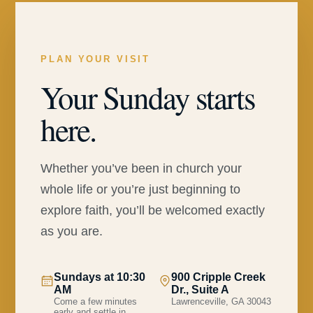
PLAN YOUR VISIT
Your Sunday starts
here.
Whether you’ve been in church your
whole life or you’re just beginning to
explore faith, you’ll be welcomed exactly
as you are.
Sundays at 10:30
900 Cripple Creek
AM
Dr., Suite A
Come a few minutes
Lawrenceville, GA 30043
early and settle in.