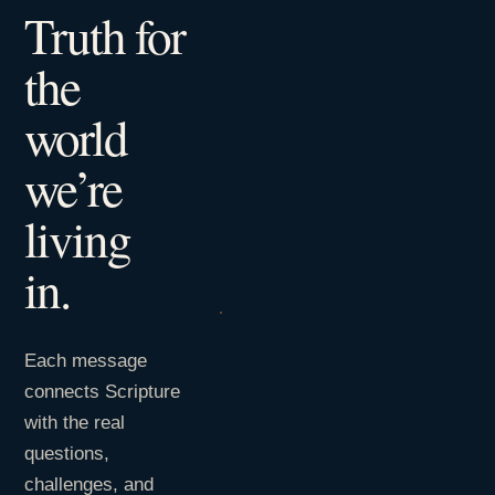
Truth for
the
world
we’re
living
in.
Each message
connects Scripture
with the real
questions,
challenges, and