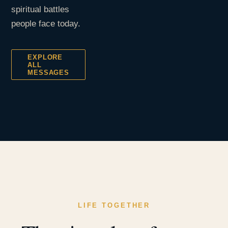
spiritual battles
people face today.
EXPLORE
ALL
MESSAGES
LIFE TOGETHER