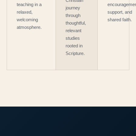
Christian
teaching in a
encouragemen
journey
relaxed,
support, and
through
welcoming
shared faith.
thoughtful,
atmosphere.
relevant
studies
rooted in
Scripture.