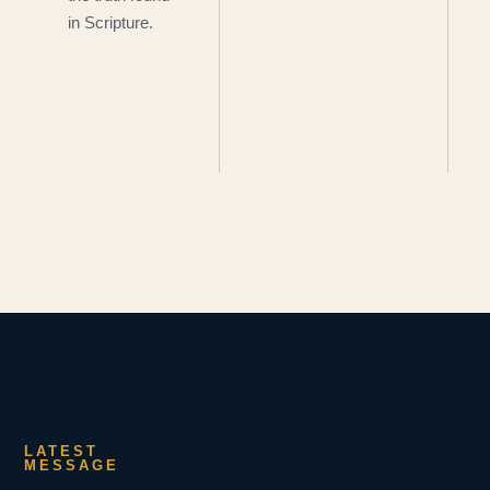
in Scripture.
LATEST
MESSAGE