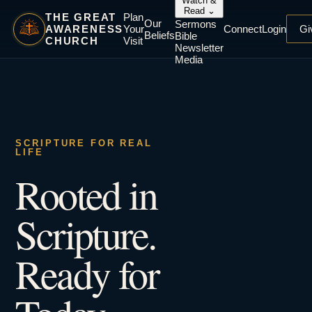
Watch &
Read
⌄
THE GREAT
Plan
Our
Sermons
AWARENESS
Your
Connect
Login
Gi
Beliefs
Bible
CHURCH
Visit
Newsletter
Media
SCRIPTURE FOR REAL
LIFE
Rooted in
Scripture.
Ready for