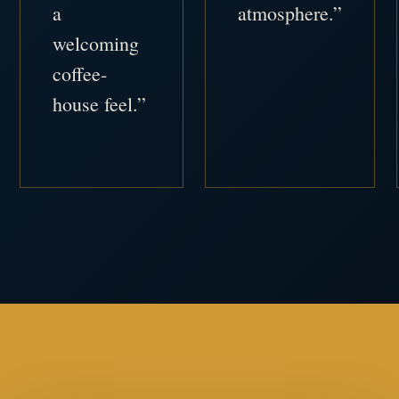
a
atmosphere.”
welcoming
coffee-
house feel.”