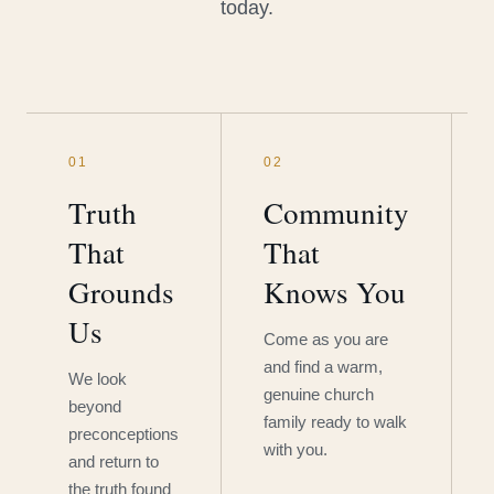
today.
01
02
Truth
Community
That
That
Grounds
Knows You
Us
Come as you are
and find a warm,
We look
genuine church
beyond
family ready to walk
preconceptions
with you.
and return to
the truth found