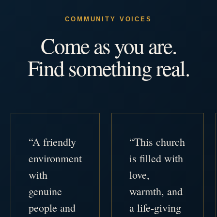
COMMUNITY VOICES
Come as you are.
Find something real.
“A friendly
“This church
environment
is filled with
with
love,
genuine
warmth, and
people and
a life-giving