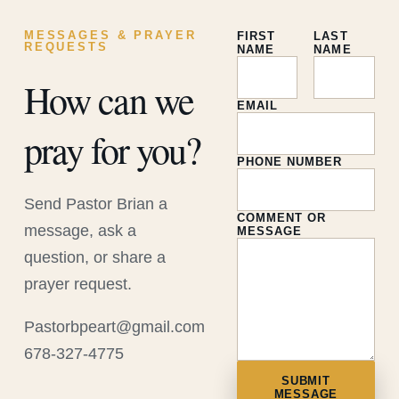
MESSAGES & PRAYER
FIRST
LAST
REQUESTS
NAME
NAME
How can we
EMAIL
pray for you?
PHONE NUMBER
Send Pastor Brian a
COMMENT OR
message, ask a
MESSAGE
question, or share a
prayer request.
Pastorbpeart@gmail.com
678-327-4775
SUBMIT
MESSAGE