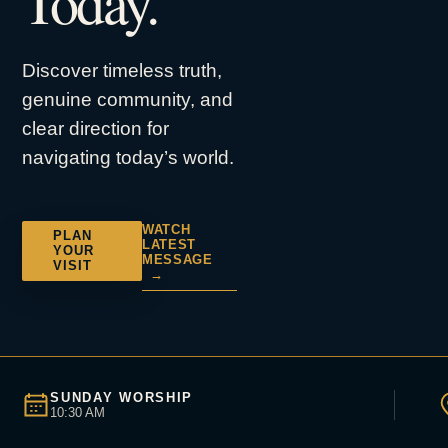
Today.
Discover timeless truth,
genuine community, and
clear direction for
navigating today’s world.
WATCH
PLAN
LATEST
YOUR
MESSAGE
VISIT
→
SUNDAY WORSHIP
10:30 AM