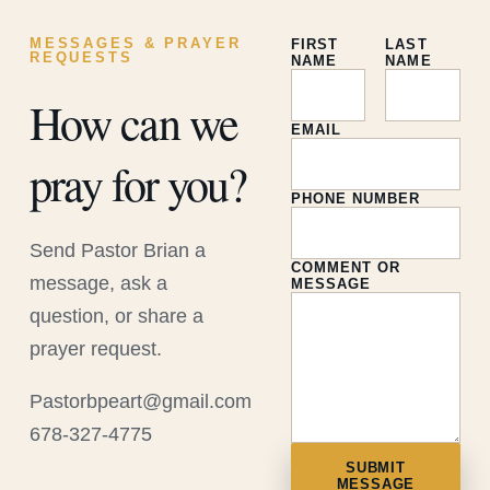
MESSAGES & PRAYER
FIRST
LAST
REQUESTS
NAME
NAME
How can we
EMAIL
pray for you?
PHONE NUMBER
Send Pastor Brian a
COMMENT OR
message, ask a
MESSAGE
question, or share a
prayer request.
Pastorbpeart@gmail.com
678-327-4775
SUBMIT
MESSAGE