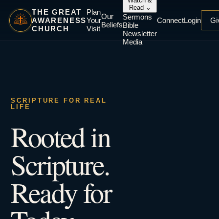
Watch &
Read
⌄
THE GREAT
Plan
Our
Sermons
AWARENESS
Your
Connect
Login
Gi
Beliefs
Bible
CHURCH
Visit
Newsletter
Media
SCRIPTURE FOR REAL
LIFE
Rooted in
Scripture.
Ready for