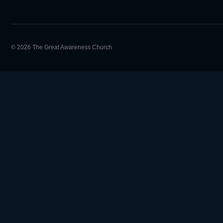
© 2026 The Great Awareness Church