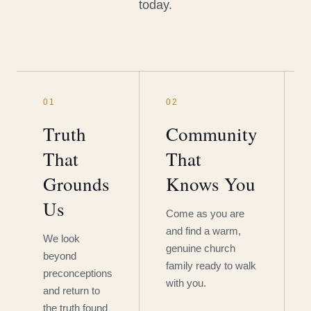
today.
01
02
Truth
Community
That
That
Grounds
Knows You
Us
Come as you are
and find a warm,
We look
genuine church
beyond
family ready to walk
preconceptions
with you.
and return to
the truth found