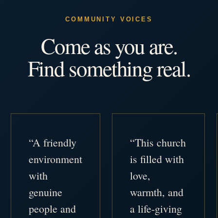
COMMUNITY VOICES
Come as you are.
Find something real.
“A friendly
“This church
environment
is filled with
with
love,
genuine
warmth, and
people and
a life-giving