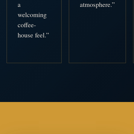
a
atmosphere.”
welcoming
coffee-
house feel.”