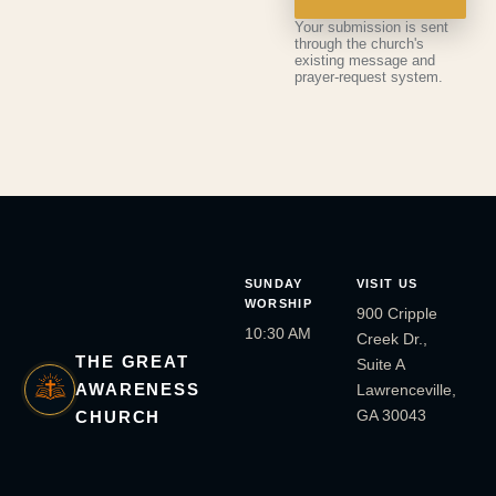
Your submission is sent
through the church's
existing message and
prayer-request system.
SUNDAY
VISIT US
WORSHIP
900 Cripple
10:30 AM
Creek Dr.,
THE GREAT
Suite A
AWARENESS
Lawrenceville,
GA 30043
CHURCH