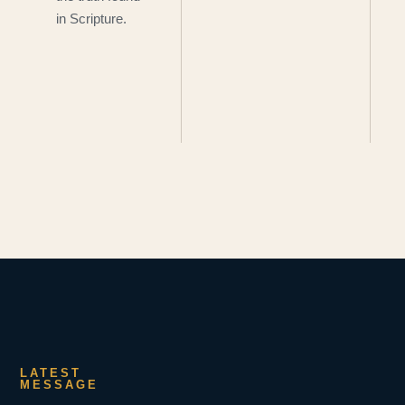
in Scripture.
LATEST
MESSAGE