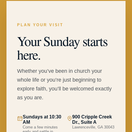
PLAN YOUR VISIT
Your Sunday starts
here.
Whether you’ve been in church your
whole life or you’re just beginning to
explore faith, you’ll be welcomed exactly
as you are.
Sundays at 10:30
900 Cripple Creek
AM
Dr., Suite A
Come a few minutes
Lawrenceville, GA 30043
early and settle in.