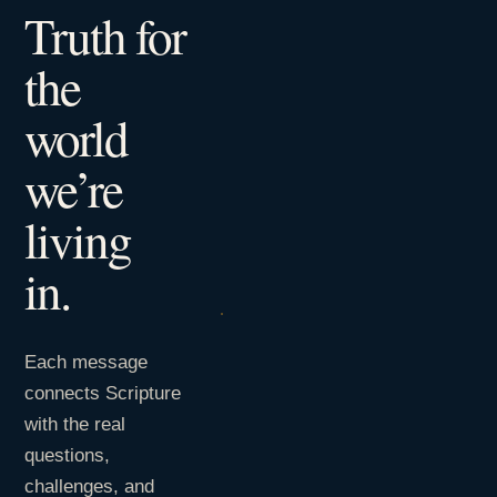
Truth for
the
world
we’re
living
in.
Each message
connects Scripture
with the real
questions,
challenges, and