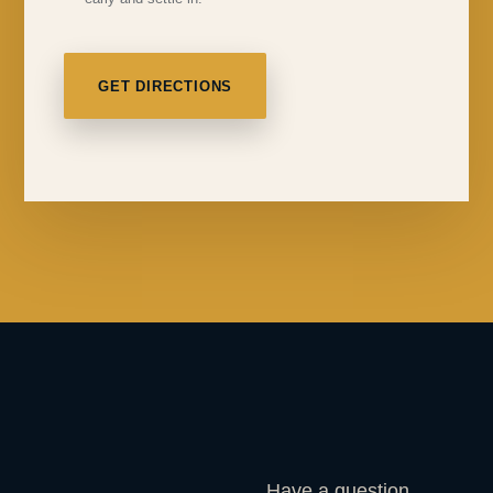
GET DIRECTIONS
Have a question,