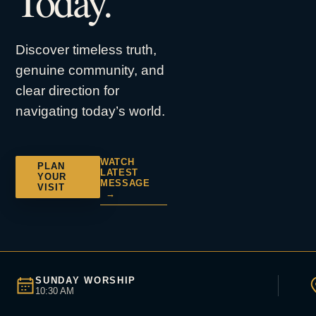
Today.
Discover timeless truth,
genuine community, and
clear direction for
navigating today’s world.
WATCH
PLAN
LATEST
YOUR
MESSAGE
VISIT
→
SUNDAY WORSHIP
10:30 AM