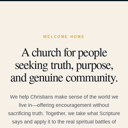
WELCOME HOME
A church for people
seeking truth, purpose,
and genuine community.
We help Christians make sense of the world we
live in—offering encouragement without
sacrificing truth. Together, we take what Scripture
says and apply it to the real spiritual battles of