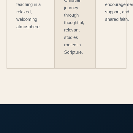
Christian
teaching in a
encouragemen
journey
relaxed,
support, and
through
welcoming
shared faith.
thoughtful,
atmosphere.
relevant
studies
rooted in
Scripture.