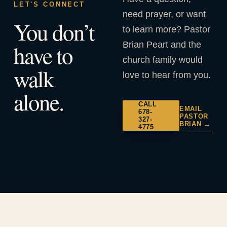
LET'S CONNECT
need prayer, or want
You don’t
to learn more? Pastor
Brian Peart and the
have to
church family would
walk
love to hear from you.
alone.
CALL
EMAIL
678-
PASTOR
327-
BRIAN →
4775