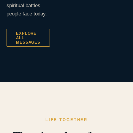
spiritual battles
people face today.
EXPLORE
ALL
MESSAGES
LIFE TOGETHER