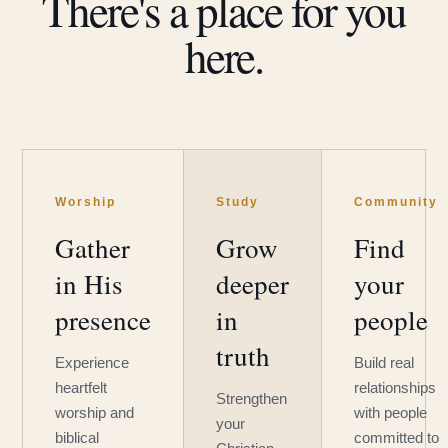
There's a place for you
here.
Worship
Study
Community
Gather
Grow
Find
in His
deeper
your
presence
in
people
truth
Experience
Build real
heartfelt
relationships
Strengthen
worship and
with people
your
biblical
committed to