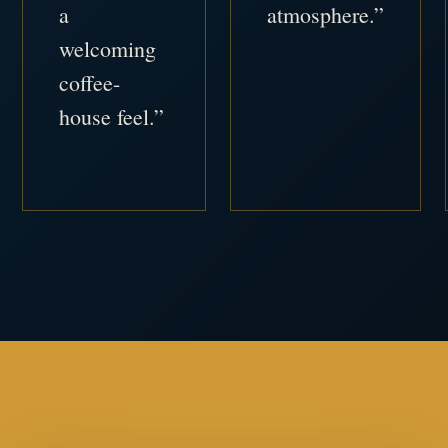
a
atmosphere.”
welcoming
coffee-
house feel.”