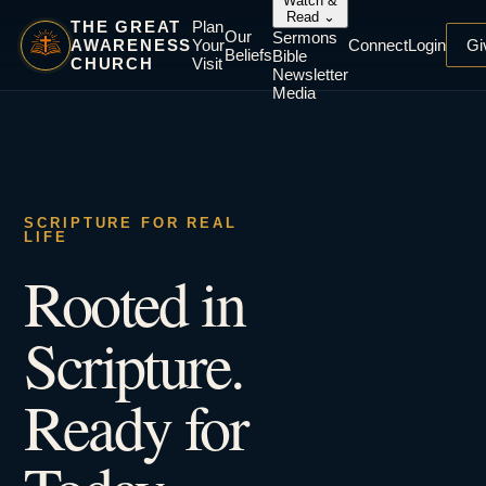
Watch &
Read
⌄
THE GREAT
Plan
Our
Sermons
AWARENESS
Your
Connect
Login
Gi
Beliefs
Bible
CHURCH
Visit
Newsletter
Media
SCRIPTURE FOR REAL
LIFE
Rooted in
Scripture.
Ready for