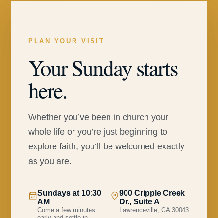
PLAN YOUR VISIT
Your Sunday starts
here.
Whether you’ve been in church your
whole life or you’re just beginning to
explore faith, you’ll be welcomed exactly
as you are.
Sundays at 10:30
900 Cripple Creek
AM
Dr., Suite A
Come a few minutes
Lawrenceville, GA 30043
early and settle in.