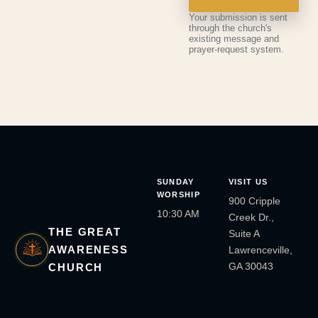
Your submission is sent
through the church's
existing message and
prayer-request system.
SUNDAY
VISIT US
WORSHIP
900 Cripple
10:30 AM
Creek Dr.,
THE GREAT
Suite A
AWARENESS
Lawrenceville,
GA 30043
CHURCH