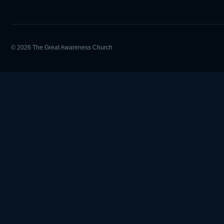
© 2026 The Great Awareness Church