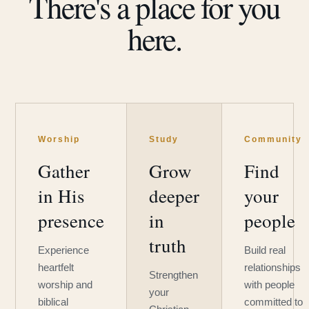
There's a place for you
here.
Worship
Study
Community
Gather
Grow
Find
in His
deeper
your
presence
in
people
truth
Experience
Build real
heartfelt
relationships
Strengthen
worship and
with people
your
biblical
committed to