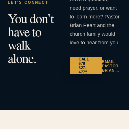
LET'S CONNECT
need prayer, or want
You don’t
to learn more? Pastor
Brian Peart and the
have to
church family would
walk
love to hear from you.
alone.
CALL
EMAIL
678-
PASTOR
327-
BRIAN →
4775