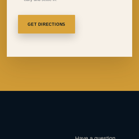
GET DIRECTIONS
Have a question,