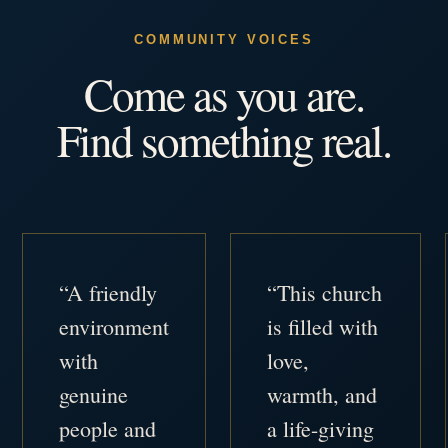
COMMUNITY VOICES
Come as you are.
Find something real.
“A friendly
“This church
environment
is filled with
with
love,
genuine
warmth, and
people and
a life-giving