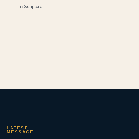
in Scripture.
LATEST
MESSAGE