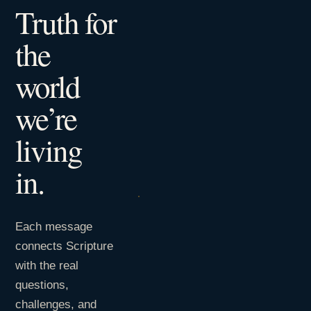
Truth for
the
world
we’re
living
in.
Each message
connects Scripture
with the real
questions,
challenges, and