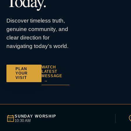
Today.
Discover timeless truth,
genuine community, and
clear direction for
navigating today’s world.
WATCH
PLAN
LATEST
YOUR
MESSAGE
VISIT
→
SUNDAY WORSHIP
10:30 AM