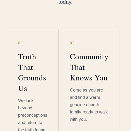
today.
01
02
Truth
Community
That
That
Grounds
Knows You
Us
Come as you are
and find a warm,
We look
genuine church
beyond
family ready to walk
preconceptions
with you.
and return to
the truth found