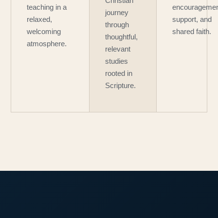
Christian
teaching in a
encouragemen
journey
relaxed,
support, and
through
welcoming
shared faith.
thoughtful,
atmosphere.
relevant
studies
rooted in
Scripture.