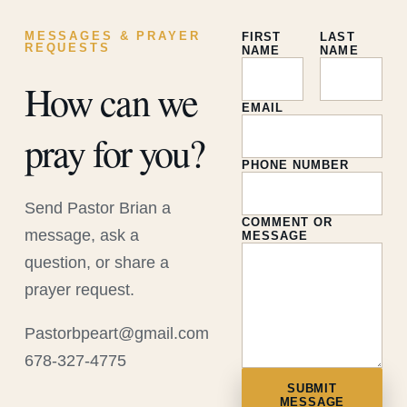
MESSAGES & PRAYER
FIRST
LAST
REQUESTS
NAME
NAME
How can we
EMAIL
pray for you?
PHONE NUMBER
Send Pastor Brian a
COMMENT OR
message, ask a
MESSAGE
question, or share a
prayer request.
Pastorbpeart@gmail.com
678-327-4775
SUBMIT
MESSAGE