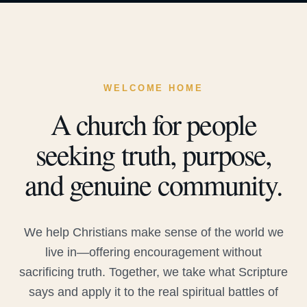
WELCOME HOME
A church for people
seeking truth, purpose,
and genuine community.
We help Christians make sense of the world we
live in—offering encouragement without
sacrificing truth. Together, we take what Scripture
says and apply it to the real spiritual battles of