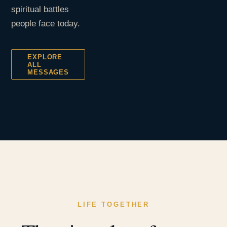
spiritual battles
people face today.
EXPLORE
ALL
MESSAGES
LIFE TOGETHER