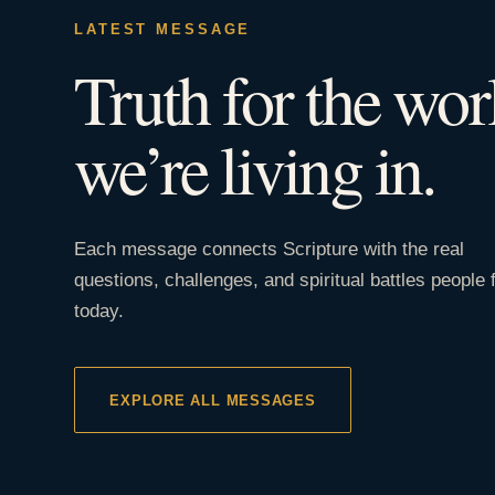
LATEST MESSAGE
Truth for the wor
we’re living in.
Each message connects Scripture with the real
questions, challenges, and spiritual battles people 
today.
EXPLORE ALL MESSAGES