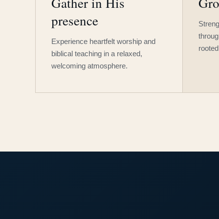
Gather in His
Gro
presence
Streng
throug
Experience heartfelt worship and
rooted
biblical teaching in a relaxed,
welcoming atmosphere.