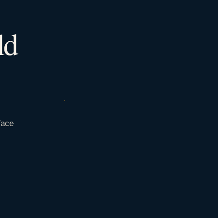
ld
face