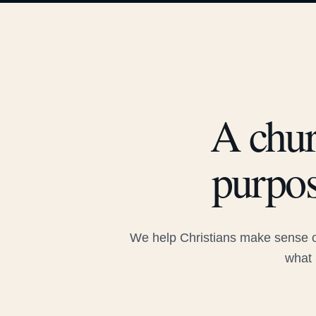
A chur
purpos
We help Christians make sense of
what 