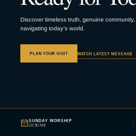
Discover timeless truth, genuine community, 
navigating today’s world.
PLAN YOUR VISIT
WATCH LATEST MESSAGE
SUNDAY WORSHIP
10:30 AM