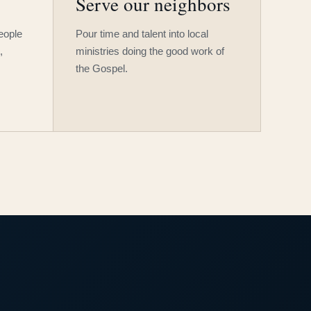
Serve our neighbors
people
Pour time and talent into local
,
ministries doing the good work of
the Gospel.