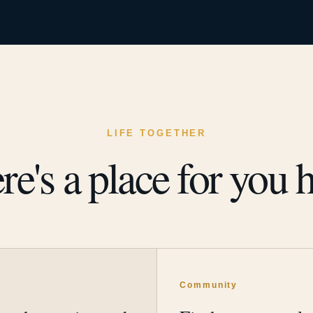
LIFE TOGETHER
re's a place for you h
y
Community