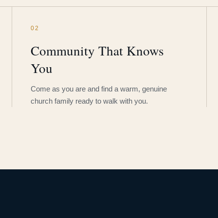
02
Community That Knows
You
Come as you are and find a warm, genuine
church family ready to walk with you.