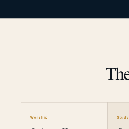
The
Worship
Stud