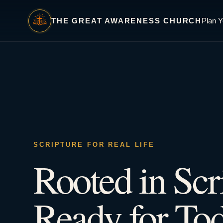
THE GREAT AWARENESS CHURCH
Plan Y
SCRIPTURE FOR REAL LIFE
Rooted in Scr
Ready for Tod