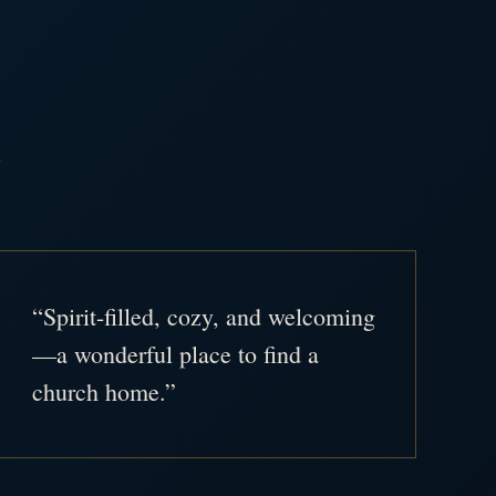
.
“Spirit-filled, cozy, and welcoming
—a wonderful place to find a
church home.”