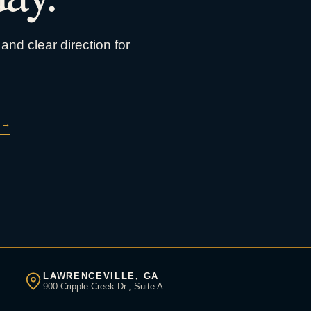
and clear direction for
→
LAWRENCEVILLE, GA
900 Cripple Creek Dr., Suite A