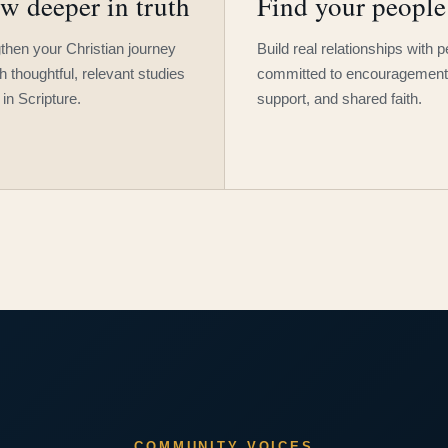
w deeper in truth
Find your people
then your Christian journey
Build real relationships with 
h thoughtful, relevant studies
committed to encouragement
 in Scripture.
support, and shared faith.
COMMUNITY VOICES