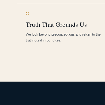
01
Truth That Grounds Us
We look beyond preconceptions and return to the
truth found in Scripture.