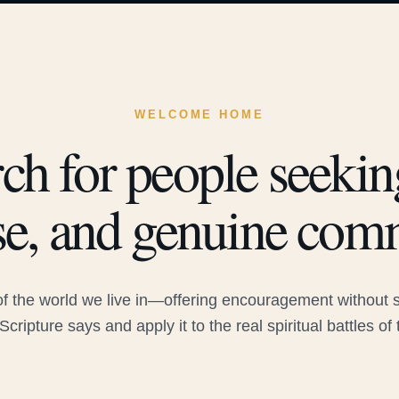
WELCOME HOME
ch for people seeking
e, and genuine com
 the world we live in—offering encouragement without sac
Scripture says and apply it to the real spiritual battles of 