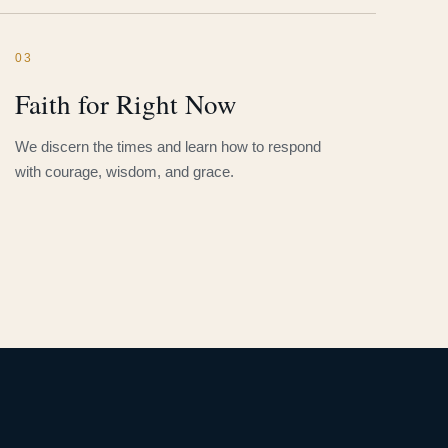
03
Faith for Right Now
We discern the times and learn how to respond
with courage, wisdom, and grace.