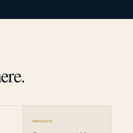
ere.
Outreach