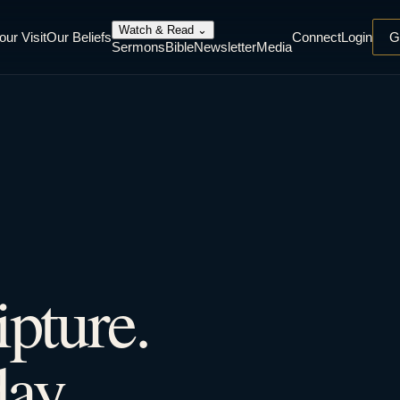
Watch & Read
⌄
our Visit
Our Beliefs
Connect
Login
G
Sermons
Bible
Newsletter
Media
ipture.
ay.