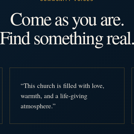
Come as you are.
Find something real
“This church is filled with love,
warmth, and a life-giving
atmosphere.”