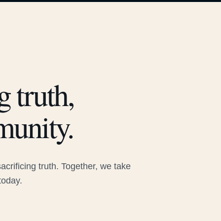
 truth,
munity.
rificing truth. Together, we take
today.