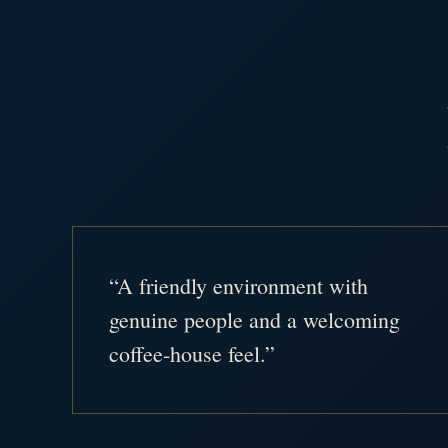
“A friendly environment with
genuine people and a welcoming
coffee-house feel.”