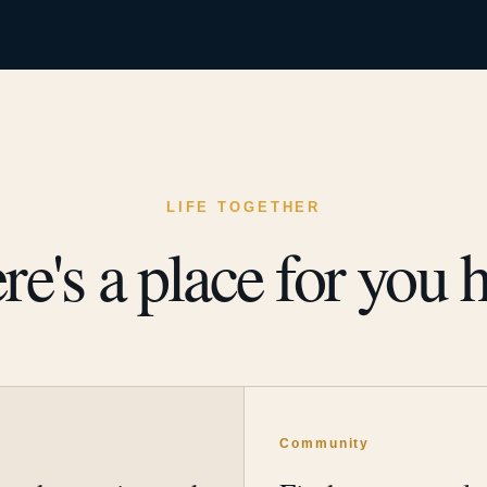
LIFE TOGETHER
re's a place for you h
y
Community