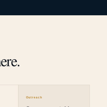
ere.
Outreach