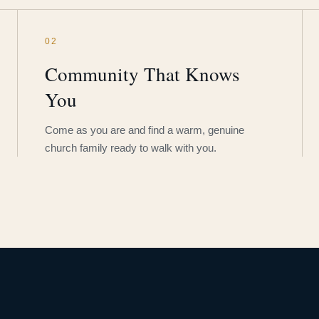
02
Community That Knows
You
Come as you are and find a warm, genuine
church family ready to walk with you.