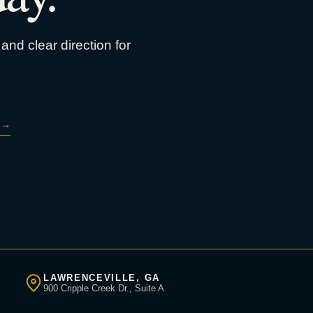
and clear direction for
→
LAWRENCEVILLE, GA
900 Cripple Creek Dr., Suite A