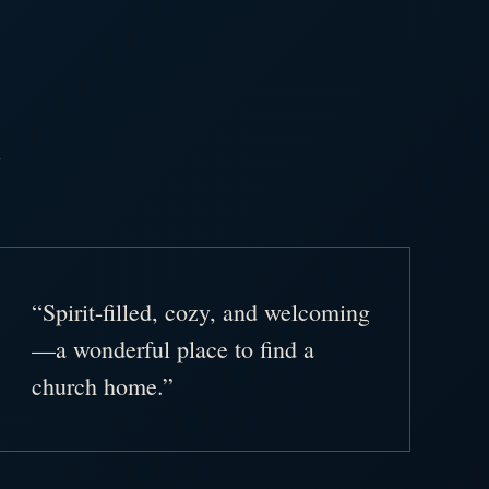
.
“Spirit-filled, cozy, and welcoming
—a wonderful place to find a
church home.”