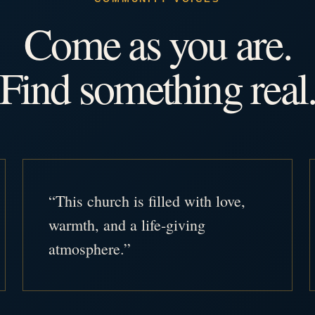
Come as you are.
Find something real
“This church is filled with love,
warmth, and a life-giving
atmosphere.”