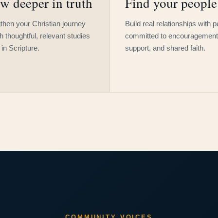
w deeper in truth
Find your people
then your Christian journey
Build real relationships with 
h thoughtful, relevant studies
committed to encouragement
 in Scripture.
support, and shared faith.
COMMUNITY VOICES