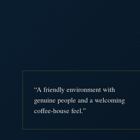
“A friendly environment with
genuine people and a welcoming
coffee-house feel.”