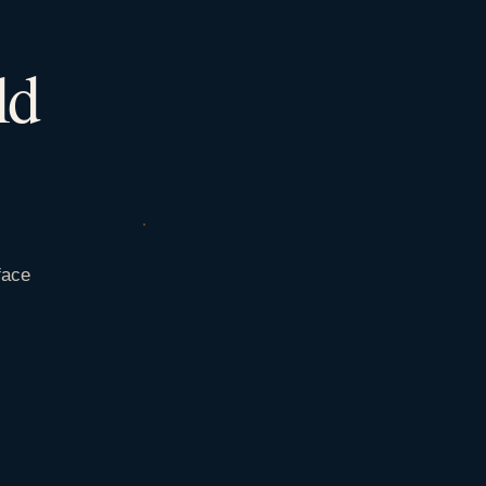
ld
face