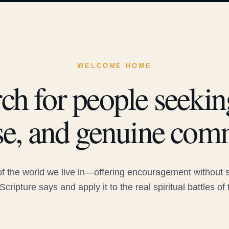
WELCOME HOME
ch for people seeking
e, and genuine com
 the world we live in—offering encouragement without sac
Scripture says and apply it to the real spiritual battles of 