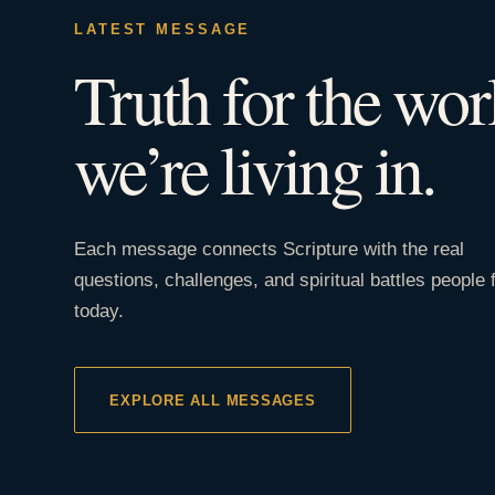
LATEST MESSAGE
Truth for the wor
we’re living in.
Each message connects Scripture with the real
questions, challenges, and spiritual battles people 
today.
EXPLORE ALL MESSAGES