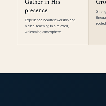
Gather in His
Gro
presence
Streng
throug
Experience heartfelt worship and
rooted
biblical teaching in a relaxed,
welcoming atmosphere.