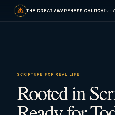
THE GREAT AWARENESS CHURCH
Plan Y
SCRIPTURE FOR REAL LIFE
Rooted in Scr
Ready for Tod