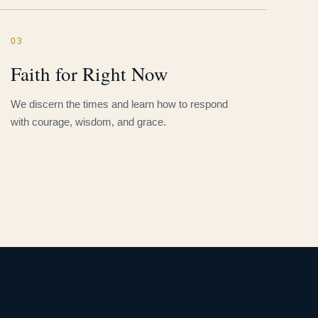
03
Faith for Right Now
We discern the times and learn how to respond
with courage, wisdom, and grace.