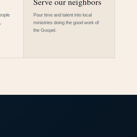
Serve our neighbors
people
Pour time and talent into local
,
ministries doing the good work of
the Gospel.