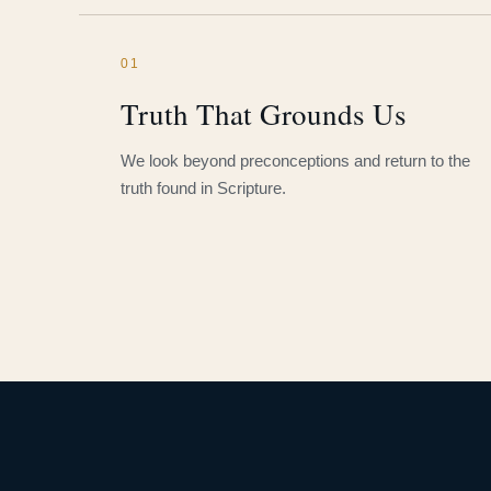
01
Truth That Grounds Us
We look beyond preconceptions and return to the
truth found in Scripture.