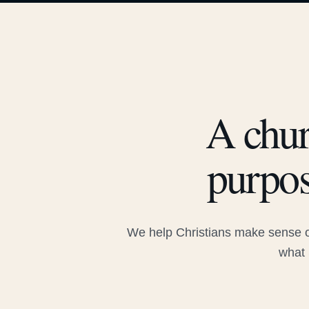
A chur
purpos
We help Christians make sense of
what 