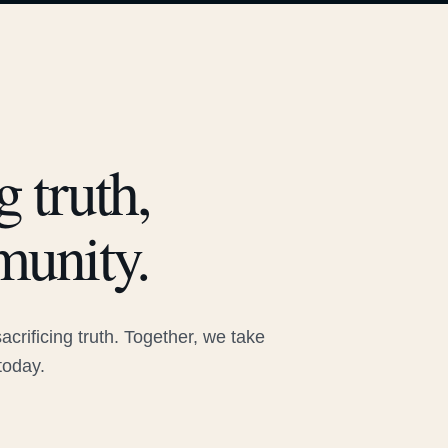
 truth,
munity.
rificing truth. Together, we take
today.