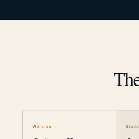
The
Worship
Stud