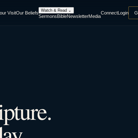
Watch & Read
⌄
our Visit
Our Beliefs
Connect
Login
G
Sermons
Bible
Newsletter
Media
ipture.
ay.