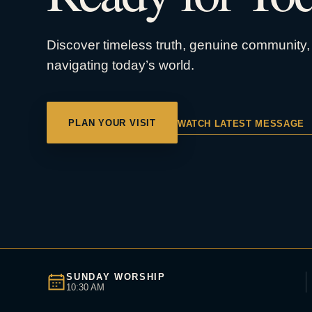
Discover timeless truth, genuine community, 
navigating today’s world.
PLAN YOUR VISIT
WATCH LATEST MESSAGE
SUNDAY WORSHIP
10:30 AM