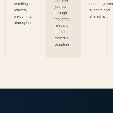
Christian
teaching in a
encouragemen
journey
relaxed,
support, and
through
welcoming
shared faith.
thoughtful,
atmosphere.
relevant
studies
rooted in
Scripture.