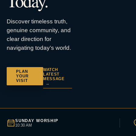
Today.
Discover timeless truth,
genuine community, and
clear direction for
navigating today’s world.
WATCH
PLAN
LATEST
YOUR
MESSAGE
VISIT
→
SUNDAY WORSHIP
10:30 AM