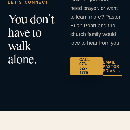
LET'S CONNECT
need prayer, or want
You don’t
to learn more? Pastor
Brian Peart and the
have to
church family would
walk
love to hear from you.
alone.
CALL
EMAIL
678-
PASTOR
327-
BRIAN →
4775