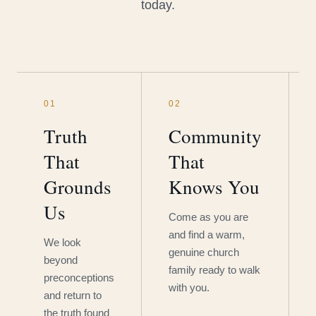
today.
01
02
Truth
Community
That
That
Grounds
Knows You
Us
Come as you are
and find a warm,
We look
genuine church
beyond
family ready to walk
preconceptions
with you.
and return to
the truth found