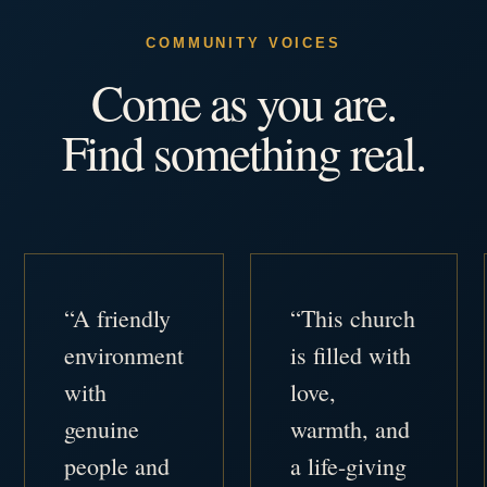
COMMUNITY VOICES
Come as you are.
Find something real.
“A friendly
“This church
environment
is filled with
with
love,
genuine
warmth, and
people and
a life-giving