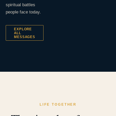
spiritual battles
people face today.
EXPLORE
ALL
MESSAGES
LIFE TOGETHER