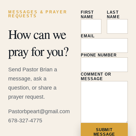
MESSAGES & PRAYER
FIRST
LAST
REQUESTS
NAME
NAME
How can we
EMAIL
pray for you?
PHONE NUMBER
Send Pastor Brian a
COMMENT OR
message, ask a
MESSAGE
question, or share a
prayer request.
Pastorbpeart@gmail.com
678-327-4775
SUBMIT
MESSAGE