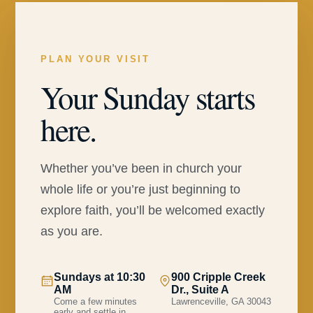
PLAN YOUR VISIT
Your Sunday starts
here.
Whether you’ve been in church your
whole life or you’re just beginning to
explore faith, you’ll be welcomed exactly
as you are.
Sundays at 10:30
900 Cripple Creek
AM
Dr., Suite A
Come a few minutes
Lawrenceville, GA 30043
early and settle in.