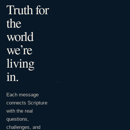
Truth for
the
world
we’re
living
in.
Each message
connects Scripture
with the real
questions,
challenges, and