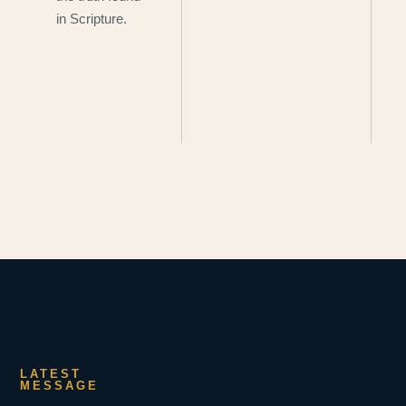
in Scripture.
LATEST
MESSAGE