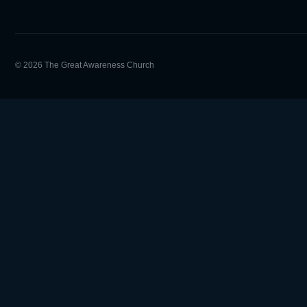
© 2026 The Great Awareness Church