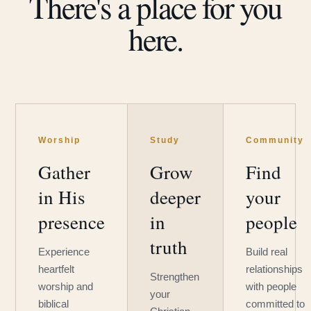
There's a place for you
here.
Worship
Study
Community
Gather
Grow
Find
in His
deeper
your
presence
in
people
truth
Experience
Build real
heartfelt
relationships
Strengthen
worship and
with people
your
biblical
committed to