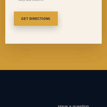
GET DIRECTIONS
Have a question,