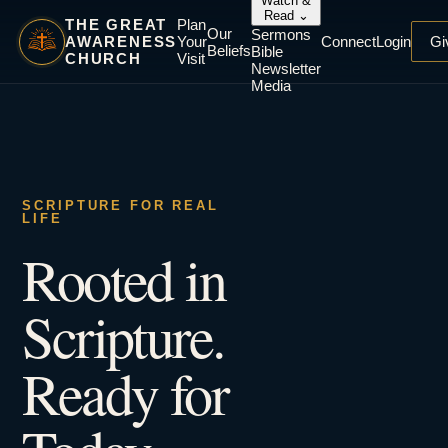
Watch &
Read
⌄
THE GREAT
Plan
Our
Sermons
AWARENESS
Your
Connect
Login
Gi
Beliefs
Bible
CHURCH
Visit
Newsletter
Media
SCRIPTURE FOR REAL
LIFE
Rooted in
Scripture.
Ready for