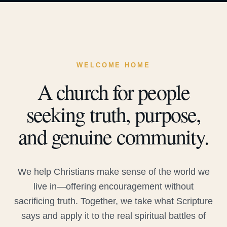
WELCOME HOME
A church for people
seeking truth, purpose,
and genuine community.
We help Christians make sense of the world we
live in—offering encouragement without
sacrificing truth. Together, we take what Scripture
says and apply it to the real spiritual battles of