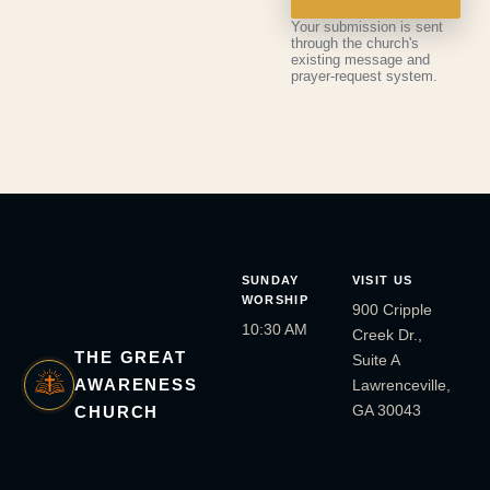
Your submission is sent
through the church's
existing message and
prayer-request system.
SUNDAY
VISIT US
WORSHIP
900 Cripple
10:30 AM
Creek Dr.,
THE GREAT
Suite A
AWARENESS
Lawrenceville,
GA 30043
CHURCH