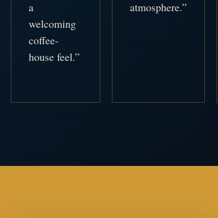
a
atmosphere.”
welcoming
coffee-
house feel.”