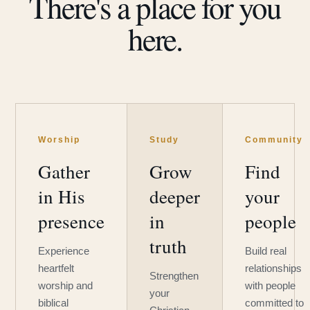
There's a place for you
here.
Worship
Study
Community
Gather
Grow
Find
in His
deeper
your
presence
in
people
truth
Experience
Build real
heartfelt
relationships
Strengthen
worship and
with people
your
biblical
committed to