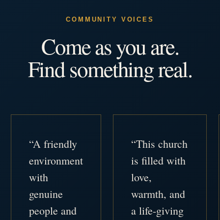
COMMUNITY VOICES
Come as you are.
Find something real.
“A friendly
“This church
environment
is filled with
with
love,
genuine
warmth, and
people and
a life-giving