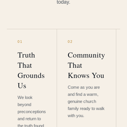
today.
01
02
Truth
Community
That
That
Grounds
Knows You
Us
Come as you are
and find a warm,
We look
genuine church
beyond
family ready to walk
preconceptions
with you.
and return to
the truth found