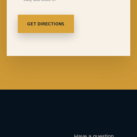
GET DIRECTIONS
Have a question,