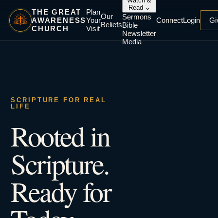
Watch &
Read
⌄
THE GREAT
Plan
Our
Sermons
AWARENESS
Your
Connect
Login
Gi
Beliefs
Bible
CHURCH
Visit
Newsletter
Media
SCRIPTURE FOR REAL
LIFE
Rooted in
Scripture.
Ready for