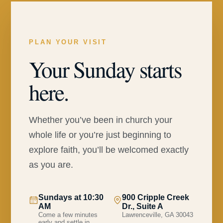
PLAN YOUR VISIT
Your Sunday starts
here.
Whether you’ve been in church your
whole life or you’re just beginning to
explore faith, you’ll be welcomed exactly
as you are.
Sundays at 10:30
900 Cripple Creek
AM
Dr., Suite A
Come a few minutes
Lawrenceville, GA 30043
early and settle in.