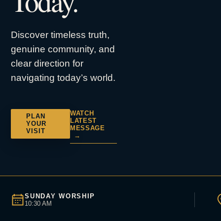
Today.
Discover timeless truth,
genuine community, and
clear direction for
navigating today’s world.
WATCH
PLAN
LATEST
YOUR
MESSAGE
VISIT
→
SUNDAY WORSHIP
10:30 AM