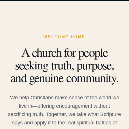
WELCOME HOME
A church for people
seeking truth, purpose,
and genuine community.
We help Christians make sense of the world we
live in—offering encouragement without
sacrificing truth. Together, we take what Scripture
says and apply it to the real spiritual battles of