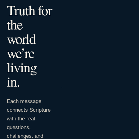
Truth for
the
world
we’re
living
in.
Each message
connects Scripture
with the real
questions,
challenges, and