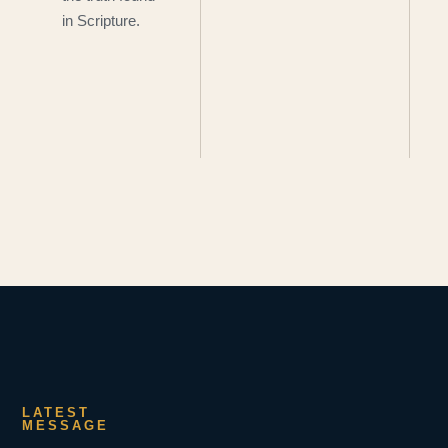
in Scripture.
LATEST
MESSAGE