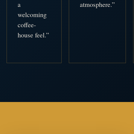
a
atmosphere.”
welcoming
coffee-
house feel.”