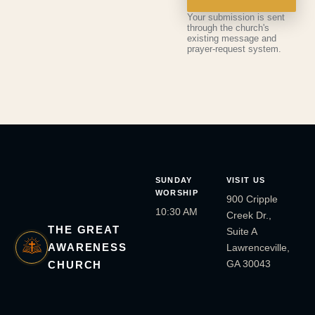
Your submission is sent
through the church's
existing message and
prayer-request system.
SUNDAY
VISIT US
WORSHIP
900 Cripple
10:30 AM
Creek Dr.,
THE GREAT
Suite A
AWARENESS
Lawrenceville,
GA 30043
CHURCH