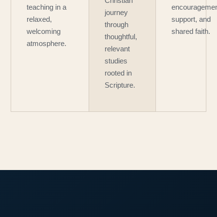
Christian
teaching in a
encouragemen
journey
relaxed,
support, and
through
welcoming
shared faith.
thoughtful,
atmosphere.
relevant
studies
rooted in
Scripture.