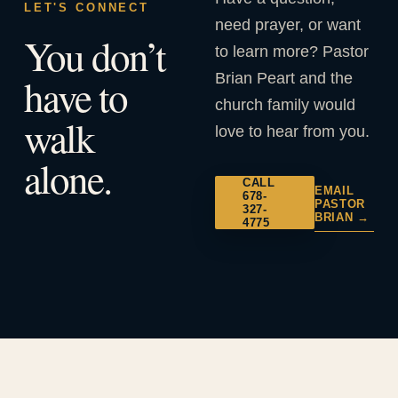
LET'S CONNECT
need prayer, or want
You don’t
to learn more? Pastor
Brian Peart and the
have to
church family would
walk
love to hear from you.
alone.
CALL
EMAIL
678-
PASTOR
327-
BRIAN →
4775