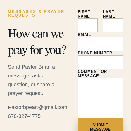
MESSAGES & PRAYER
FIRST
LAST
REQUESTS
NAME
NAME
How can we
EMAIL
pray for you?
PHONE NUMBER
Send Pastor Brian a
COMMENT OR
message, ask a
MESSAGE
question, or share a
prayer request.
Pastorbpeart@gmail.com
678-327-4775
SUBMIT
MESSAGE