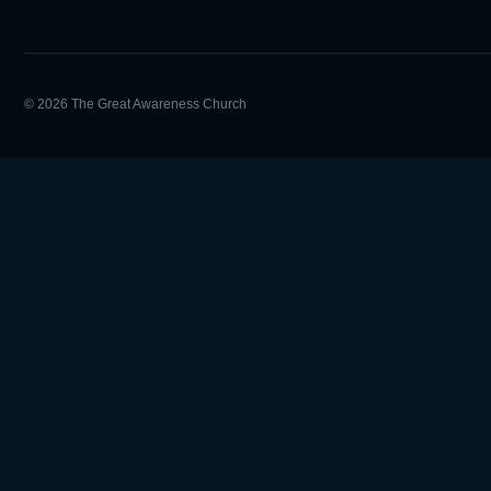
© 2026 The Great Awareness Church