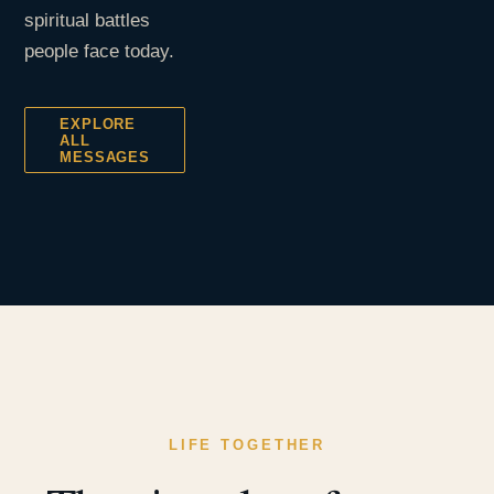
spiritual battles
people face today.
EXPLORE
ALL
MESSAGES
LIFE TOGETHER