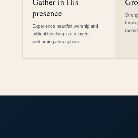
Gather in His
Gro
presence
Streng
throug
Experience heartfelt worship and
rooted
biblical teaching in a relaxed,
welcoming atmosphere.