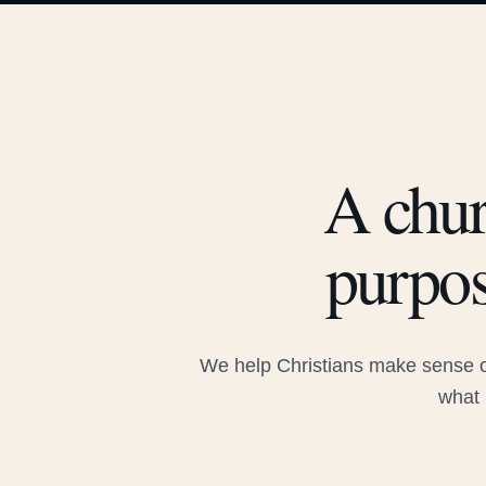
A chur
purpos
We help Christians make sense of
what 