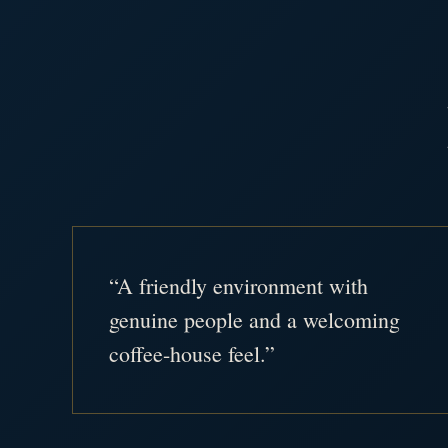
“A friendly environment with
genuine people and a welcoming
coffee-house feel.”