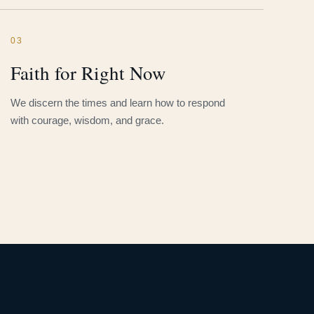
03
Faith for Right Now
We discern the times and learn how to respond
with courage, wisdom, and grace.