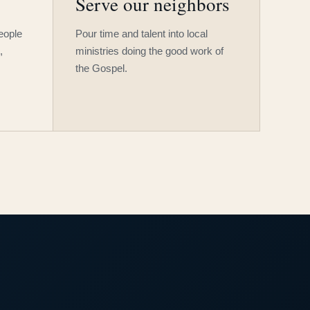
Serve our neighbors
people
Pour time and talent into local
,
ministries doing the good work of
the Gospel.