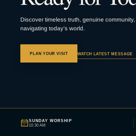
Discover timeless truth, genuine community, 
navigating today’s world.
PLAN YOUR VISIT
WATCH LATEST MESSAGE
SUNDAY WORSHIP
10:30 AM