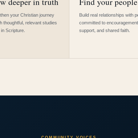
w deeper in truth
Find your people
then your Christian journey
Build real relationships with 
h thoughtful, relevant studies
committed to encouragement
 in Scripture.
support, and shared faith.
COMMUNITY VOICES