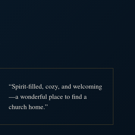
.
“Spirit-filled, cozy, and welcoming
—a wonderful place to find a
church home.”