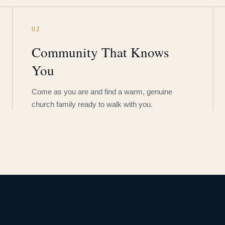
02
Community That Knows
You
Come as you are and find a warm, genuine
church family ready to walk with you.