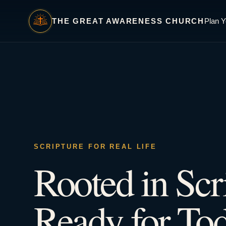
THE GREAT AWARENESS CHURCH
Plan Y
SCRIPTURE FOR REAL LIFE
Rooted in Scr
Ready for Tod