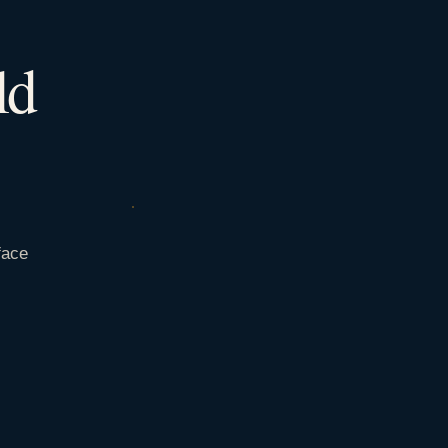
ld
face