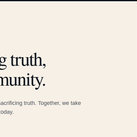
 truth,
munity.
rificing truth. Together, we take
today.