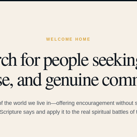
WELCOME HOME
ch for people seeking
e, and genuine com
 the world we live in—offering encouragement without sac
Scripture says and apply it to the real spiritual battles of 