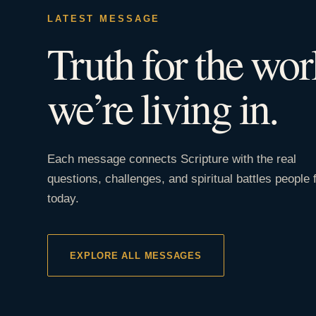
LATEST MESSAGE
Truth for the wor
we’re living in.
Each message connects Scripture with the real
questions, challenges, and spiritual battles people 
today.
EXPLORE ALL MESSAGES