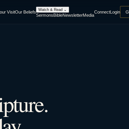
Watch & Read
⌄
our Visit
Our Beliefs
Connect
Login
G
Sermons
Bible
Newsletter
Media
ipture.
ay.