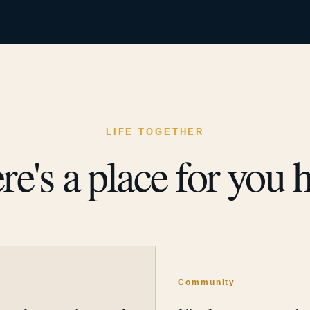
LIFE TOGETHER
re's a place for you h
y
Community