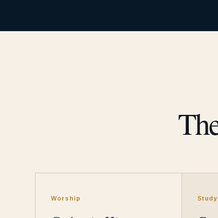
The
Worship
Stud