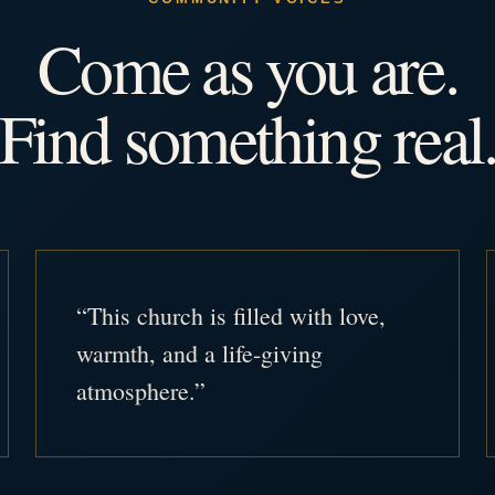
Come as you are.
Find something real
“This church is filled with love,
warmth, and a life-giving
atmosphere.”