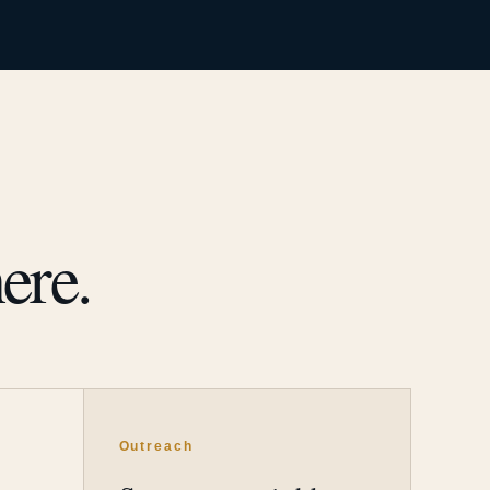
ere.
Outreach