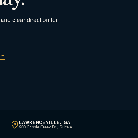
and clear direction for
→
LAWRENCEVILLE, GA
900 Cripple Creek Dr., Suite A