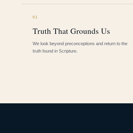
01
Truth That Grounds Us
We look beyond preconceptions and return to the
truth found in Scripture.