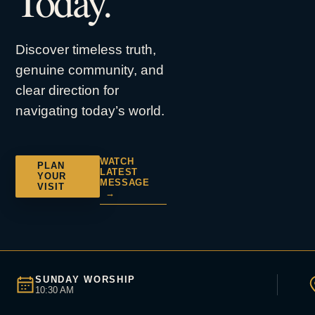
Today.
Discover timeless truth,
genuine community, and
clear direction for
navigating today’s world.
WATCH
PLAN
LATEST
YOUR
MESSAGE
VISIT
→
SUNDAY WORSHIP
10:30 AM