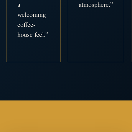
a
atmosphere.”
welcoming
coffee-
house feel.”