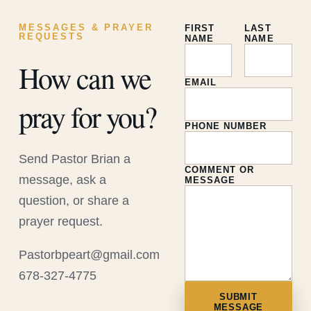
MESSAGES & PRAYER
FIRST
LAST
REQUESTS
NAME
NAME
How can we
EMAIL
pray for you?
PHONE NUMBER
Send Pastor Brian a
COMMENT OR
message, ask a
MESSAGE
question, or share a
prayer request.
Pastorbpeart@gmail.com
678-327-4775
SUBMIT
MESSAGE