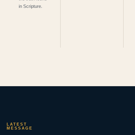
in Scripture.
LATEST
MESSAGE