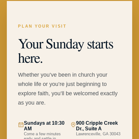
PLAN YOUR VISIT
Your Sunday starts
here.
Whether you’ve been in church your
whole life or you’re just beginning to
explore faith, you’ll be welcomed exactly
as you are.
Sundays at 10:30
900 Cripple Creek
AM
Dr., Suite A
Come a few minutes
Lawrenceville, GA 30043
early and settle in.