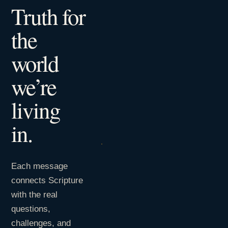
Truth for
the
world
we’re
living
in.
Each message
connects Scripture
with the real
questions,
challenges, and