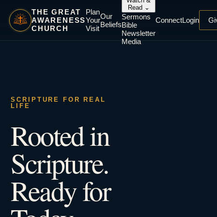
Watch &
Read
⌄
THE GREAT
Plan
Our
Sermons
AWARENESS
Your
Connect
Login
Gi
Beliefs
Bible
CHURCH
Visit
Newsletter
Media
SCRIPTURE FOR REAL
LIFE
Rooted in
Scripture.
Ready for