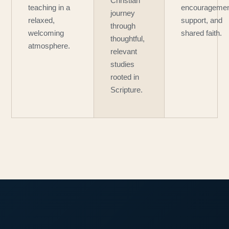
Christian
teaching in a
encouragemen
journey
relaxed,
support, and
through
welcoming
shared faith.
thoughtful,
atmosphere.
relevant
studies
rooted in
Scripture.