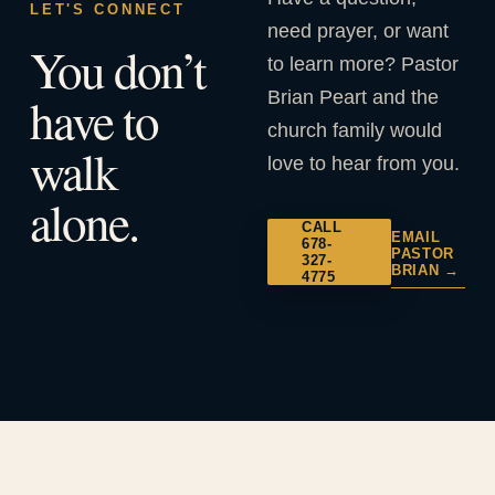
LET'S CONNECT
need prayer, or want
You don’t
to learn more? Pastor
Brian Peart and the
have to
church family would
walk
love to hear from you.
alone.
CALL
EMAIL
678-
PASTOR
327-
BRIAN →
4775