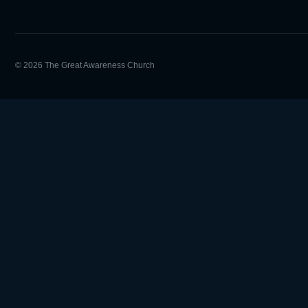
© 2026 The Great Awareness Church