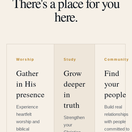
There's a place for you
here.
Worship
Study
Community
Gather
Grow
Find
in His
deeper
your
presence
in
people
truth
Experience
Build real
heartfelt
relationships
Strengthen
worship and
with people
your
biblical
committed to