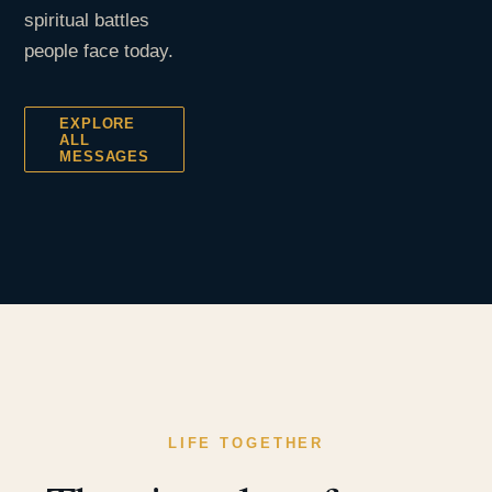
spiritual battles
people face today.
EXPLORE
ALL
MESSAGES
LIFE TOGETHER