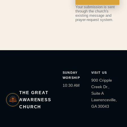
Your submission is sent
through the church's
existing message and
prayer-request system.
SUNDAY
VISIT US
WORSHIP
900 Cripple
10:30 AM
Creek Dr.,
THE GREAT
Suite A
AWARENESS
Lawrenceville,
GA 30043
CHURCH