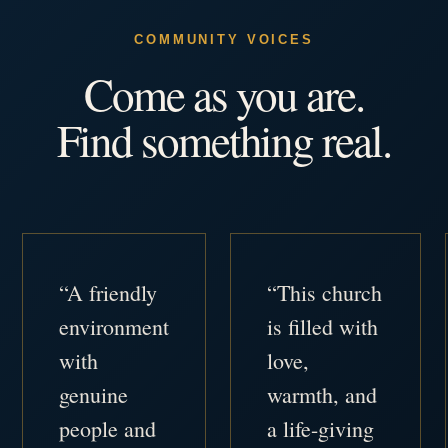
COMMUNITY VOICES
Come as you are.
Find something real.
“A friendly
“This church
environment
is filled with
with
love,
genuine
warmth, and
people and
a life-giving