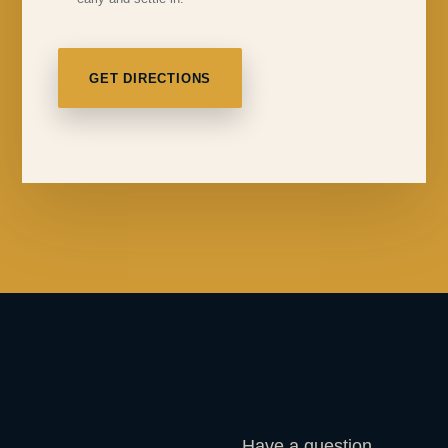
GET DIRECTIONS
Have a question,