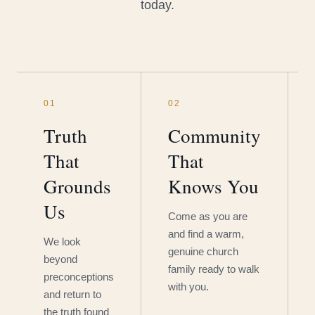
today.
01
02
Truth
Community
That
That
Grounds
Knows You
Us
Come as you are
and find a warm,
We look
genuine church
beyond
family ready to walk
preconceptions
with you.
and return to
the truth found