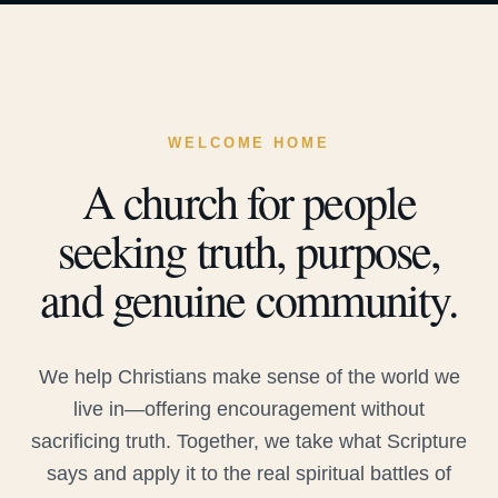
WELCOME HOME
A church for people
seeking truth, purpose,
and genuine community.
We help Christians make sense of the world we
live in—offering encouragement without
sacrificing truth. Together, we take what Scripture
says and apply it to the real spiritual battles of