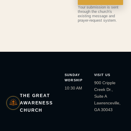
Your submission is sent
through the church's
existing message and
prayer-request system.
SUNDAY
VISIT US
WORSHIP
900 Cripple
10:30 AM
Creek Dr.,
THE GREAT
Suite A
AWARENESS
Lawrenceville,
GA 30043
CHURCH