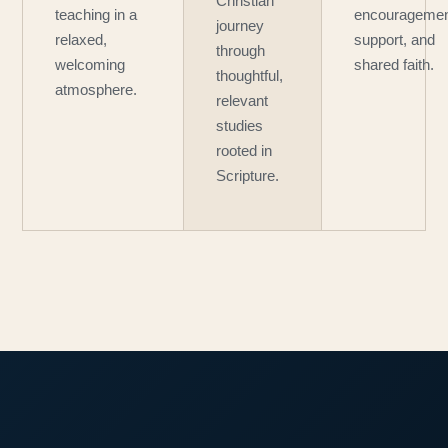
Christian
teaching in a
encouragemen
journey
relaxed,
support, and
through
welcoming
shared faith.
thoughtful,
atmosphere.
relevant
studies
rooted in
Scripture.