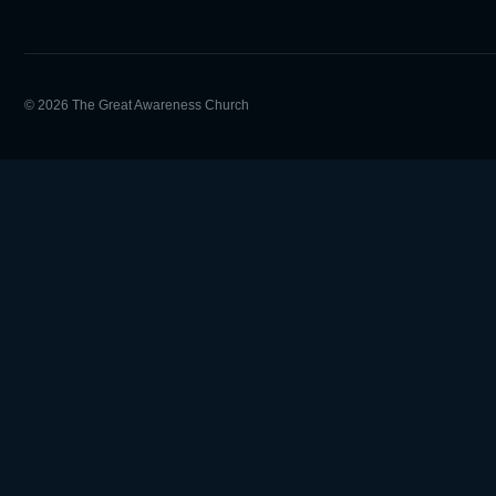
© 2026 The Great Awareness Church