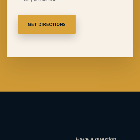
GET DIRECTIONS
Have a question,