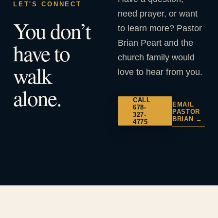
LET'S CONNECT
need prayer, or want
You don’t
to learn more? Pastor
Brian Peart and the
have to
church family would
walk
love to hear from you.
alone.
CALL
EMAIL
678-
PASTOR
327-
BRIAN →
4775