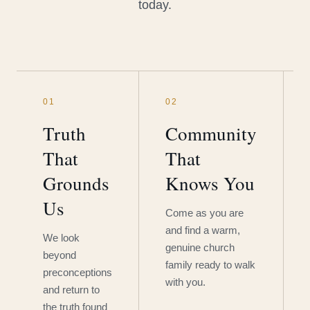
today.
01
02
Truth
Community
That
That
Grounds
Knows You
Us
Come as you are
and find a warm,
We look
genuine church
beyond
family ready to walk
preconceptions
with you.
and return to
the truth found