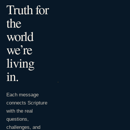
Truth for
the
world
we’re
living
in.
Each message
connects Scripture
with the real
questions,
challenges, and