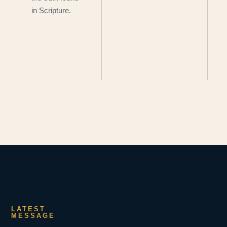
in Scripture.
LATEST
MESSAGE