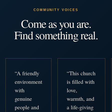
COMMUNITY VOICES
Come as you are.
Find something real.
“A friendly
“This church
environment
is filled with
with
love,
genuine
warmth, and
people and
a life-giving