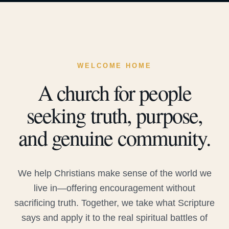
WELCOME HOME
A church for people
seeking truth, purpose,
and genuine community.
We help Christians make sense of the world we
live in—offering encouragement without
sacrificing truth. Together, we take what Scripture
says and apply it to the real spiritual battles of