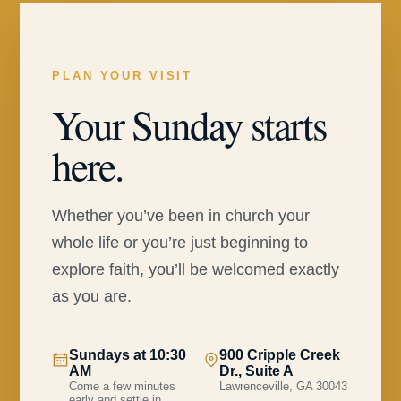
PLAN YOUR VISIT
Your Sunday starts
here.
Whether you’ve been in church your
whole life or you’re just beginning to
explore faith, you’ll be welcomed exactly
as you are.
Sundays at 10:30
900 Cripple Creek
AM
Dr., Suite A
Come a few minutes
Lawrenceville, GA 30043
early and settle in.