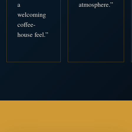
a
atmosphere.”
welcoming
coffee-
house feel.”