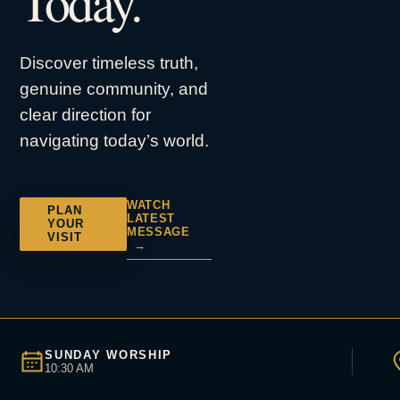
Today.
Discover timeless truth,
genuine community, and
clear direction for
navigating today’s world.
WATCH
PLAN
LATEST
YOUR
MESSAGE
VISIT
→
SUNDAY WORSHIP
10:30 AM