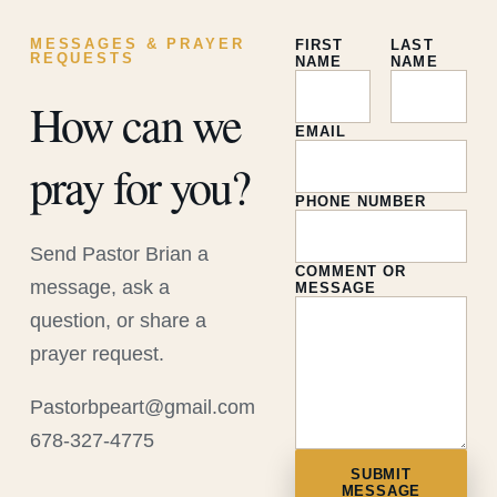
MESSAGES & PRAYER
FIRST
LAST
REQUESTS
NAME
NAME
How can we
EMAIL
pray for you?
PHONE NUMBER
Send Pastor Brian a
COMMENT OR
message, ask a
MESSAGE
question, or share a
prayer request.
Pastorbpeart@gmail.com
678-327-4775
SUBMIT
MESSAGE