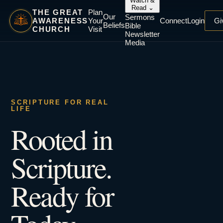
Watch &
Read
⌄
THE GREAT
Plan
Our
Sermons
AWARENESS
Your
Connect
Login
Gi
Beliefs
Bible
CHURCH
Visit
Newsletter
Media
SCRIPTURE FOR REAL
LIFE
Rooted in
Scripture.
Ready for