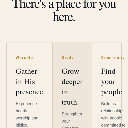
There's a place for you
here.
Worship
Study
Community
Gather
Grow
Find
in His
deeper
your
presence
in
people
truth
Experience
Build real
heartfelt
relationships
Strengthen
worship and
with people
your
biblical
committed to