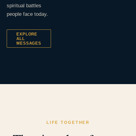
spiritual battles
people face today.
EXPLORE
ALL
MESSAGES
LIFE TOGETHER